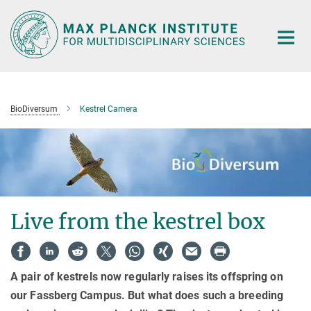
Main-
Content
BioDiversum
Kestrel Camera
Live from the kestrel box
A pair of kestrels now regularly raises its offspring on
our Fassberg Campus. But what does such a breeding