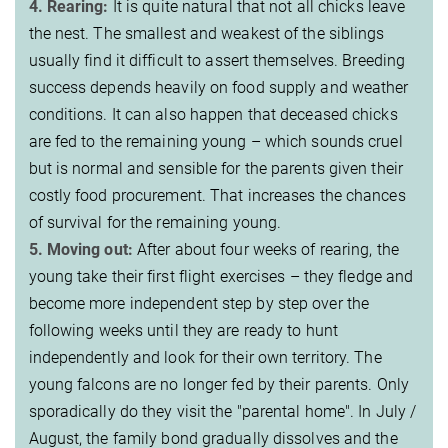
4. Rearing:
It is quite natural that not all chicks leave
the nest. The smallest and weakest of the siblings
usually find it difficult to assert themselves. Breeding
success depends heavily on food supply and weather
conditions. It can also happen that deceased chicks
are fed to the remaining young – which sounds cruel
but is normal and sensible for the parents given their
costly food procurement. That increases the chances
of survival for the remaining young.
5. Moving out:
After about four weeks of rearing, the
young take their first flight exercises – they fledge and
become more independent step by step over the
following weeks until they are ready to hunt
independently and look for their own territory. The
young falcons are no longer fed by their parents. Only
sporadically do they visit the "parental home". In July /
August, the family bond gradually dissolves and the