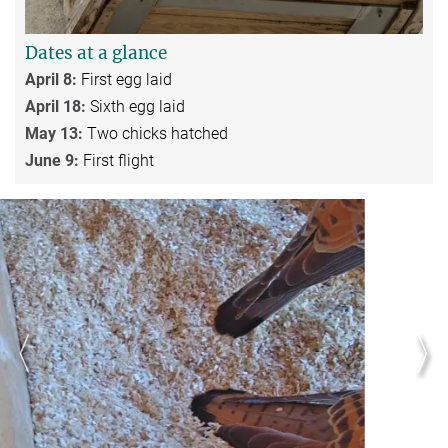
Dates at a glance
April 8:
First egg laid
April 18:
Sixth egg laid
May 13:
Two chicks hatched
June 9:
First flight