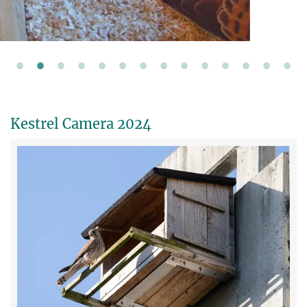
Kestrel Camera 2024