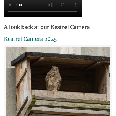
A look back at our Kestrel Camera
Kestrel Camera 2025