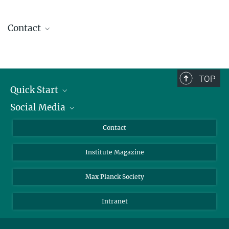
Contact
Christina Kuhn
Coordination
BioDiversum
+49 551 201-1580
TOP
christina.kuhn@...
Quick Start
Social Media
Alumni
Applicants
LinkedIn
Contact
Journalists
Bluesky
Institute Magazine
Scientists
Facebook
Schools
TikTok
Max Planck Society
Students
YouTube
Intranet
Sponsors
Visitors