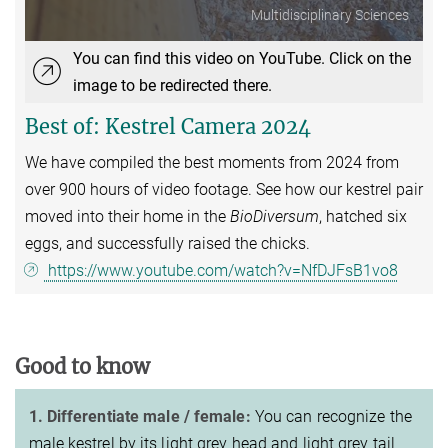
Multidisciplinary Sciences
You can find this video on YouTube. Click on the
image to be redirected there.
Best of: Kestrel Camera 2024
We have compiled the best moments from 2024 from
over 900 hours of video footage. See how our kestrel pair
moved into their home in the
BioDiversum
, hatched six
eggs, and successfully raised the chicks.
https://www.youtube.com/watch?v=NfDJFsB1vo8
Good to know
1. Differentiate male / female:
You can recognize the
male kestrel by its light grey head and light grey tail