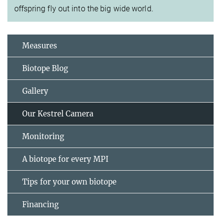
offspring fly out into the big wide world.
Measures
Biotope Blog
Gallery
Our Kestrel Camera
Monitoring
A biotope for every MPI
Tips for your own biotope
Financing