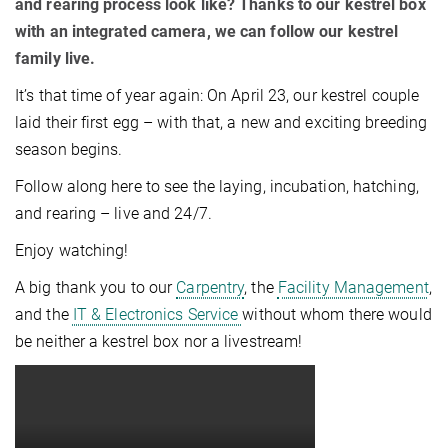
and rearing process look like? Thanks to our kestrel box
with an integrated camera, we can follow our kestrel
family live.
It’s that time of year again: On April 23, our kestrel couple
laid their first egg – with that, a new and exciting breeding
season begins.
Follow along here to see the laying, incubation, hatching,
and rearing – live and 24/7.
Enjoy watching!
A big thank you to our
Carpentry
, the
Facility Management
,
and the
IT & Electronics Service
without whom there would
be neither a kestrel box nor a livestream!