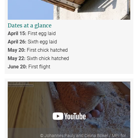
Dates at a glance
April 15:
First egg laid
April 26:
Sixth egg laid
May 20:
First chick hatched
May 22:
Sixth chick hatched
June 20:
First flight
© Johannes Pauly and Celina Böker / MPI for