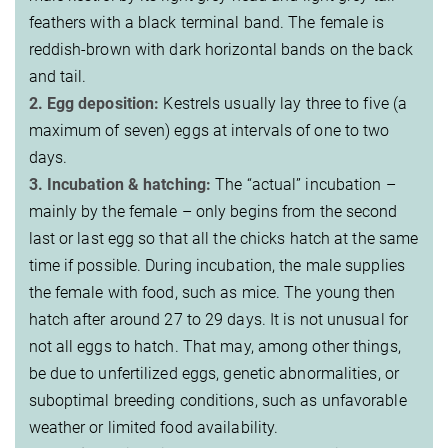
feathers with a black terminal band. The female is
reddish-brown with dark horizontal bands on the back
and tail.
2. Egg deposition:
Kestrels usually lay three to five (a
maximum of seven) eggs at intervals of one to two
days.
3. Incubation & hatching:
The “actual” incubation –
mainly by the female – only begins from the second
last or last egg so that all the chicks hatch at the same
time if possible. During incubation, the male supplies
the female with food, such as mice. The young then
hatch after around 27 to 29 days. It is not unusual for
not all eggs to hatch. That may, among other things,
be due to unfertilized eggs, genetic abnormalities, or
suboptimal breeding conditions, such as unfavorable
weather or limited food availability.