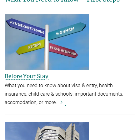
Before Your Stay
What you need to know about visa & entry, health
insurance, child care & schools, important documents,
accomodation, or more.