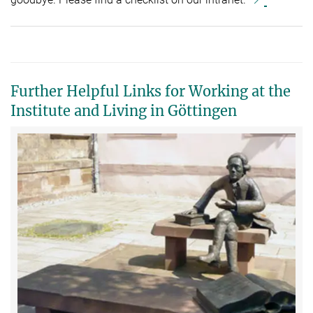
Further Helpful Links for Working at the
Institute and Living in Göttingen