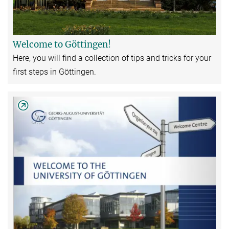
Welcome to Göttingen!
Here, you will find a collection of tips and tricks for your
first steps in Göttingen.