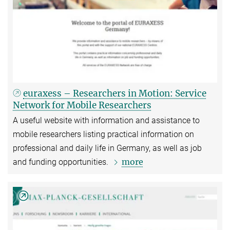
euraxess – Researchers in Motion: Service
Network for Mobile Researchers
A useful website with information and assistance to
mobile researchers listing practical information on
professional and daily life in Germany, as well as job
more
and funding opportunities.