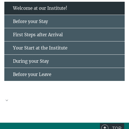
Welcome at our Institute!
Before your Stay
First Steps after Arrival
Your Start at the Institute
During your Stay
Before your Leave
TOP