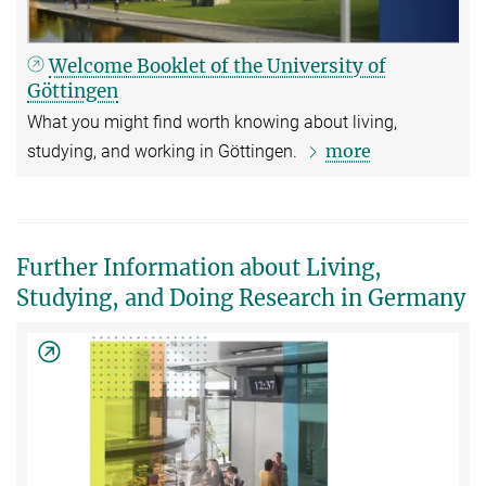
Welcome Booklet of the University of
Göttingen
What you might find worth knowing about living,
more
studying, and working in Göttingen.
Further Information about Living,
Studying, and Doing Research in Germany