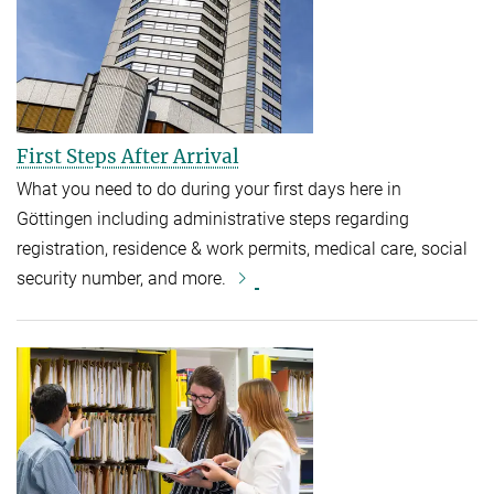
First Steps After Arrival
What you need to do during your first days here in
Göttingen including administrative steps regarding
registration, residence & work permits, medical care, social
security number, and more.