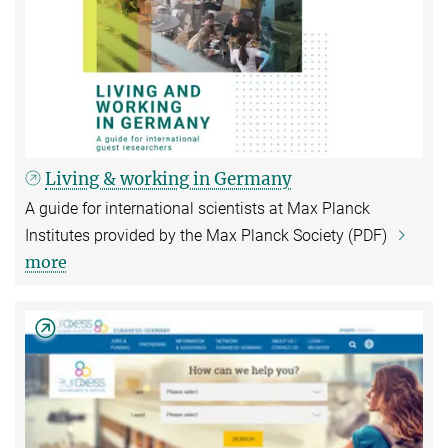
Living & working in Germany
A guide for international scientists at Max Planck
Institutes provided by the Max Planck Society (PDF)
more