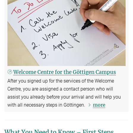
Welcome Centre for the Göttigen Campus
After you signed up for the services of the Welcome
Centre, you are assigned a contact person who will
assist you already before your arrival and will help you
more
with all necessary steps in Göttingen.
What You Need to Know – First Steps