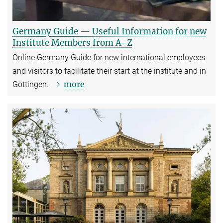
Germany Guide — Useful Information for new
Institute Members from A-Z
Online Germany Guide for new international employees
and visitors to facilitate their start at the institute and in
more
Göttingen.