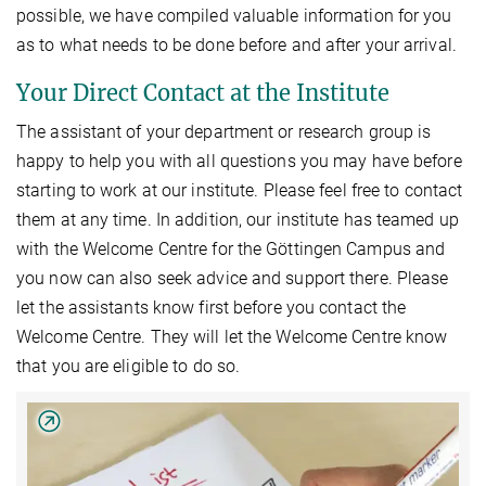
possible, we have compiled valuable information for you
as to what needs to be done before and after your arrival.
Your Direct Contact at the Institute
The assistant of your department or research group is
happy to help you with all questions you may have before
starting to work at our institute. Please feel free to contact
them at any time. In addition, our institute has teamed up
with the Welcome Centre for the Göttingen Campus and
you now can also seek advice and support there. Please
let the assistants know first before you contact the
Welcome Centre. They will let the Welcome Centre know
that you are eligible to do so.