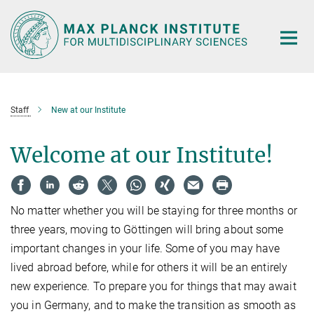
Main-
Content
Staff
New at our Institute
Welcome at our Institute!
No matter whether you will be staying for three months or
three years, moving to Göttingen will bring about some
important changes in your life. Some of you may have
lived abroad before, while for others it will be an entirely
new experience. To prepare you for things that may await
you in Germany, and to make the transition as smooth as