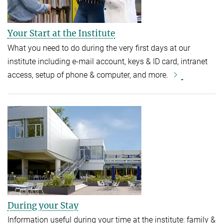
Your Start at the Institute
What you need to do during the very first days at our
institute including e-mail account, keys & ID card, intranet
access, setup of phone & computer, and more.
During your Stay
Information useful during your time at the institute: family &