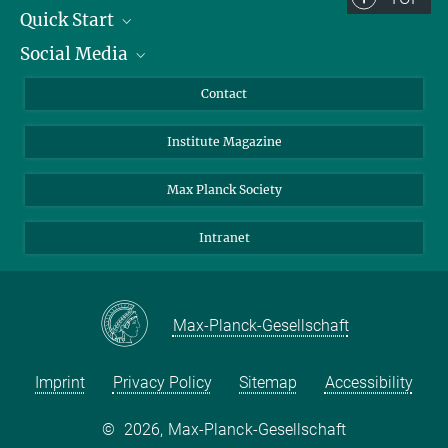
Quick Start
Social Media
Alumni
Applicants
LinkedIn
Contact
Journalists
Bluesky
Institute Magazine
Scientists
Facebook
Schools
TikTok
Max Planck Society
Students
YouTube
Intranet
Sponsors
Visitors
Max-Planck-Gesellschaft
Imprint
Privacy Policy
Sitemap
Accessibility
©
2026, Max-Planck-Gesellschaft