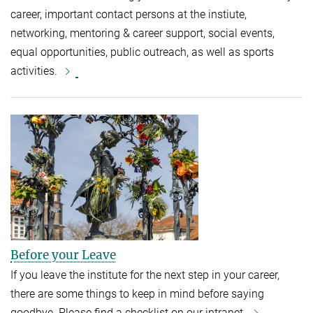
career, important contact persons at the instiute,
networking, mentoring & career support, social events,
equal opportunities, public outreach, as well as sports
activities.
Before your Leave
If you leave the institute for the next step in your career,
there are some things to keep in mind before saying
goodbye. Please find a checklist on our intranet.