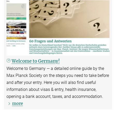
Welcome to Germany!
Welcome to Germany — a detailed online guide by the
Max Planck Society on the steps you need to take before
and after your entry. Here you will also find useful
information about visas & entry, health insurance,
opening a bank account, taxes, and accommodation.
more