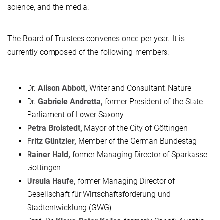
science, and the media:
The Board of Trustees convenes once per year. It is
currently composed of the following members:
Dr.
Alison Abbott,
Writer and Consultant, Nature
Dr.
Gabriele Andretta,
former President of the State
Parliament of Lower Saxony
Petra Broistedt,
Mayor of the City of Göttingen
Fritz Güntzler,
Member of the German Bundestag
Rainer Hald,
former Managing Director of Sparkasse
Göttingen
Ursula Haufe,
former Managing Director of
Gesellschaft für Wirtschaftsförderung und
Stadtentwicklung (GWG)