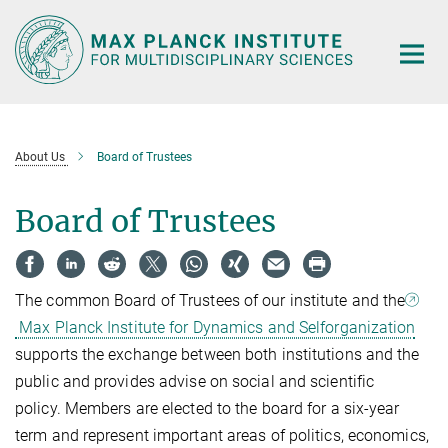
Main-
Content
About Us
Board of Trustees
Board of Trustees
The common Board of Trustees of our institute and the
Max Planck Institute for Dynamics and Selforganization
supports the exchange between both institutions and the
public and provides advise on social and scientific
policy. Members are elected to the board for a six-year
term and represent important areas of politics, economics,