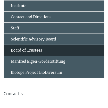
Institute
Contact and Directions
Staff
Scientific Advisory Board
Board of Trustees
Manfred Eigen-Förderstiftung
Biotope Project BioDiversum
Contact
Monika Frömel