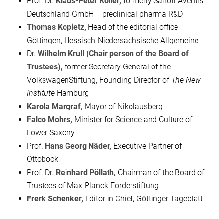
Prof. Dr.
Klaus-Peter Koller,
formerly Sanofi-Aventis
Deutschland GmbH − preclinical pharma R&D
Thomas Kopietz,
Head of the editorial office
Göttingen, Hessisch-Niedersächsische Allgemeine
Dr.
Wilhelm Krull (Chair person of the Board of
Trustees),
former Secretary General of the
VolkswagenStiftung, Founding Director of
The New
Institute
Hamburg
Karola Margraf,
Mayor of Nikolausberg
Falco Mohrs,
Minister for Science and Culture of
Lower Saxony
Prof.
Hans Georg Näder,
Executive Partner of
Ottobock
Prof. Dr.
Reinhard Pöllath,
Chairman of the Board of
Trustees of Max-Planck-Förderstiftung
Frerk Schenker,
Editor in Chief, Göttinger Tageblatt