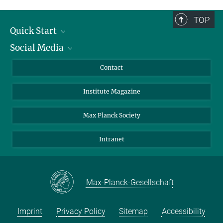
Assistant
+49 551 201-1905
TOP
office.bennati@...
Quick Start
Social Media
Alumni
Applicants
LinkedIn
Contact
Journalists
Bluesky
Institute Magazine
Scientists
Facebook
Schools
TikTok
Max Planck Society
Students
YouTube
Intranet
Sponsors
Visitors
Max-Planck-Gesellschaft
Imprint
Privacy Policy
Sitemap
Accessibility