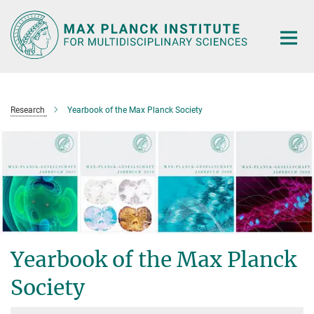
Main-
Content
Research
Yearbook of the Max Planck Society
Yearbook of the Max Planck
Society