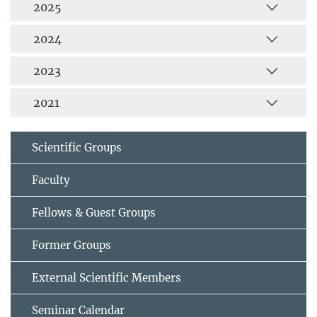
2025
2024
2023
2021
Scientific Groups
Faculty
Fellows & Guest Groups
Former Groups
External Scientific Members
Seminar Calendar