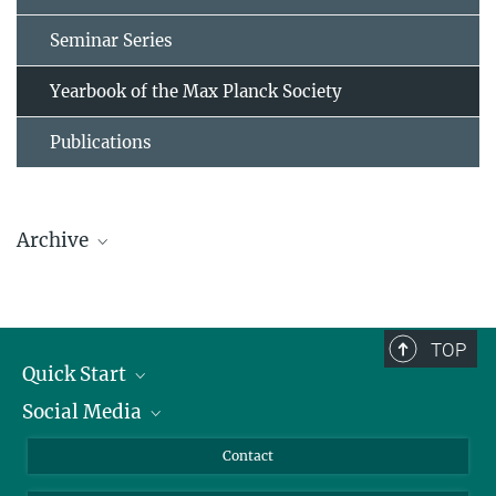
Seminar Series
Yearbook of the Max Planck Society
Publications
Archive
Contributions of the MPI for Biophysical Chemistry
until 2020
TOP
Quick Start
Contributions of the MPI for Experimental Medicine
Social Media
until 2020
Alumni
Applicants
LinkedIn
Contact
Journalists
Bluesky