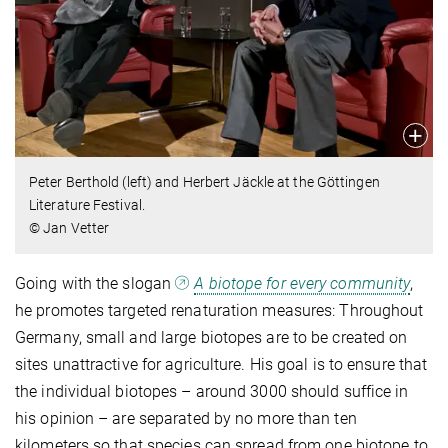
Peter Berthold (left) and Herbert Jäckle at the Göttingen
Literature Festival.
© Jan Vetter
Going with the slogan
A biotope for every community
,
he promotes targeted renaturation measures: Throughout
Germany, small and large biotopes are to be created on
sites unattractive for agriculture. His goal is to ensure that
the individual biotopes – around 3000 should suffice in
his opinion – are separated by no more than ten
kilometers so that species can spread from one biotope to