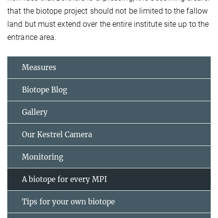
that the biotope project should not be limited to the fallow
land but must extend over the entire institute site up to the
entrance area.
Measures
Biotope Blog
Gallery
Our Kestrel Camera
Monitoring
A biotope for every MPI
Tips for your own biotope