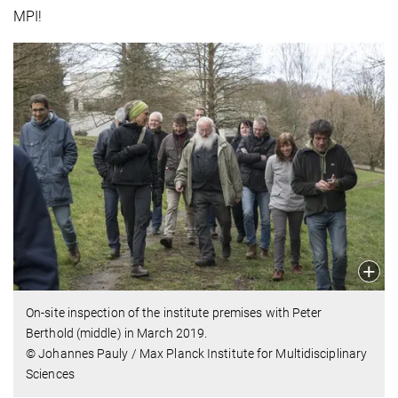
MPI!
On-site inspection of the institute premises with Peter
Berthold (middle) in March 2019.
© Johannes Pauly / Max Planck Institute for Multidisciplinary
Sciences