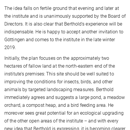
The idea falls on fertile ground that evening and later at
the institute and is unanimously supported by the Board of
Directors. It is also clear that Berthold's experience will be
indispensable. He is happy to accept another invitation to
Göttingen and comes to the institute in the late winter
2019.
Initially, the plan focuses on the approximately two
hectares of fallow land at the north-eastern end of the
institute's premises: This site should be well suited to
improving the conditions for insects, birds, and other
animals by targeted landscaping measures. Berthold
immediately agrees and suggests a large pond, a meadow
orchard, a compost heap, and a bird feeding area. He
moreover sees great potential for an ecological upgrading
of the other open areas of the institute – and with every
new idea that Berthold is expressing, it is becoming clearer