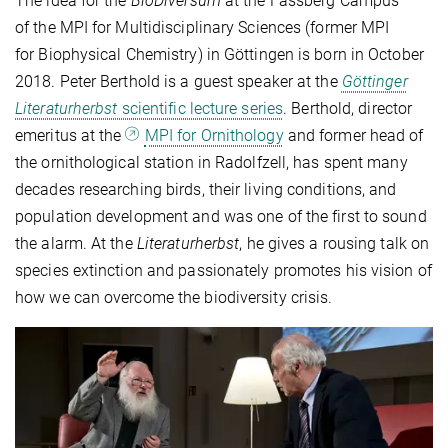
The idea for the
BioDiversum
at the Fassberg Campus
of the MPI for Multidisciplinary Sciences (former MPI
for Biophysical Chemistry) in Göttingen is born in October
2018. Peter Berthold is a guest speaker at the
Göttinger
Literaturherbst
scientific lecture series
. Berthold, director
emeritus at the
MPI for Ornithology
and former head of
the ornithological station in Radolfzell, has spent many
decades researching birds, their living conditions, and
population development and was one of the first to sound
the alarm. At the
Literaturherbst
, he gives a rousing talk on
species extinction and passionately promotes his vision of
how we can overcome the biodiversity crisis.