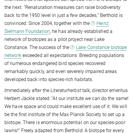
the next. “Renaturation measures can raise biodiversity
back to the 1950 level in just a few decades,” Berthold is
convinced. Since 2004, together with the
Heinz
Sielmann Foundation
, he has already established a
network of biotopes as a pilot project near Lake
Constance. The success of the
Lake Constance biotope
network
exceeded all expectations: Breeding populations
of numerous endangered bird species recovered
remarkably quickly, and even severely impaired areas
developed back into species-rich habitats.
Immediately after the
Literaturherbst
talk, director emeritus
Herbert Jäckle stated: ”At our institute we can do the same!
We have space and could make excellent use of it. We will
be the first institute of the Max Planck Society to set up a
biotope. There is enormous potential on our species-poor
lawns!" Freely adapted from Berthold: A biotope for every