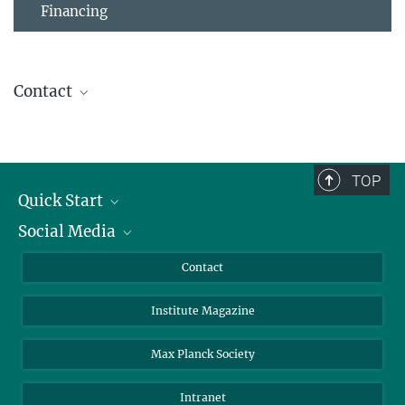
Financing
Contact
Christina Kuhn
Coordination
BioDiversum
+49 551 201-1580
TOP
christina.kuhn@...
Quick Start
Social Media
Alumni
Applicants
LinkedIn
Contact
Journalists
Bluesky
Institute Magazine
Scientists
Facebook
Schools
TikTok
Max Planck Society
Students
YouTube
Intranet