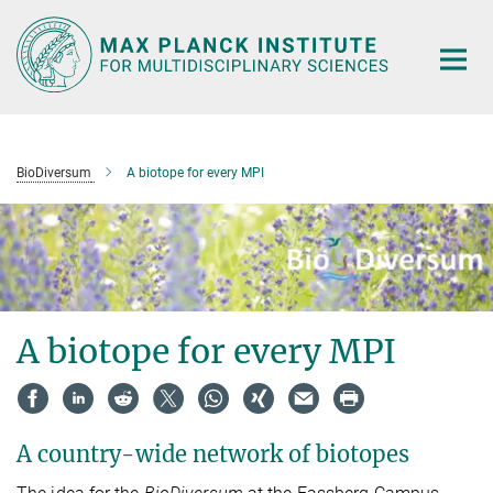
Main-
Content
BioDiversum
A biotope for every MPI
A biotope for every MPI
A country-wide network of biotopes