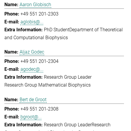
Aaron Globisch
+49 551 201-2303
aglobis@...
PhD Student
Department of Theoretical
and Computational Biophysics
Aljaz Godec
+49 551 201-2304
agodec@...
Research Group Leader
Research Group Mathematical Biophysics
Bert de Groot
+49 551 201-2308
bgroot@...
Research Group Leader
Research