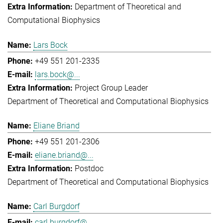
Department of Theoretical and
Computational Biophysics
Lars Bock
+49 551 201-2335
lars.bock@...
Project Group Leader
Department of Theoretical and Computational Biophysics
Eliane Briand
+49 551 201-2306
eliane.briand@...
Postdoc
Department of Theoretical and Computational Biophysics
Carl Burgdorf
carl.burgdorf@...