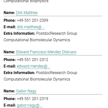
Computational Biophysics
Dirk Matthes
+49 551 201-2309
dirk.matthes@...
Postdoc
Research Group
Computational Biomolecular Dynamics
Edward Francisco Mendez Otalvaro
+49 551 201-2312
edward.mendez@...
Postdoc
Research Group
Computational Biomolecular Dynamics
Gabor Nagy
+49 551 201-2319
gabor.nagy@...