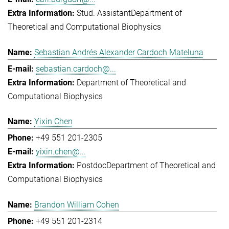
Stud. Assistant
Department of
Theoretical and Computational Biophysics
Sebastian Andrés Alexander Cardoch Mateluna
sebastian.cardoch@...
Department of Theoretical and
Computational Biophysics
Yixin Chen
+49 551 201-2305
yixin.chen@...
Postdoc
Department of Theoretical and
Computational Biophysics
Brandon William Cohen
+49 551 201-2314