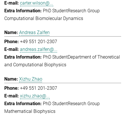
carter.wilson@...
PhD Student
Research Group
Computational Biomolecular Dynamics
Andreas Zalfen
+49 551 201-2307
andreas.zalfen@...
PhD Student
Department of Theoretical
and Computational Biophysics
Xizhu Zhao
+49 551 201-2307
xizhu.zhao@...
PhD Student
Research Group
Mathematical Biophysics