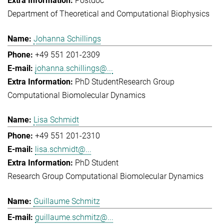
Postdoc
Department of Theoretical and Computational Biophysics
Johanna Schillings
+49 551 201-2309
johanna.schillings@...
PhD Student
Research Group
Computational Biomolecular Dynamics
Lisa Schmidt
+49 551 201-2310
lisa.schmidt@...
PhD Student
Research Group Computational Biomolecular Dynamics
Guillaume Schmitz
guillaume.schmitz@...