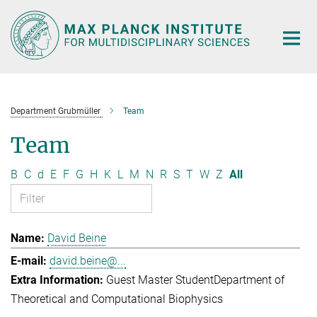
Main-
Content
Department Grubmüller
Team
Team
B
C
d
E
F
G
H
K
L
M
N
R
S
T
W
Z
All
David Beine
david.beine@...
Guest Master Student
Department of
Theoretical and Computational Biophysics