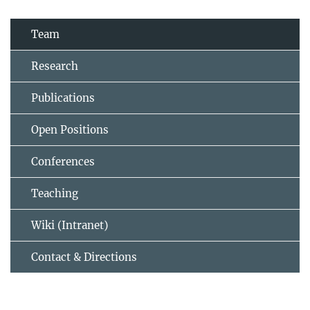
Team
Research
Publications
Open Positions
Conferences
Teaching
Wiki (Intranet)
Contact & Directions