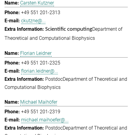
Carsten Kutzner
+49 551 201-2313
ckutzne@...
Department of
Scientific computing
Theoretical and Computational Biophysics
Florian Leidner
+49 551 201-2325
florian.leidner@...
Postdoc
Department of Theoretical and
Computational Biophysics
Michael Maihöfer
+49 551 201-2319
michael.maihoefer@...
Postdoc
Department of Theoretical and