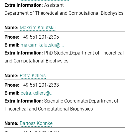
Assistant
Department of Theoretical and Computational Biophysics
Maksim Kalutskii
+49 551 201-2305
maksim.kalutskii@...
PhD Student
Department of Theoretical
and Computational Biophysics
Petra Kellers
+49 551 201-2333
petra.kellers@...
Scientific Coordinator
Department of
Theoretical and Computational Biophysics
Bartosz Kohnke