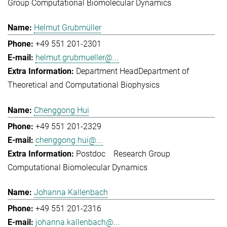
Group Computational Biomolecular Dynamics
Helmut Grubmüller
+49 551 201-2301
helmut.grubmueller@...
Department Head
Department of
Theoretical and Computational Biophysics
Chenggong Hui
+49 551 201-2329
chenggong.hui@...
Postdoc
Research Group
Computational Biomolecular Dynamics
Johanna Kallenbach
+49 551 201-2316
johanna.kallenbach@...