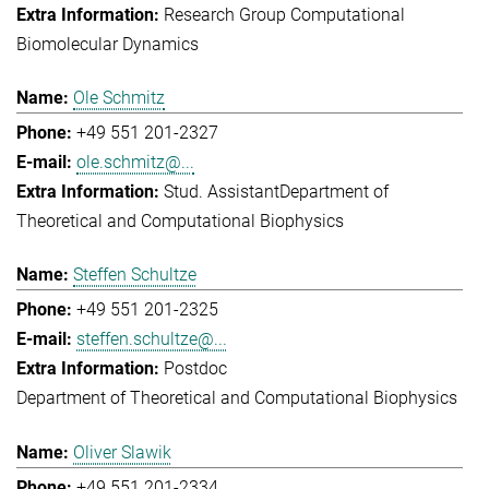
Research Group Computational
Biomolecular Dynamics
Ole Schmitz
+49 551 201-2327
ole.schmitz@...
Stud. Assistant
Department of
Theoretical and Computational Biophysics
Steffen Schultze
+49 551 201-2325
steffen.schultze@...
Postdoc
Department of Theoretical and Computational Biophysics
Oliver Slawik
+49 551 201-2334