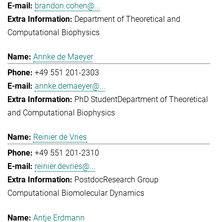
brandon.cohen@...
Department of Theoretical and
Computational Biophysics
Annke de Maeyer
+49 551 201-2303
annke.demaeyer@...
PhD Student
Department of Theoretical
and Computational Biophysics
Reinier de Vries
+49 551 201-2310
reinier.devries@...
Postdoc
Research Group
Computational Biomolecular Dynamics
Antje Erdmann