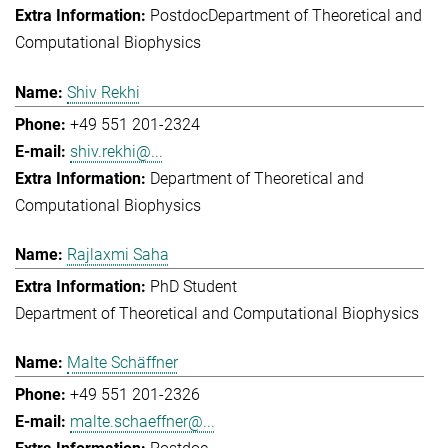
Postdoc
Department of Theoretical and
Computational Biophysics
Shiv Rekhi
+49 551 201-2324
shiv.rekhi@...
Department of Theoretical and
Computational Biophysics
Rajlaxmi Saha
PhD Student
Department of Theoretical and Computational Biophysics
Malte Schäffner
+49 551 201-2326
malte.schaeffner@...