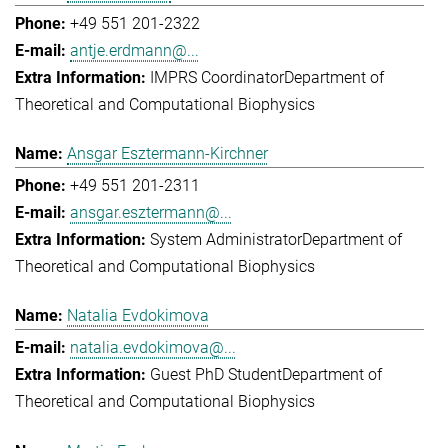
+49 551 201-2322
antje.erdmann@...
IMPRS Coordinator
Department of
Theoretical and Computational Biophysics
Ansgar Esztermann-Kirchner
+49 551 201-2311
ansgar.esztermann@...
System Administrator
Department of
Theoretical and Computational Biophysics
Natalia Evdokimova
natalia.evdokimova@...
Guest PhD Student
Department of
Theoretical and Computational Biophysics