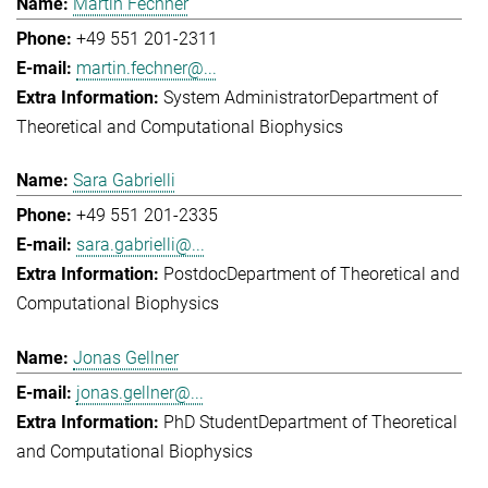
Martin Fechner
+49 551 201-2311
martin.fechner@...
System Administrator
Department of
Theoretical and Computational Biophysics
Sara Gabrielli
+49 551 201-2335
sara.gabrielli@...
Postdoc
Department of Theoretical and
Computational Biophysics
Jonas Gellner
jonas.gellner@...
PhD Student
Department of Theoretical
and Computational Biophysics