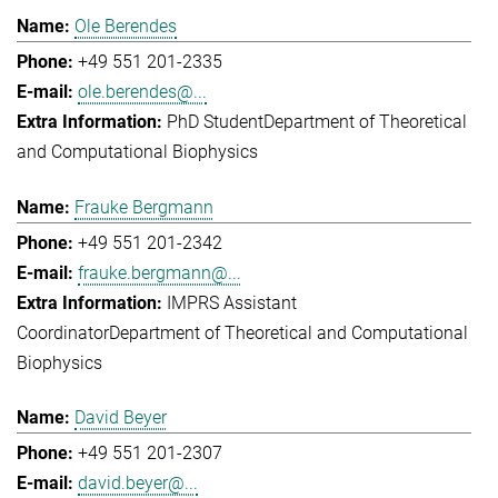
Ole Berendes
+49 551 201-2335
ole.berendes@...
PhD Student
Department of Theoretical
and Computational Biophysics
Frauke Bergmann
+49 551 201-2342
frauke.bergmann@...
IMPRS Assistant
Coordinator
Department of Theoretical and Computational
Biophysics
David Beyer
+49 551 201-2307
david.beyer@...