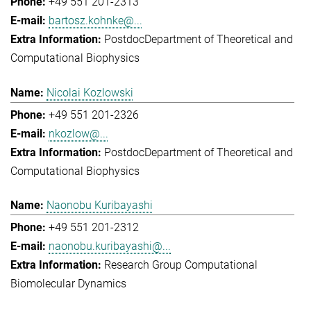
+49 551 201-2313
bartosz.kohnke@...
Postdoc
Department of Theoretical and
Computational Biophysics
Nicolai Kozlowski
+49 551 201-2326
nkozlow@...
Postdoc
Department of Theoretical and
Computational Biophysics
Naonobu Kuribayashi
+49 551 201-2312
naonobu.kuribayashi@...
Research Group Computational
Biomolecular Dynamics