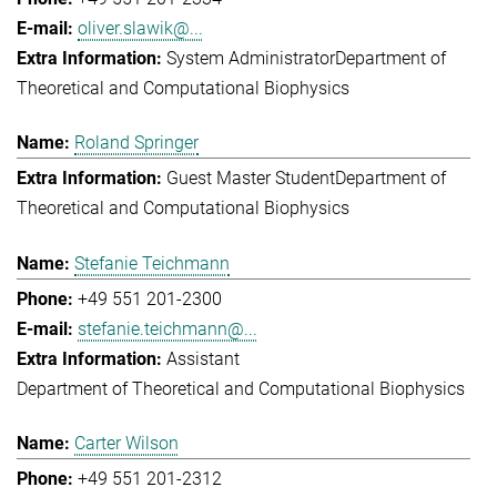
oliver.slawik@...
System Administrator
Department of
Theoretical and Computational Biophysics
Roland Springer
Guest Master Student
Department of
Theoretical and Computational Biophysics
Stefanie Teichmann
+49 551 201-2300
stefanie.teichmann@...
Assistant
Department of Theoretical and Computational Biophysics
Carter Wilson
+49 551 201-2312