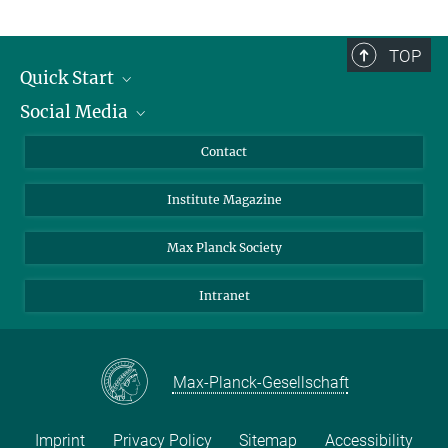
TOP
Quick Start
Social Media
Alumni
Applicants
LinkedIn
Contact
Journalists
Bluesky
Institute Magazine
Scientists
Facebook
Schools
TikTok
Max Planck Society
Students
YouTube
Intranet
Sponsors
Visitors
Max-Planck-Gesellschaft
Imprint
Privacy Policy
Sitemap
Accessibility