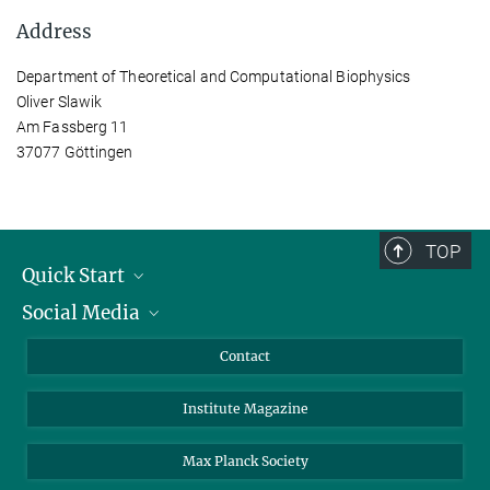
Address
Department of Theoretical and Computational Biophysics
Oliver Slawik
Am Fassberg 11
37077 Göttingen
TOP
Quick Start
Social Media
Alumni
Applicants
LinkedIn
Contact
Journalists
Bluesky
Institute Magazine
Scientists
Facebook
Schools
TikTok
Max Planck Society