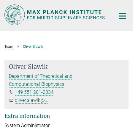
Main-
Content
Team
Oliver Slawik
Oliver Slawik
Department of Theoretical and
Computational Biophysics
+49 551 201-2334
oliver.slawik@...
Extra information
System Administrator