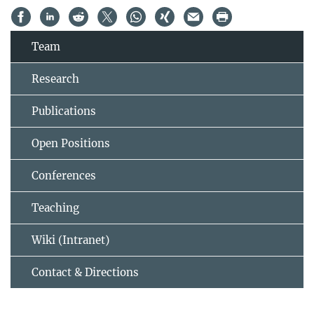
Team
Research
Publications
Open Positions
Conferences
Teaching
Wiki (Intranet)
Contact & Directions