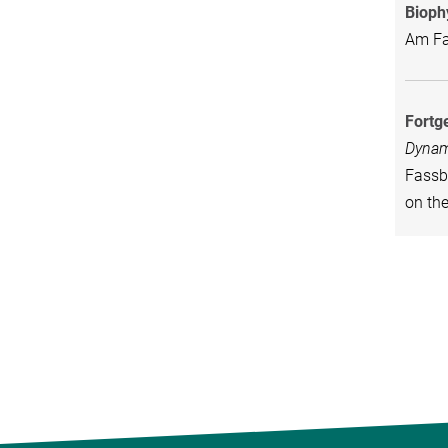
Bioph
Am Fas
Fortg
Dynam
Fassbe
on th