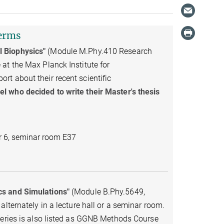
terms
l Biophysics"
(Module M.Phy.410 Research
at the Max Planck Institute for
t about their recent scientific
l who decided to write their Master's thesis
r 6, seminar room E37
cs and Simulations"
(Module B.Phy.5649,
lternately in a lecture hall or a seminar room.
series is also listed as GGNB Methods Course