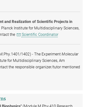
and Realization of Scientific Projects in
lanck Institute for Multidisciplinary Sciences,
ontact the
Scientific Coordinator
M.Phy.1401/1402) - The Experiment
Molecular
tute for Multidisciplinary Sciences, Am
ontact the responsible organizer/tutor mentioned
rms
l Biophysics"
(Module M.Phy.410 Research