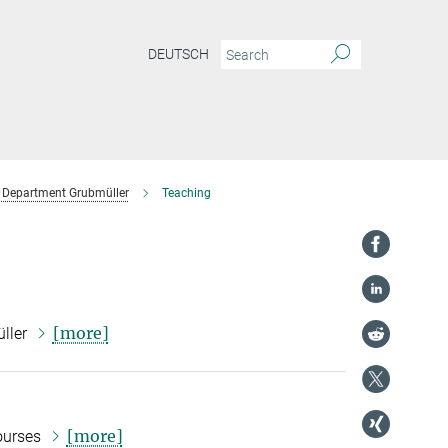
DEUTSCH
Department Grubmüller
Teaching
[more]
üller
[more]
courses