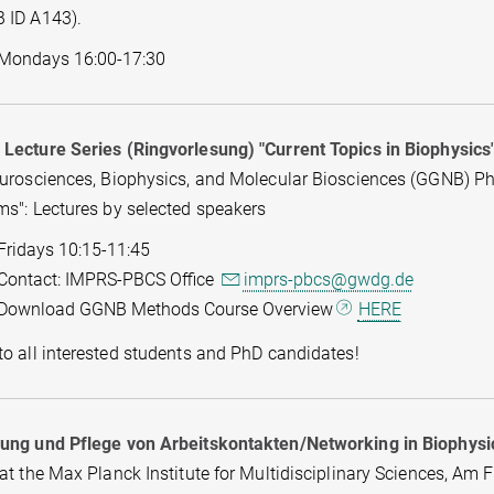
 ID A143).
Mondays 16:00-17:30
Lecture Series (Ringvorlesung) "Current Topics in Biophysics
eurosciences, Biophysics, and Molecular Biosciences (GGNB) P
ms": Lectures by selected speakers
Fridays 10:15-11:45
Contact: IMPRS-PBCS Office
imprs-pbcs@gwdg.de
Download GGNB Methods Course Overview
HERE
o all interested students and PhD candidates!
ung und Pflege von Arbeitskontakten/Networking in Biophysi
at the Max Planck Institute for Multidisciplinary Sciences, Am 