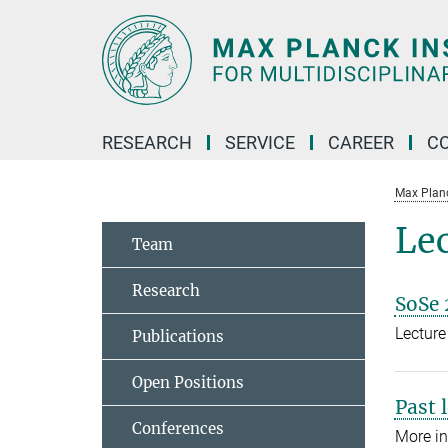
Main-
Content
RESEARCH
SERVICE
CAREER
C
Max Planck
Le
Team
Research
SoSe 
Lecture
Publications
Open Positions
Past 
Conferences
More in