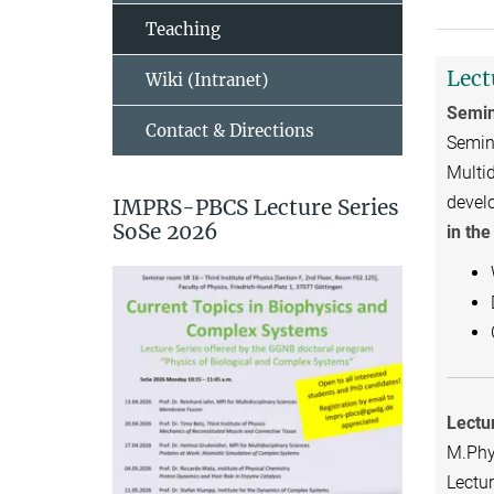
Teaching
Lect
Wiki (Intranet)
Semin
Contact & Directions
Semina
Multid
devel
IMPRS-PBCS Lecture Series
SoSe 2026
in th
Lectu
M.Phy.
Lectur