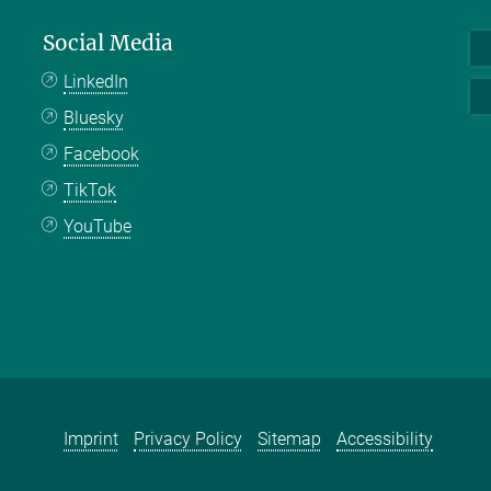
Social Media
LinkedIn
Bluesky
Facebook
TikTok
YouTube
Imprint
Privacy Policy
Sitemap
Accessibility