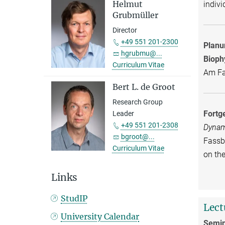
Helmut
indivi
Grubmüller
Director
+49 551 201-2300
Planu
hgrubmu@...
Bioph
Curriculum Vitae
Am Fas
Bert L. de Groot
Research Group
Fortg
Leader
+49 551 201-2308
Dynam
bgroot@...
Fassbe
Curriculum Vitae
on th
Links
StudIP
Lect
University Calendar
Semin