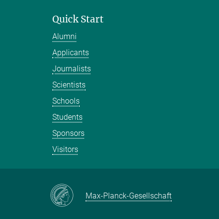
Quick Start
Alumni
Applicants
Journalists
Scientists
Schools
Students
Sponsors
Visitors
Max-Planck-Gesellschaft