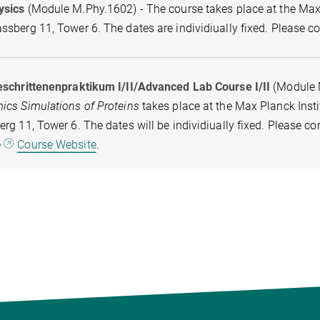
ysics
(Module M.Phy.1602) - The course takes place at the Max P
sberg 11, Tower 6. The dates are individiually fixed. Please c
eschrittenenpraktikum I/II/Advanced Lab Course I/II
(Module 
ics Simulations of Proteins
takes place at the Max Planck Insti
rg 11, Tower 6. The dates will be individiually fixed. Please c
e
Course Website
.