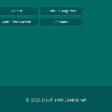
Contact
Institute Magazine
Max Planck Society
Intranet
©
2026, Max-Planck-Gesellschaft