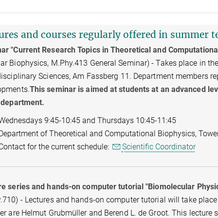
ures and courses regularly offered in summer 
ar "Current Research Topics in Theoretical and Computationa
r Biophysics, M.Phy.413 General Seminar) - Takes place in the 
isciplinary Sciences, Am Fassberg 11. Department members repor
opments.
This seminar is aimed at students at an advanced leve
e department.
Wednesdays 9:45-10:45 and Thursdays 10:45-11:45
Department of Theoretical and Computational Biophysics, Towe
Contact for the current schedule:
Scientific Coordinator
re series and hands-on computer tutorial "Biomolecular Physi
710) - Lectures and hands-on computer tutorial will take place a
er are Helmut Grubmüller and Berend L. de Groot. This lecture 