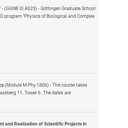
"
-
(GGNB ID A025)
-
Göttingen Graduate School
hD program "Physics of Biological and Complex
cs
(Module M.Phy.1606) - The course takes
Fassberg 11, Tower 6. The dates are
and Realization of Scientific Projects in