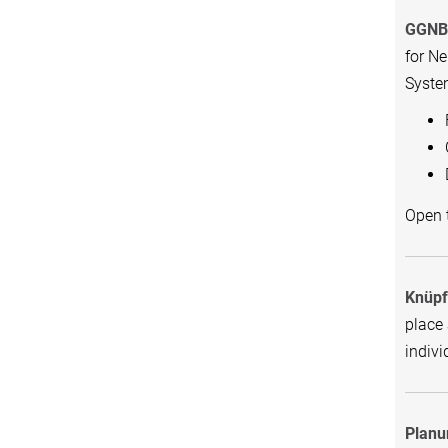
GGNB 
for N
Syste
Open t
Knüpf
place 
indivi
Planu