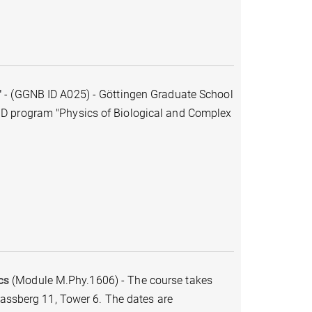
"
-
(GGNB ID A025)
-
Göttingen Graduate School
hD program "Physics of Biological and Complex
cs
(Module M.Phy.1606) - The course takes
Fassberg 11, Tower 6. The dates are