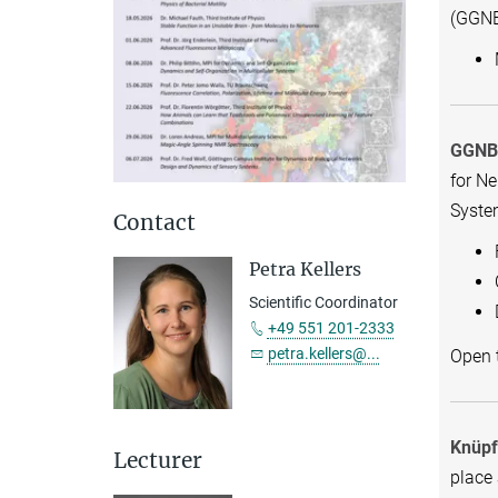
(GGNB
GGNB 
for N
Syste
Contact
Petra Kellers
Scientific Coordinator
+49 551 201-2333
petra.kellers@...
Open t
Knüpf
Lecturer
place 