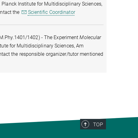
lanck Institute for Multidisciplinary Sciences,
ontact the
Scientific Coordinator
M.Phy.1401/1402) - The Experiment
Molecular
tute for Multidisciplinary Sciences, Am
ontact the responsible organizer/tutor mentioned
TOP