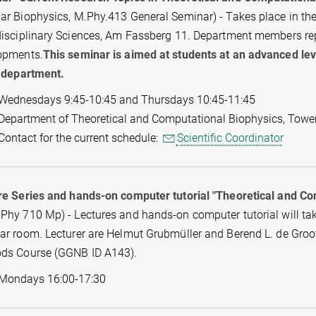
r Biophysics, M.Phy.413 General Seminar) - Takes place in the 
isciplinary Sciences, Am Fassberg 11. Department members repor
opments.
This seminar is aimed at students at an advanced leve
e department.
Wednesdays 9:45-10:45 and Thursdays 10:45-11:45
Department of Theoretical and Computational Biophysics, Towe
Contact for the current schedule:
Scientific Coordinator
re Series and hands-on computer tutorial "Theoretical and C
hy 710 Mp) - Lectures and hands-on computer tutorial will take 
r room. Lecturer are Helmut Grubmüller and Berend L. de Groot.
ds Course (GGNB ID A143).
Mondays 16:00-17:30