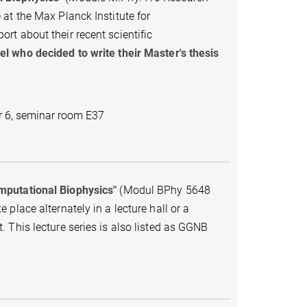
at the Max Planck Institute for
t about their recent scientific
l who decided to write their Master's thesis
r 6, seminar room E37
omputational Biophysics"
(Modul BPhy 5648
place alternately in a lecture hall or a
 This lecture series is also listed as GGNB