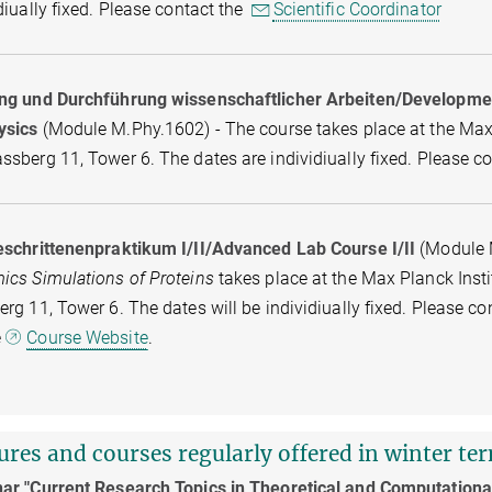
diually fixed. Please contact the
Scientific Coordinator
ng und Durchführung wissenschaftlicher Arbeiten/Development 
ysics
(Module M.Phy.1602) - The course takes place at the Max P
sberg 11, Tower 6. The dates are individiually fixed. Please c
eschrittenenpraktikum I/II/Advanced Lab Course I/II
(Module 
ics Simulations of Proteins
takes place at the Max Planck Insti
rg 11, Tower 6. The dates will be individiually fixed. Please c
e
Course Website
.
ures and courses regularly offered in winter te
ar "Current Research Topics in Theoretical and Computationa