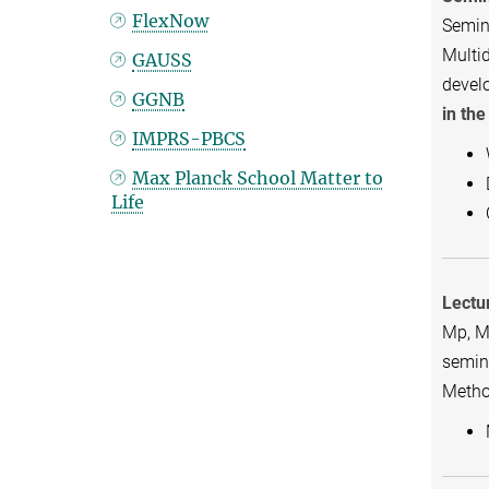
FlexNow
Semina
Multid
GAUSS
devel
GGNB
in th
IMPRS-PBCS
Max Planck School Matter to
Life
Lectu
Mp, MP
semina
Metho