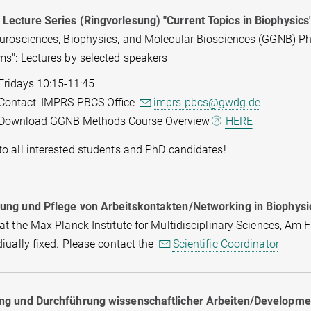
Lecture Series (Ringvorlesung) "Current Topics in Biophysics
eurosciences, Biophysics, and Molecular Biosciences (GGNB) P
ms": Lectures by selected speakers
Fridays 10:15-11:45
Contact: IMPRS-PBCS Office
imprs-pbcs@gwdg.de
Download GGNB Methods Course Overview
HERE
o all interested students and PhD candidates!
ung und Pflege von Arbeitskontakten/Networking in Biophysi
at the Max Planck Institute for Multidisciplinary Sciences, Am 
diually fixed. Please contact the
Scientific Coordinator
ng und Durchführung wissenschaftlicher Arbeiten/Development 