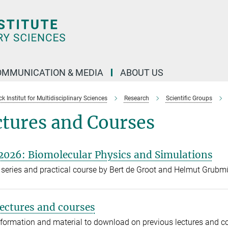
OMMUNICATION & MEDIA
ABOUT US
 Institut for Multidisciplinary Sciences
Research
Scientific Groups
ctures and Courses
2026: Biomolecular Physics and Simulations
 series and practical course by Bert de Groot and Helmut Grubm
lectures and courses
formation and material to download on previous lectures and 