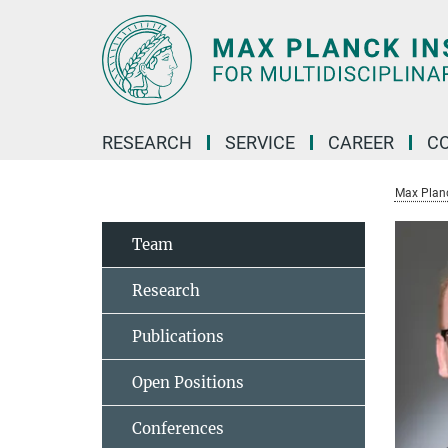
Main-
Content
RESEARCH
SERVICE
CAREER
C
Max Planck
Team
Research
Publications
Open Positions
Conferences