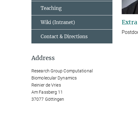
Teaching
Extra
Wiki (Intranet)
Postdo
Contact & Directions
Address
Research Group Computational
Biomolecular Dynamics
Reinier de Vries
Am Fassberg 11
37077 Göttingen