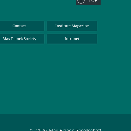
TOP
Contact
Institute Magazine
Max Planck Society
Intranet
©
2026, Max-Planck-Gesellschaft