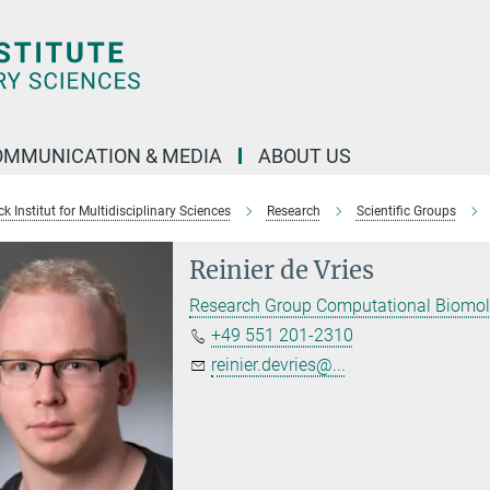
OMMUNICATION & MEDIA
ABOUT US
 Institut for Multidisciplinary Sciences
Research
Scientific Groups
Reinier de Vries
Research Group Computational Biomol
+49 551 201-2310
reinier.devries@...