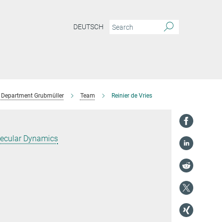
DEUTSCH
Department Grubmüller
Team
Reinier de Vries
ecular Dynamics