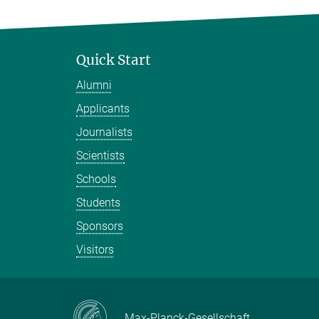
Quick Start
Alumni
Applicants
Journalists
Scientists
Schools
Students
Sponsors
Visitors
Max-Planck-Gesellschaft