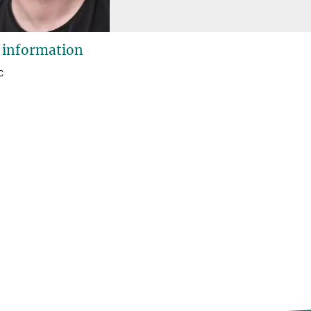
 information
c