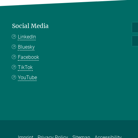
Social Media
LinkedIn
Bluesky
Facebook
TikTok
YouTube
Imprint
Privacy Policy
Sitemap
Accessibility