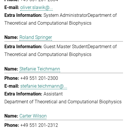
oliver.slawik@...
System Administrator
Department of
Theoretical and Computational Biophysics
Roland Springer
Guest Master Student
Department of
Theoretical and Computational Biophysics
Stefanie Teichmann
+49 551 201-2300
stefanie.teichmann@...
Assistant
Department of Theoretical and Computational Biophysics
Carter Wilson
+49 551 201-2312