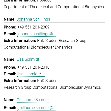
Postdoc
Department of Theoretical and Computational Biophysics
Johanna Schillings
+49 551 201-2309
johanna.schillings@...
PhD Student
Research Group
Computational Biomolecular Dynamics
Lisa Schmidt
+49 551 201-2310
lisa.schmidt@...
PhD Student
Research Group Computational Biomolecular Dynamics
Guillaume Schmitz
guillaume.schmitz@...