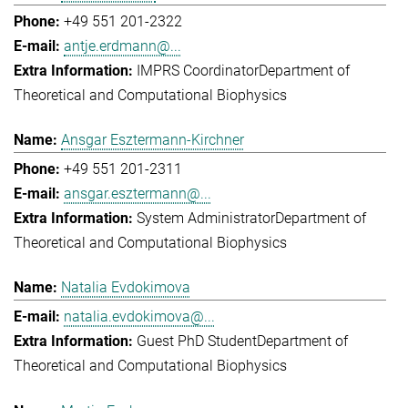
+49 551 201-2322
antje.erdmann@...
IMPRS Coordinator
Department of
Theoretical and Computational Biophysics
Ansgar Esztermann-Kirchner
+49 551 201-2311
ansgar.esztermann@...
System Administrator
Department of
Theoretical and Computational Biophysics
Natalia Evdokimova
natalia.evdokimova@...
Guest PhD Student
Department of
Theoretical and Computational Biophysics