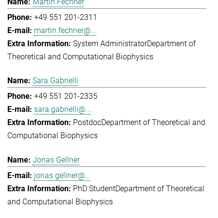
Martin Fechner
+49 551 201-2311
martin.fechner@...
System Administrator
Department of
Theoretical and Computational Biophysics
Sara Gabrielli
+49 551 201-2335
sara.gabrielli@...
Postdoc
Department of Theoretical and
Computational Biophysics
Jonas Gellner
jonas.gellner@...
PhD Student
Department of Theoretical
and Computational Biophysics