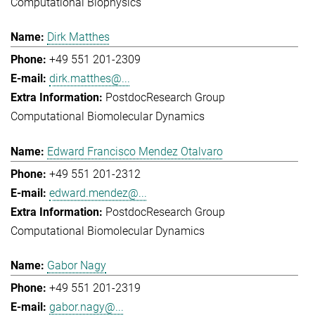
Computational Biophysics
Dirk Matthes
+49 551 201-2309
dirk.matthes@...
Postdoc
Research Group
Computational Biomolecular Dynamics
Edward Francisco Mendez Otalvaro
+49 551 201-2312
edward.mendez@...
Postdoc
Research Group
Computational Biomolecular Dynamics
Gabor Nagy
+49 551 201-2319
gabor.nagy@...