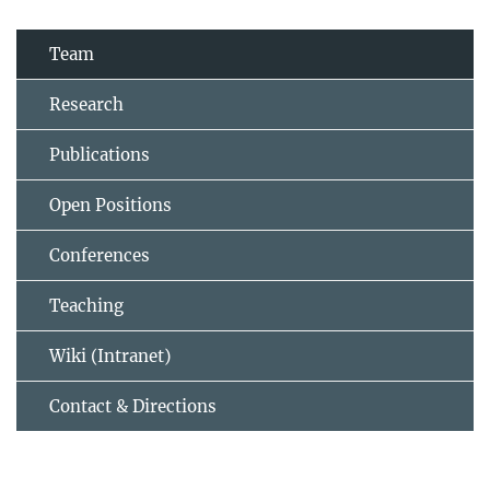
Team
Research
Publications
Open Positions
Conferences
Teaching
Wiki (Intranet)
Contact & Directions