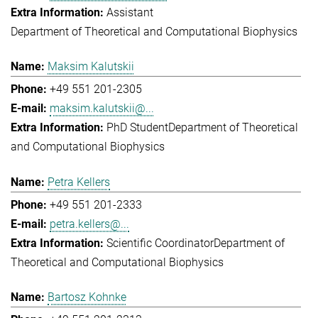
Assistant
Department of Theoretical and Computational Biophysics
Maksim Kalutskii
+49 551 201-2305
maksim.kalutskii@...
PhD Student
Department of Theoretical
and Computational Biophysics
Petra Kellers
+49 551 201-2333
petra.kellers@...
Scientific Coordinator
Department of
Theoretical and Computational Biophysics
Bartosz Kohnke