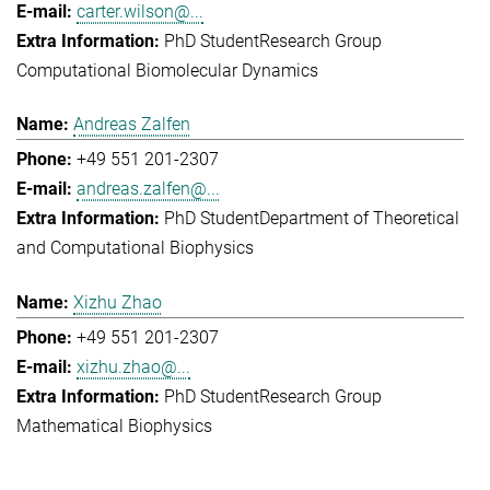
carter.wilson@...
PhD Student
Research Group
Computational Biomolecular Dynamics
Andreas Zalfen
+49 551 201-2307
andreas.zalfen@...
PhD Student
Department of Theoretical
and Computational Biophysics
Xizhu Zhao
+49 551 201-2307
xizhu.zhao@...
PhD Student
Research Group
Mathematical Biophysics