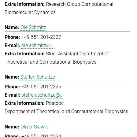
Research Group Computational
Biomolecular Dynamics
Ole Schmitz
+49 551 201-2327
ole.schmitz@...
Stud. Assistant
Department of
Theoretical and Computational Biophysics
Steffen Schultze
+49 551 201-2325
steffen.schultze@...
Postdoc
Department of Theoretical and Computational Biophysics
Oliver Slawik
+49 551 201-2334