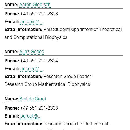
Aaron Globisch
+49 551 201-2303
aglobis@...
PhD Student
Department of Theoretical
and Computational Biophysics
Aljaz Godec
+49 551 201-2304
agodec@...
Research Group Leader
Research Group Mathematical Biophysics
Bert de Groot
+49 551 201-2308
bgroot@...
Research Group Leader
Research