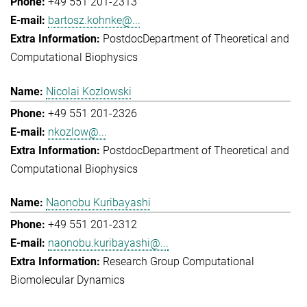
+49 551 201-2313
bartosz.kohnke@...
Postdoc
Department of Theoretical and
Computational Biophysics
Nicolai Kozlowski
+49 551 201-2326
nkozlow@...
Postdoc
Department of Theoretical and
Computational Biophysics
Naonobu Kuribayashi
+49 551 201-2312
naonobu.kuribayashi@...
Research Group Computational
Biomolecular Dynamics