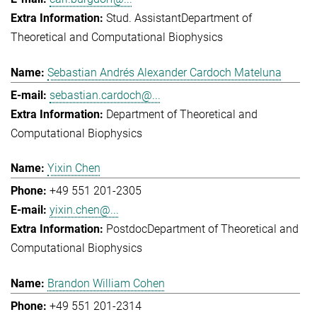
Stud. Assistant
Department of
Theoretical and Computational Biophysics
Sebastian Andrés Alexander Cardoch Mateluna
sebastian.cardoch@...
Department of Theoretical and
Computational Biophysics
Yixin Chen
+49 551 201-2305
yixin.chen@...
Postdoc
Department of Theoretical and
Computational Biophysics
Brandon William Cohen
+49 551 201-2314