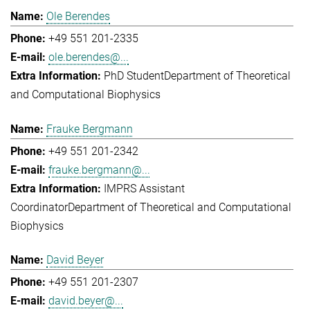
Ole Berendes
+49 551 201-2335
ole.berendes@...
PhD Student
Department of Theoretical
and Computational Biophysics
Frauke Bergmann
+49 551 201-2342
frauke.bergmann@...
IMPRS Assistant
Coordinator
Department of Theoretical and Computational
Biophysics
David Beyer
+49 551 201-2307
david.beyer@...