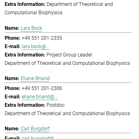
Department of Theoretical and
Computational Biophysics
Lars Bock
+49 551 201-2335
lars.bock@...
Project Group Leader
Department of Theoretical and Computational Biophysics
Eliane Briand
+49 551 201-2306
eliane.briand@...
Postdoc
Department of Theoretical and Computational Biophysics
Carl Burgdorf
carl.burgdorf@...