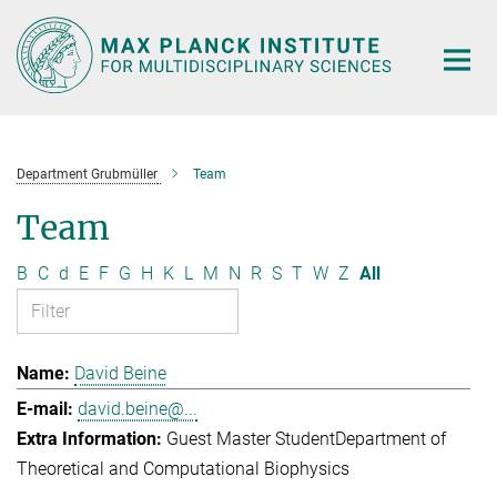
Main-
Content
Department Grubmüller
Team
Team
B
C
d
E
F
G
H
K
L
M
N
R
S
T
W
Z
All
David Beine
david.beine@...
Guest Master Student
Department of
Theoretical and Computational Biophysics