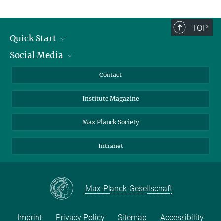
TOP
Quick Start
Social Media
Alumni
Applicants
LinkedIn
Contact
Journalists
Bluesky
Institute Magazine
Scientists
Facebook
Schools
TikTok
Max Planck Society
Students
YouTube
Intranet
Sponsors
Visitors
Max-Planck-Gesellschaft
Imprint
Privacy Policy
Sitemap
Accessibility