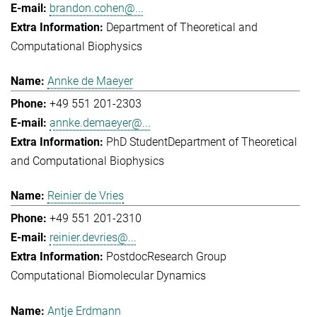
brandon.cohen@...
Department of Theoretical and
Computational Biophysics
Annke de Maeyer
+49 551 201-2303
annke.demaeyer@...
PhD Student
Department of Theoretical
and Computational Biophysics
Reinier de Vries
+49 551 201-2310
reinier.devries@...
Postdoc
Research Group
Computational Biomolecular Dynamics
Antje Erdmann