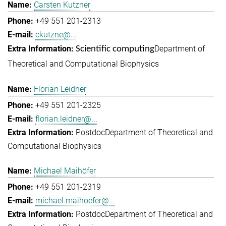
Carsten Kutzner
+49 551 201-2313
ckutzne@...
Department of
Scientific computing
Theoretical and Computational Biophysics
Florian Leidner
+49 551 201-2325
florian.leidner@...
Postdoc
Department of Theoretical and
Computational Biophysics
Michael Maihöfer
+49 551 201-2319
michael.maihoefer@...
Postdoc
Department of Theoretical and