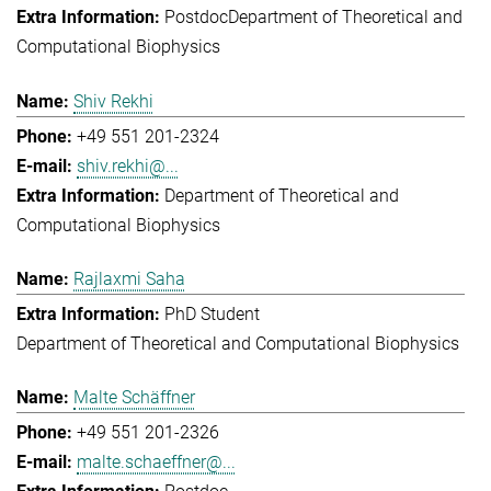
Postdoc
Department of Theoretical and
Computational Biophysics
Shiv Rekhi
+49 551 201-2324
shiv.rekhi@...
Department of Theoretical and
Computational Biophysics
Rajlaxmi Saha
PhD Student
Department of Theoretical and Computational Biophysics
Malte Schäffner
+49 551 201-2326
malte.schaeffner@...