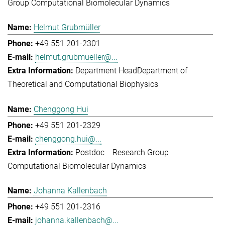
Group Computational Biomolecular Dynamics
Helmut Grubmüller
+49 551 201-2301
helmut.grubmueller@...
Department Head
Department of
Theoretical and Computational Biophysics
Chenggong Hui
+49 551 201-2329
chenggong.hui@...
Postdoc
Research Group
Computational Biomolecular Dynamics
Johanna Kallenbach
+49 551 201-2316
johanna.kallenbach@...