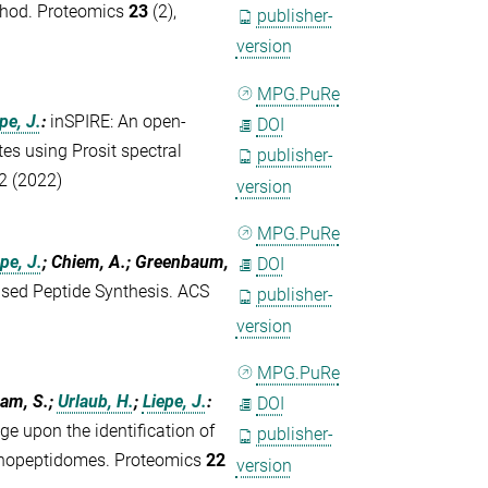
thod. Proteomics
23
(2),
publisher-
version
MPG.PuRe
pe, J.
:
inSPIRE: An open-
DOI
tes using Prosit spectral
publisher-
2 (2022)
version
MPG.PuRe
pe, J.
; Chiem, A.; Greenbaum,
DOI
sed Peptide Synthesis. ACS
publisher-
version
MPG.PuRe
ham, S.;
Urlaub, H.
;
Liepe, J.
:
DOI
e upon the identification of
publisher-
munopeptidomes. Proteomics
22
version