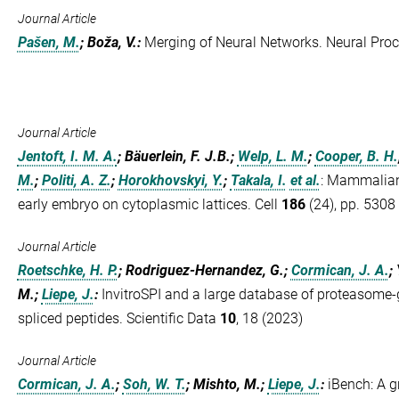
Journal Article
Pašen, M.
; Boža, V.
:
Merging of Neural Networks. Neural Proc
Journal Article
Jentoft, I. M. A.
; Bäuerlein, F. J.B.;
Welp, L. M.
;
Cooper, B. H.
M.
;
Politi, A. Z.
;
Horokhovskyi, Y.
;
Takala, I.
et al.
:
Mammalian o
early embryo on cytoplasmic lattices. Cell
186
(24), pp. 5308
Journal Article
Roetschke, H. P.
; Rodriguez-Hernandez, G.;
Cormican, J. A.
;
M.;
Liepe, J.
:
InvitroSPI and a large database of proteasome-
spliced peptides. Scientific Data
10
, 18 (2023)
Journal Article
Cormican, J. A.
;
Soh, W. T.
; Mishto, M.;
Liepe, J.
:
iBench: A g