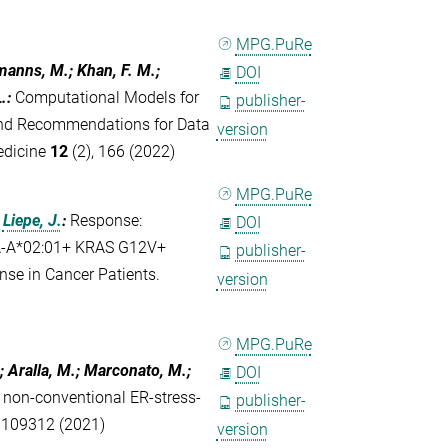
MPG.PuRe
emanns, M.; Khan, F. M.;
DOI
.
:
Computational Models for
publisher-
 and Recommendations for Data
version
edicine
12
(2), 166 (2022)
MPG.PuRe
;
Liepe, J.
:
Response:
DOI
HLA-A*02:01+ KRAS G12V+
publisher-
se in Cancer Patients.
version
MPG.PuRe
; Aralla, M.; Marconato, M.;
DOI
of non-conventional ER-stress-
publisher-
, 109312 (2021)
version