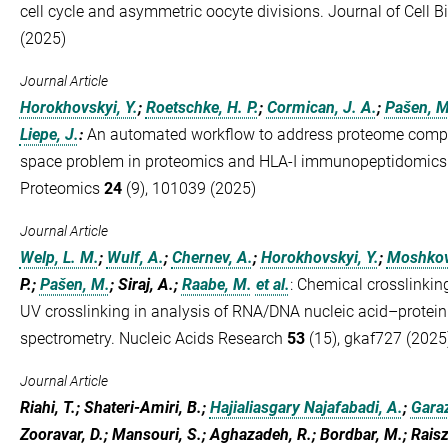
cell cycle and asymmetric oocyte divisions. Journal of Cell 
(2025)
Journal Article
Horokhovskyi, Y.
;
Roetschke, H. P.
;
Cormican, J. A.
;
Pašen, M
Liepe, J.
:
An automated workflow to address proteome comple
space problem in proteomics and HLA-I immunopeptidomics. 
Proteomics
24
(9), 101039 (2025)
Journal Article
Welp, L. M.
;
Wulf, A.
;
Chernev, A.
;
Horokhovskyi, Y.
;
Moshkovs
P.;
Pašen, M.
; Siraj, A.;
Raabe, M.
et al.
:
Chemical crosslinki
UV crosslinking in analysis of RNA/DNA nucleic acid–protein
spectrometry. Nucleic Acids Research
53
(15), gkaf727 (2025
Journal Article
Riahi, T.; Shateri-Amiri, B.;
Hajialiasgary Najafabadi, A.
;
Garaz
Zooravar, D.; Mansouri, S.; Aghazadeh, R.; Bordbar, M.; Rais