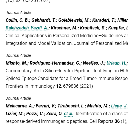
(10), e2100226 (2022)
Journal Article
Collin, C. B.; Gebhardt, T.; Golebiewski, M.; Karaderi, T.; Hill
Salehzadeh-Yazdi, A.
; Kirschner, M.; Krobitsch, S.; Kuepfer, L
Clinical Applications in Personalized Medicine—Guidelines
Integration and Model Validation. Journal of Personalized M
Journal Article
Mishto, M.; Rodriguez-Hernandez, G.; Neefjes, J.;
Urlaub, H.
Commentary: An In Silico–In Vitro Pipeline Identifying an 
Spliced Epitope Candidate for a Broad Tumor-Immune Respon
Frontiers in immunology
12
, 679836 (2021)
Journal Article
Melacarne, A.; Ferrari, V.; Tiraboschi, L.; Mishto, M.;
Liepe, J.
Lizier, M.; Pozzi, C.; Zeira, O.
et al.
:
Identification of a class 
response-derived immunogenic peptides. Cell Reports
36
(1)