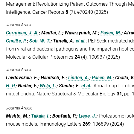
Management: Revolutionizing Patient Outcomes Through Mach
Intelligence. Cancer Reports
8
(7), e70240 (2025)
Journal Article
Cormican, J. A.
; Medfai, L.; Wawrzyniuk, M.;
Pašen, M.
; Afra
Gneiße, P.
;
Soh, W. T.
; Timelli, A.
et al.
:
PEPSeek-mediated iden
from viral and bacterial pathogens and the impact on host 
Molecular & Cellular Proteomics
24
(4), 100937 (2025)
Journal Article
Lavdovskaia, E.; Hanitsch, E.;
Linden, A.
;
Pašen, M.
; Challa, V
H. P.
; Nadler, F.;
Welp, L.
; Steube, E.
et al.
:
A roadmap for rib
mitochondria. Nature Structural & Molecular Biology
31
, pp.
Journal Article
Mishto, M.;
Takala, I.
; Bonfanti, P.;
Liepe, J.
:
Proteasome isof
mouse models. Immunology Letters
269
, 106899 (2024)