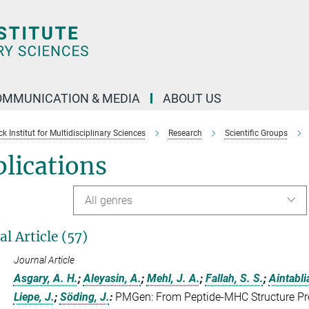
OMMUNICATION & MEDIA
ABOUT US
 Institut for Multidisciplinary Sciences
Research
Scientific Groups
lications
All genres
al Article (57)
Journal Article
Asgary, A. H.
;
Aleyasin, A.
;
Mehl, J. A.
;
Fallah, S. S.
;
Aintabli
Liepe, J.
;
Söding, J.
:
PMGen: From Peptide-MHC Structure Pred