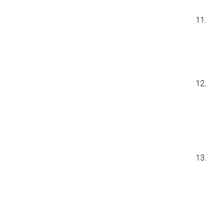
11.
12.
13.