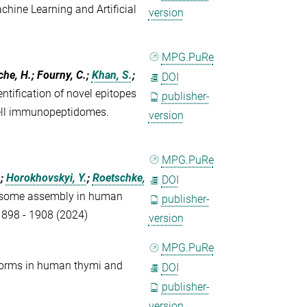
ine Learning and Artificial
version
MPG.PuRe
che, H.; Fourny, C.;
Khan, S.
;
DOI
tification of novel epitopes
publisher-
cell immunopeptidomes.
version
MPG.PuRe
.;
Horokhovskyi, Y.
;
Roetschke,
DOI
osome assembly in human
publisher-
 1898 - 1908 (2024)
version
MPG.PuRe
orms in human thymi and
DOI
publisher-
version