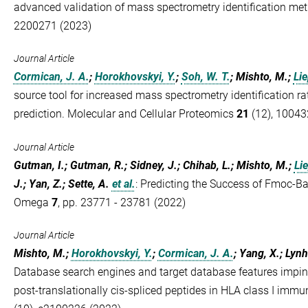
advanced validation of mass spectrometry identification me
2200271 (2023)
Journal Article
Cormican, J. A.
;
Horokhovskyi, Y.
;
Soh, W. T.
; Mishto, M.;
Lie
source tool for increased mass spectrometry identification ra
prediction. Molecular and Cellular Proteomics
21
(12), 10043
Journal Article
Gutman, I.; Gutman, R.; Sidney, J.; Chihab, L.; Mishto, M.;
Lie
J.; Yan, Z.; Sette, A.
et al.
:
Predicting the Success of Fmoc-Ba
Omega
7
, pp. 23771 - 23781 (2022)
Journal Article
Mishto, M.;
Horokhovskyi, Y.
;
Cormican, J. A.
; Yang, X.; Lyn
Database search engines and target database features imping
post‐translationally cis‐spliced peptides in HLA class I im