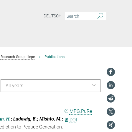
DEUTSCH
Research Group Liepe
Publications
All years
MPG.PuRe
an, H.
; Ludewig, B.; Mishto, M.;
DOI
iction to Peptide Generation.