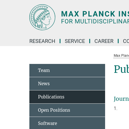
Main-
Content
RESEARCH
SERVICE
CAREER
C
Max Planck
Pub
Team
News
Publications
Journ
1.
Open Positions
Software