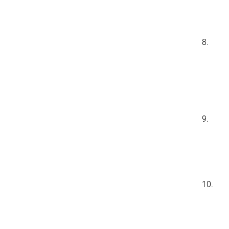
8.
9.
10.