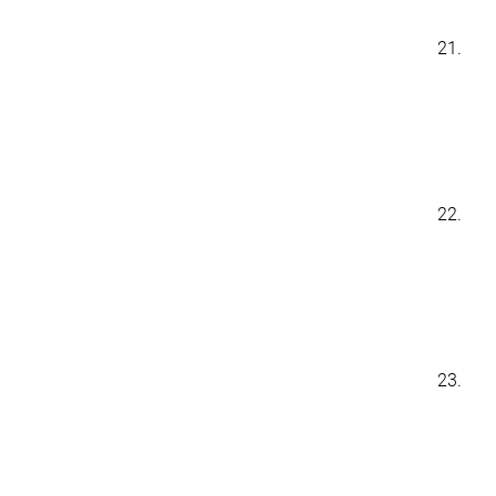
21.
22.
23.