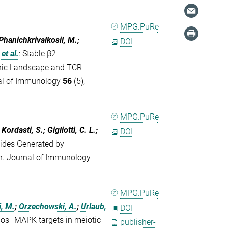
MPG.PuRe
 Phanichkrivalkosil, M.;
DOI
et al.
:
Stable β2‐
enic Landscape and TCR
nal of Immunology
56
(5),
MPG.PuRe
Kordasti, S.; Gigliotti, C. L.;
DOI
ides Generated by
n. Journal of Immunology
MPG.PuRe
i, M.
;
Orzechowski, A.
;
Urlaub,
DOI
Mos–MAPK targets in meiotic
publisher-