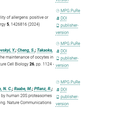
MPG.PuRe
ty of allergens: positive or
DOI
ergy
5
, 1426816 (2024)
publisher-
version
MPG.PuRe
vskyi, Y.
;
Cheng, S.
;
Takaoka,
DOI
he maintenance of oocytes in
publisher-
ure Cell Biology
26
, pp. 1124 -
version
MPG.PuRe
, N. C.
;
Raabe, M.
;
Pflanz, R.
;
DOI
on by human 20S proteasomes
publisher-
icing. Nature Communications
version