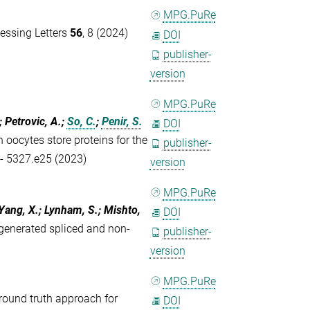
MPG.PuRe
essing Letters
56
, 8 (2024)
DOI
publisher-
version
MPG.PuRe
; Petrovic, A.;
So, C.
;
Penir, S.
DOI
ocytes store proteins for the
publisher-
 - 5327.e25 (2023)
version
MPG.PuRe
 Yang, X.; Lynham, S.; Mishto,
DOI
generated spliced and non-
publisher-
version
MPG.PuRe
round truth approach for
DOI