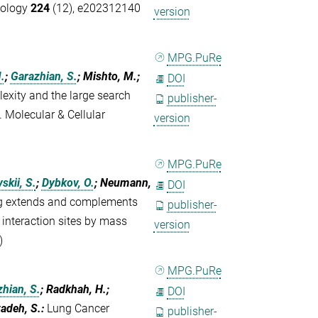
Biology
224
(12), e202312140
version
MPG.PuRe
.
;
Garazhian, S.
; Mishto, M.;
DOI
xity and the large search
publisher-
Molecular & Cellular
version
MPG.PuRe
kii, S.
;
Dybkov, O.
; Neumann,
DOI
ng extends and complements
publisher-
 interaction sites by mass
version
)
MPG.PuRe
hian, S.
; Radkhah, H.;
DOI
zadeh, S.
:
Lung Cancer
publisher-