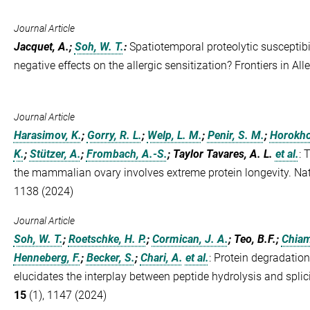
Journal Article
Jacquet, A.;
Soh, W. T.
:
Spatiotemporal proteolytic susceptibili
negative effects on the allergic sensitization? Frontiers in All
Journal Article
Harasimov, K.
;
Gorry, R. L.
;
Welp, L. M.
;
Penir, S. M.
;
Horokho
K.
;
Stützer, A.
;
Frombach, A.-S.
; Taylor Tavares, A. L.
et al.
:
T
the mammalian ovary involves extreme protein longevity. Nat
1138 (2024)
Journal Article
Soh, W. T.
;
Roetschke, H. P.
;
Cormican, J. A.
; Teo, B.F.;
Chiam
Henneberg, F.
;
Becker, S.
;
Chari, A.
et al.
:
Protein degradati
elucidates the interplay between peptide hydrolysis and spl
15
(1), 1147 (2024)