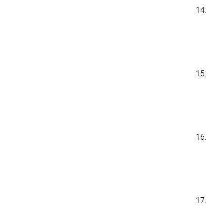
14.
15.
16.
17.