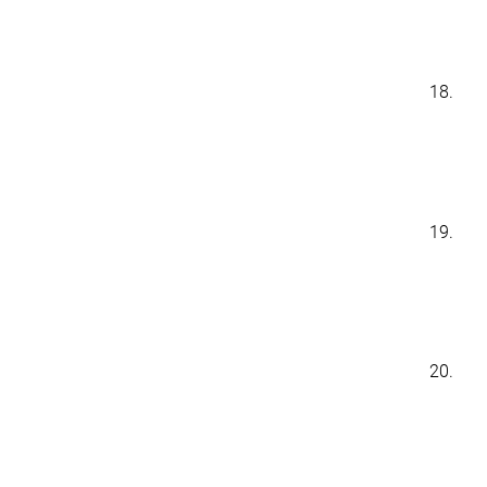
18.
19.
20.