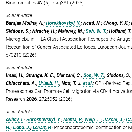
Bioinformatics
42
(6), btag381 (2026)
Journal Article
Barajas Molina, A.;
Horokhovskyi, Y.
; Acuti, N.; Chong, Y. K.;
Siddons, S.; Afrache, H.; Maloney, M.;
Soh, W. T.
; Hofland, T.
Microglobulin–HLA Class I Association Reshapes the Antig
Recognition of Cancer‐Associated Epitopes. European Jour
e70210 (2026)
Journal Article
Imad, H.; Strange, K. E.; Dianzani, C.;
Soh, W. T.
; Siddons, S.; 
Chiocchetti, A.;
Urlaub, H.
; Nott, T. J.
et al.
:
OPN-Derived Pept
Proteasomes Can Promote Cell Migration via CD44 Activatio
Research
2026
, 2726052 (2026)
Journal Article
Avilov, I.
;
Horokhovskyi, Y.
;
Mehta, P.
;
Welp, L.
;
Jakobi, J.
;
Ca
H.
;
Liepe, J.
;
Lenart, P.
:
Phosphoproteomic identification of 