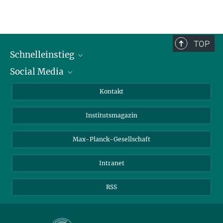
TOP
Schnelleinstieg
Social Media
Alumni
Bewerber*innen
LinkedIn
Kontakt
Besucher*innen
Bluesky
Institutsmagazin
Fördernde
Facebook
Journalist*innen
TikTok
Max-Planck-Gesellschaft
Schulen
YouTube
Intranet
Studierende
Wissenschaftler*innen
RSS