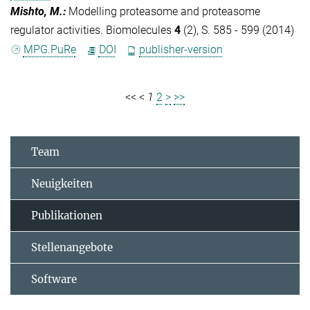
Mishto, M.
:
Modelling proteasome and proteasome
regulator activities. Biomolecules
4
(2), S. 585 - 599 (2014)
MPG.PuRe
DOI
publisher-version
<<
<
1
2
>
>>
Team
Neuigkeiten
Publikationen
Stellenangebote
Software