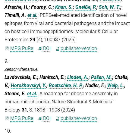
Afrache, H.; Fourny, C.;
Khan, S.
;
Gneiße, P.
;
Soh, W. T.
;
Timelli, A.
et al.
:
PEPSeek-mediated identification of novel
epitopes from viral and bacterial pathogens and the impact
on host cell immunopeptidomes. Molecular & Cellular
Proteomics
24
(4), 100937 (2025)
MPG.PuRe
DOI
publisher-version
9.
Zeitschriftenartikel
Lavdovskaia, E.; Hanitsch, E.;
Linden, A.
;
Pašen, M.
; Challa,
V.;
Horokhovskyi, Y.
;
Roetschke, H. P.
; Nadler, F.;
Welp, L.
;
Steube, E.
et al.
:
A roadmap for ribosome assembly in
human mitochondria. Nature Structural & Molecular
Biology
31
, S. 1898 - 1908 (2024)
MPG.PuRe
DOI
publisher-version
10.