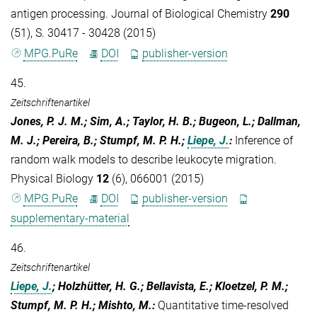
antigen processing. Journal of Biological Chemistry
290
(51), S. 30417 - 30428 (2015)
MPG.PuRe
DOI
publisher-version
45.
Zeitschriftenartikel
Jones, P. J. M.; Sim, A.; Taylor, H. B.; Bugeon, L.; Dallman,
M. J.; Pereira, B.; Stumpf, M. P. H.;
Liepe, J.
:
Inference of
random walk models to describe leukocyte migration.
Physical Biology
12
(6), 066001 (2015)
MPG.PuRe
DOI
publisher-version
supplementary-material
46.
Zeitschriftenartikel
Liepe, J.
; Holzhütter, H. G.; Bellavista, E.; Kloetzel, P. M.;
Stumpf, M. P. H.; Mishto, M.
:
Quantitative time-resolved