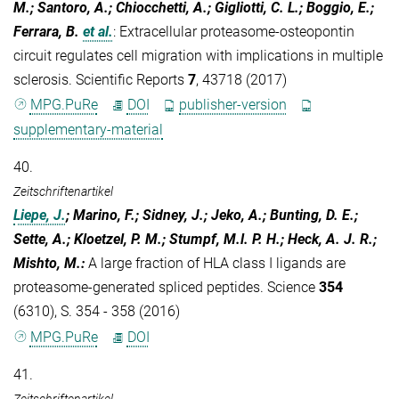
M.; Santoro, A.; Chiocchetti, A.; Gigliotti, C. L.; Boggio, E.;
Ferrara, B.
et al.
:
Extracellular proteasome-osteopontin
circuit regulates cell migration with implications in multiple
sclerosis. Scientific Reports
7
, 43718 (2017)
MPG.PuRe
DOI
publisher-version
supplementary-material
40.
Zeitschriftenartikel
Liepe, J.
; Marino, F.; Sidney, J.; Jeko, A.; Bunting, D. E.;
Sette, A.; Kloetzel, P. M.; Stumpf, M.l. P. H.; Heck, A. J. R.;
Mishto, M.
:
A large fraction of HLA class I ligands are
proteasome-generated spliced peptides. Science
354
(6310), S. 354 - 358 (2016)
MPG.PuRe
DOI
41.
Zeitschriftenartikel