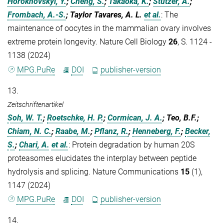
Horokhovskyi, Y.
;
Cheng, S.
;
Takaoka, K.
;
Stützer, A.
;
Frombach, A.-S.
; Taylor Tavares, A. L.
et al.
:
The
maintenance of oocytes in the mammalian ovary involves
extreme protein longevity. Nature Cell Biology
26
, S. 1124 -
1138 (2024)
MPG.PuRe
DOI
publisher-version
13.
Zeitschriftenartikel
Soh, W. T.
;
Roetschke, H. P.
;
Cormican, J. A.
; Teo, B.F.;
Chiam, N. C.
;
Raabe, M.
;
Pflanz, R.
;
Henneberg, F.
;
Becker,
S.
;
Chari, A.
et al.
:
Protein degradation by human 20S
proteasomes elucidates the interplay between peptide
hydrolysis and splicing. Nature Communications
15
(1),
1147 (2024)
MPG.PuRe
DOI
publisher-version
14.