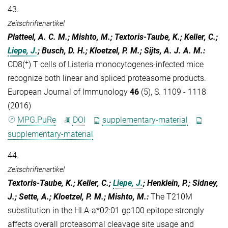
43.
Zeitschriftenartikel
Platteel, A. C. M.; Mishto, M.; Textoris-Taube, K.; Keller, C.;
Liepe, J.
; Busch, D. H.; Kloetzel, P. M.; Sijts, A. J. A. M.
:
+
CD8(
) T cells of Listeria monocytogenes-infected mice
recognize both linear and spliced proteasome products.
European Journal of Immunology
46
(5), S. 1109 - 1118
(2016)
MPG.PuRe
DOI
supplementary-material
supplementary-material
44.
Zeitschriftenartikel
Textoris-Taube, K.; Keller, C.;
Liepe, J.
; Henklein, P.; Sidney,
J.; Sette, A.; Kloetzel, P. M.; Mishto, M.
:
The T210M
substitution in the HLA-a*02:01 gp100 epitope strongly
affects overall proteasomal cleavage site usage and