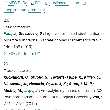
MPG.PuRe
DOI
publisher-version
supplementary-material
28.
Zeitschriftenartikel
Paul, D.
; Stevanovic, D.
:
Eigenvector-based identification of
bipartite subgraphs. Discrete Applied Mathematics
269
, S.
146 - 158 (2019)
MPG.PuRe
DOI
29.
Zeitschriftenartikel
Kuckelkorn, U.; Stübler, S.; Textoris-Taube, K.; Killian, C.;
Niewienda, A.; Henklein, P.; Janek, K.; Stumpf, M. P.;
Mishto, M.;
Liepe, J.
:
Proteolytic dynamics of human 20S
thymoproteasome. Journal of Biological Chemistry
294
, S.
7740 - 7754 (2019)