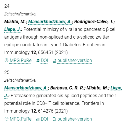
24.
Zeitschriftenartikel
Mishto, M.;
Mansurkhodzhaev, A.
; Rodriguez-Calvo, T.;
Liepe, J.
:
Potential mimicry of viral and pancreatic β cell
antigens through non-spliced and cis-spliced zwitter
epitope candidates in Type 1 Diabetes. Frontiers in
Immunology
12
, 656451 (2021)
MPG.PuRe
DOI
publisher-version
25.
Zeitschriftenartikel
Mansurkhodzhaev, A.
; Barbosa, C. R. R.; Mishto, M.;
Liepe,
J.
:
Proteasome-generated cis-spliced peptides and their
potential role in CD8+ T cell tolerance. Frontiers in
Immunology
12
, 614276 (2021)
MPG.PuRe
DOI
publisher-version