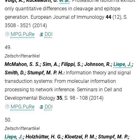
Voigt, A.; Kuckelkorn, U.
et al.
:
Proteasome isoforms exhibit
only quantitative differences in cleavage and epitope
generation. European Journal of Immunology
44
(12), S.
3508 - 3521 (2014)
MPG.PuRe
DOI
49.
Zeitschriftenartikel
McMahon, S. S.; Sim, A.; Filippi, S.; Johnson, R.;
Liepe, J.
;
Smith, D.; Stumpf, M. P. H.
:
Information theory and signal
transduction systems: From molecular information
processing to network inference. Seminars in Cell and
Developmental Biology
35
, S. 98 - 108 (2014)
MPG.PuRe
DOI
50.
Zeitschriftenartikel
Liepe, J.
; Holzhütter, H. G.; Kloetzel, P. M.; Stumpf, M. P.;