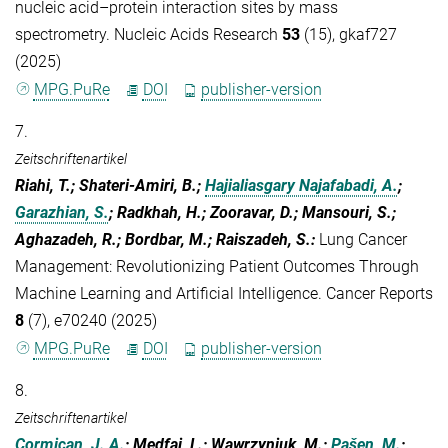
nucleic acid–protein interaction sites by mass
spectrometry. Nucleic Acids Research
53
(15), gkaf727
(2025)
MPG.PuRe
DOI
publisher-version
7.
Zeitschriftenartikel
Riahi, T.; Shateri-Amiri, B.;
Hajialiasgary Najafabadi, A.
;
Garazhian, S.
; Radkhah, H.; Zooravar, D.; Mansouri, S.;
Aghazadeh, R.; Bordbar, M.; Raiszadeh, S.
:
Lung Cancer
Management: Revolutionizing Patient Outcomes Through
Machine Learning and Artificial Intelligence. Cancer Reports
8
(7), e70240 (2025)
MPG.PuRe
DOI
publisher-version
8.
Zeitschriftenartikel
Cormican, J. A.
; Medfai, L.; Wawrzyniuk, M.;
Pašen, M.
;