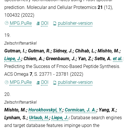
prediction. Molecular and Cellular Proteomics
21
(12),
100432 (2022)
MPG.PuRe
DOI
publisher-version
19.
Zeitschriftenartikel
Gutman, I.; Gutman, R.; Sidney, J.; Chihab, L.; Mishto, M.;
Liepe, J.
; Chiem, A.; Greenbaum, J.; Yan, Z.; Sette, A.
et al.
:
Predicting the Success of Fmoc-Based Peptide Synthesis.
ACS Omega
7
, S. 23771 - 23781 (2022)
MPG.PuRe
DOI
publisher-version
20.
Zeitschriftenartikel
Mishto, M.;
Horokhovskyi, Y.
;
Cormican, J. A.
; Yang, X.;
Lynham, S.;
Urlaub, H.
;
Liepe, J.
:
Database search engines
and target database features impinge upon the