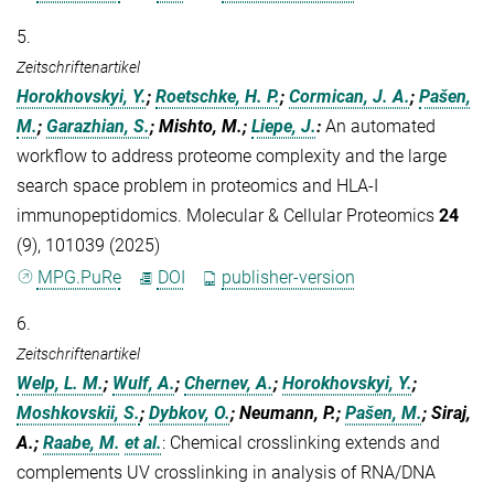
5.
Zeitschriftenartikel
Horokhovskyi, Y.
;
Roetschke, H. P.
;
Cormican, J. A.
;
Pašen,
M.
;
Garazhian, S.
; Mishto, M.;
Liepe, J.
:
An automated
workflow to address proteome complexity and the large
search space problem in proteomics and HLA-I
immunopeptidomics. Molecular & Cellular Proteomics
24
(9), 101039 (2025)
MPG.PuRe
DOI
publisher-version
6.
Zeitschriftenartikel
Welp, L. M.
;
Wulf, A.
;
Chernev, A.
;
Horokhovskyi, Y.
;
Moshkovskii, S.
;
Dybkov, O.
; Neumann, P.;
Pašen, M.
; Siraj,
A.;
Raabe, M.
et al.
:
Chemical crosslinking extends and
complements UV crosslinking in analysis of RNA/DNA