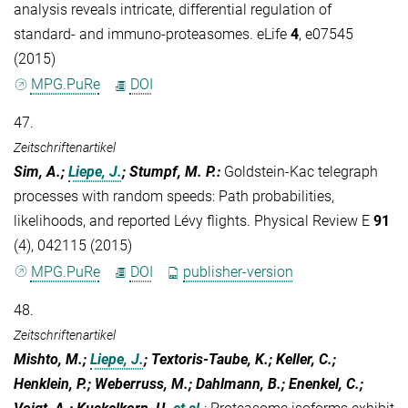
analysis reveals intricate, differential regulation of
standard- and immuno-proteasomes. eLife
4
, e07545
(2015)
MPG.PuRe
DOI
47.
Zeitschriftenartikel
Sim, A.;
Liepe, J.
; Stumpf, M. P.
:
Goldstein-Kac telegraph
processes with random speeds: Path probabilities,
likelihoods, and reported Lévy flights. Physical Review E
91
(4), 042115 (2015)
MPG.PuRe
DOI
publisher-version
48.
Zeitschriftenartikel
Mishto, M.;
Liepe, J.
; Textoris-Taube, K.; Keller, C.;
Henklein, P.; Weberruss, M.; Dahlmann, B.; Enenkel, C.;