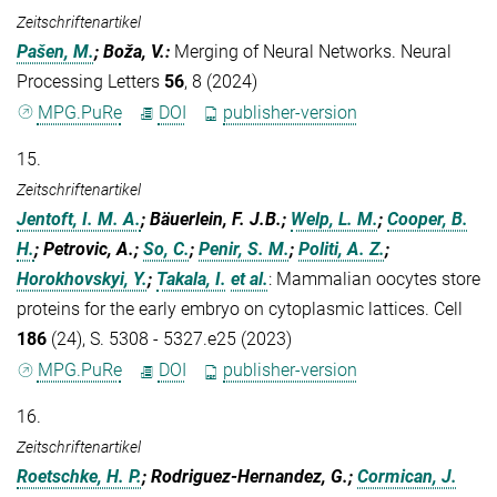
Zeitschriftenartikel
Pašen, M.
; Boža, V.
:
Merging of Neural Networks. Neural
Processing Letters
56
, 8 (2024)
MPG.PuRe
DOI
publisher-version
15.
Zeitschriftenartikel
Jentoft, I. M. A.
; Bäuerlein, F. J.B.;
Welp, L. M.
;
Cooper, B.
H.
; Petrovic, A.;
So, C.
;
Penir, S. M.
;
Politi, A. Z.
;
Horokhovskyi, Y.
;
Takala, I.
et al.
:
Mammalian oocytes store
proteins for the early embryo on cytoplasmic lattices. Cell
186
(24), S. 5308 - 5327.e25 (2023)
MPG.PuRe
DOI
publisher-version
16.
Zeitschriftenartikel
Roetschke, H. P.
; Rodriguez-Hernandez, G.;
Cormican, J.