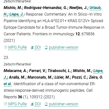
Zeitschriftenartikel
Mishto, M.; Rodriguez-Hernandez, G.; Neefjes, J.;
Urlaub,
H.
;
Liepe, J.
:
Response: Commentary: An In Silico–In Vitro
Pipeline Identifying an HLA-A*02:01+ KRAS G12V+ Spliced
Epitope Candidate for a Broad Tumor-Immune Response in
Cancer Patients. Frontiers in immunology
12
, 679836
(2021)
MPG.PuRe
DOI
publisher-version
23.
Zeitschriftenartikel
Melacarne, A.; Ferrari, V.; Tiraboschi, L.; Mishto, M.;
Liepe,
J.
; Aralla, M.; Marconato, M.; Lizier, M.; Pozzi, C.; Zeira, O.
et al.
:
Identification of a class of non-conventional ER-
stress-response-derived immunogenic peptides. Cell
Reports
36
(1), 109312 (2021)
MPG.PuRe
DOI
publisher-version