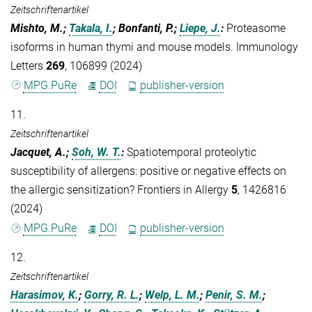
Zeitschriftenartikel
Mishto, M.;
Takala, I.
; Bonfanti, P.;
Liepe, J.
:
Proteasome
isoforms in human thymi and mouse models. Immunology
Letters
269
, 106899 (2024)
MPG.PuRe
DOI
publisher-version
11.
Zeitschriftenartikel
Jacquet, A.;
Soh, W. T.
:
Spatiotemporal proteolytic
susceptibility of allergens: positive or negative effects on
the allergic sensitization? Frontiers in Allergy
5
, 1426816
(2024)
MPG.PuRe
DOI
publisher-version
12.
Zeitschriftenartikel
Harasimov, K.
;
Gorry, R. L.
;
Welp, L. M.
;
Penir, S. M.
;