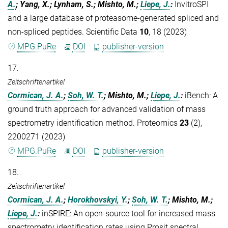
A.
; Yang, X.; Lynham, S.; Mishto, M.;
Liepe, J.
:
InvitroSPI
and a large database of proteasome-generated spliced and
non-spliced peptides. Scientific Data
10
, 18 (2023)
MPG.PuRe
DOI
publisher-version
17.
Zeitschriftenartikel
Cormican, J. A.
;
Soh, W. T.
; Mishto, M.;
Liepe, J.
:
iBench: A
ground truth approach for advanced validation of mass
spectrometry identification method. Proteomics
23
(2),
2200271 (2023)
MPG.PuRe
DOI
publisher-version
18.
Zeitschriftenartikel
Cormican, J. A.
;
Horokhovskyi, Y.
;
Soh, W. T.
; Mishto, M.;
Liepe, J.
:
inSPIRE: An open-source tool for increased mass
spectrometry identification rates using Prosit spectral