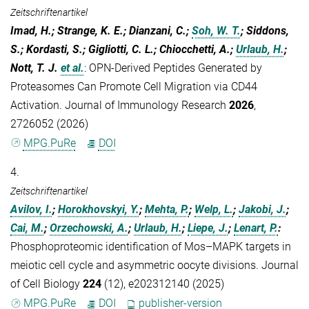
Zeitschriftenartikel
Imad, H.; Strange, K. E.; Dianzani, C.;
Soh, W. T.
; Siddons,
S.; Kordasti, S.; Gigliotti, C. L.; Chiocchetti, A.;
Urlaub, H.
;
Nott, T. J.
et al.
:
OPN-Derived Peptides Generated by
Proteasomes Can Promote Cell Migration via CD44
Activation. Journal of Immunology Research
2026
,
2726052 (2026)
MPG.PuRe
DOI
4.
Zeitschriftenartikel
Avilov, I.
;
Horokhovskyi, Y.
;
Mehta, P.
;
Welp, L.
;
Jakobi, J.
;
Cai, M.
;
Orzechowski, A.
;
Urlaub, H.
;
Liepe, J.
;
Lenart, P.
:
Phosphoproteomic identification of Mos–MAPK targets in
meiotic cell cycle and asymmetric oocyte divisions. Journal
of Cell Biology
224
(12), e202312140 (2025)
MPG.PuRe
DOI
publisher-version