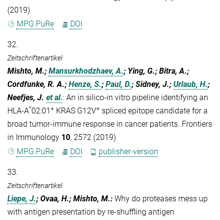
(2019)
MPG.PuRe
DOI
32.
Zeitschriftenartikel
Mishto, M.;
Mansurkhodzhaev, A.
; Ying, G.; Bitra, A.;
Cordfunke, R. A.;
Henze, S.
;
Paul, D.
; Sidney, J.;
Urlaub, H.
;
Neefjes, J.
et al.
:
An in silico-in vitro pipeline identifying an
*
+
+
HLA-A
02:01
KRAS G12V
spliced epitope candidate for a
broad tumor-immune response in cancer patients. Frontiers
in Immunology
10
, 2572 (2019)
MPG.PuRe
DOI
publisher-version
33.
Zeitschriftenartikel
Liepe, J.
; Ovaa, H.; Mishto, M.
:
Why do proteases mess up
with antigen presentation by re-shuffling antigen