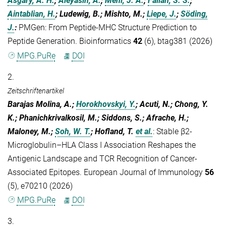
Asgary, A. H.
;
Aleyasin, A.
;
Mehl, J. A.
;
Fallah, S. S.
;
Aintablian, H.
; Ludewig, B.; Mishto, M.;
Liepe, J.
;
Söding,
J.
:
PMGen: From Peptide-MHC Structure Prediction to
Peptide Generation. Bioinformatics
42
(6), btag381 (2026)
MPG.PuRe
DOI
2.
Zeitschriftenartikel
Barajas Molina, A.;
Horokhovskyi, Y.
; Acuti, N.; Chong, Y.
K.; Phanichkrivalkosil, M.; Siddons, S.; Afrache, H.;
Maloney, M.;
Soh, W. T.
; Hofland, T.
et al.
:
Stable β2‐
Microglobulin–HLA Class I Association Reshapes the
Antigenic Landscape and TCR Recognition of Cancer‐
Associated Epitopes. European Journal of Immunology
56
(5), e70210 (2026)
MPG.PuRe
DOI
3.