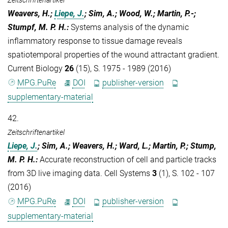
Weavers, H.;
Liepe, J.
; Sim, A.; Wood, W.; Martin, P.-;
Stumpf, M. P. H.
:
Systems analysis of the dynamic
inflammatory response to tissue damage reveals
spatiotemporal properties of the wound attractant gradient.
Current Biology
26
(15), S. 1975 - 1989 (2016)
MPG.PuRe
DOI
publisher-version
supplementary-material
42.
Zeitschriftenartikel
Liepe, J.
; Sim, A.; Weavers, H.; Ward, L.; Martin, P.; Stump,
M. P. H.
:
Accurate reconstruction of cell and particle tracks
from 3D live imaging data. Cell Systems
3
(1), S. 102 - 107
(2016)
MPG.PuRe
DOI
publisher-version
supplementary-material