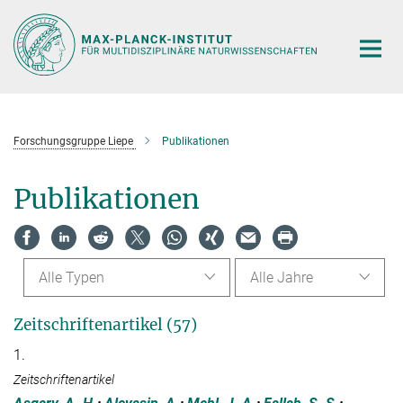
Hauptinhalt
Forschungsgruppe Liepe
Publikationen
Publikationen
Alle Typen
Alle Jahre
Zeitschriftenartikel (57)
1.
Zeitschriftenartikel