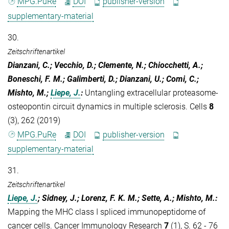
MPG.PuRe
DOI
publisher-version
supplementary-material
30.
Zeitschriftenartikel
Dianzani, C.; Vecchio, D.; Clemente, N.; Chiocchetti, A.;
Boneschi, F. M.; Galimberti, D.; Dianzani, U.; Comi, C.;
Mishto, M.;
Liepe, J.
:
Untangling extracellular proteasome-
osteopontin circuit dynamics in multiple sclerosis. Cells
8
(3), 262 (2019)
MPG.PuRe
DOI
publisher-version
supplementary-material
31.
Zeitschriftenartikel
Liepe, J.
; Sidney, J.; Lorenz, F. K. M.; Sette, A.; Mishto, M.
:
Mapping the MHC class I spliced immunopeptidome of
cancer cells. Cancer Immunology Research
7
(1), S. 62 - 76