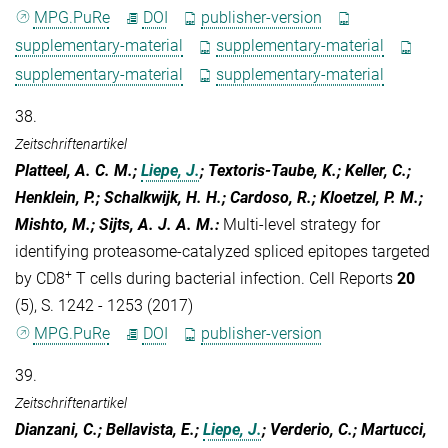
MPG.PuRe
DOI
publisher-version
supplementary-material
supplementary-material
supplementary-material
supplementary-material
38.
Zeitschriftenartikel
Platteel, A. C. M.;
Liepe, J.
; Textoris-Taube, K.; Keller, C.;
Henklein, P.; Schalkwijk, H. H.; Cardoso, R.; Kloetzel, P. M.;
Mishto, M.; Sijts, A. J. A. M.
:
Multi-level strategy for
identifying proteasome-catalyzed spliced epitopes targeted
+
by CD8
T cells during bacterial infection. Cell Reports
20
(5), S. 1242 - 1253 (2017)
MPG.PuRe
DOI
publisher-version
39.
Zeitschriftenartikel
Dianzani, C.; Bellavista, E.;
Liepe, J.
; Verderio, C.; Martucci,