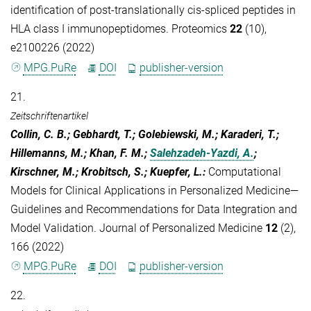
identification of post‐translationally cis‐spliced peptides in
HLA class I immunopeptidomes. Proteomics
22
(10),
e2100226 (2022)
MPG.PuRe
DOI
publisher-version
21.
Zeitschriftenartikel
Collin, C. B.; Gebhardt, T.; Golebiewski, M.; Karaderi, T.;
Hillemanns, M.; Khan, F. M.;
Salehzadeh-Yazdi, A.
;
Kirschner, M.; Krobitsch, S.; Kuepfer, L.
:
Computational
Models for Clinical Applications in Personalized Medicine—
Guidelines and Recommendations for Data Integration and
Model Validation. Journal of Personalized Medicine
12
(2),
166 (2022)
MPG.PuRe
DOI
publisher-version
22.