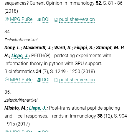
sequences? Current Opinion in Immunology
52
, S. 81 - 86
(2018)
MPG.PuRe
DOI
publisher-version
34.
Zeitschriftenartikel
Dony, L.; Mackerodt, J.; Ward, S.; Filippi, S.; Stumpf, M. P.
H.;
Liepe, J.
:
PEITH(Θ) - perfecting experiments with
information theory in python with GPU support.
Bioinformatics
34
(7), S. 1249 - 1250 (2018)
MPG.PuRe
DOI
publisher-version
35.
Zeitschriftenartikel
Mishto, M.;
Liepe, J.
:
Post-translational peptide splicing
and T cell responses. Trends in Immunology
38
(12), S. 904
- 915 (2017)