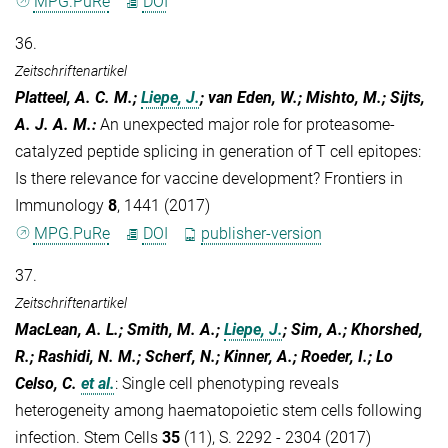
MPG.PuRe
DOI
36.
Zeitschriftenartikel
Platteel, A. C. M.;
Liepe, J.
; van Eden, W.; Mishto, M.; Sijts,
A. J. A. M.
:
An unexpected major role for proteasome-
catalyzed peptide splicing in generation of T cell epitopes:
Is there relevance for vaccine development? Frontiers in
Immunology
8
, 1441 (2017)
MPG.PuRe
DOI
publisher-version
37.
Zeitschriftenartikel
MacLean, A. L.; Smith, M. A.;
Liepe, J.
; Sim, A.; Khorshed,
R.; Rashidi, N. M.; Scherf, N.; Kinner, A.; Roeder, I.; Lo
Celso, C.
et al.
:
Single cell phenotyping reveals
heterogeneity among haematopoietic stem cells following
infection. Stem Cells
35
(11), S. 2292 - 2304 (2017)