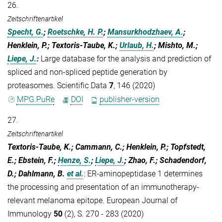
26.
Zeitschriftenartikel
Specht, G.
;
Roetschke, H. P.
;
Mansurkhodzhaev, A.
;
Henklein, P.; Textoris-Taube, K.;
Urlaub, H.
; Mishto, M.;
Liepe, J.
:
Large database for the analysis and prediction of
spliced and non-spliced peptide generation by
proteasomes. Scientific Data
7
, 146 (2020)
MPG.PuRe
DOI
publisher-version
27.
Zeitschriftenartikel
Textoris‐Taube, K.; Cammann, C.; Henklein, P.; Topfstedt,
E.; Ebstein, F.;
Henze, S.
;
Liepe, J.
; Zhao, F.; Schadendorf,
D.; Dahlmann, B.
et al.
:
ER-aminopeptidase 1 determines
the processing and presentation of an immunotherapy-
relevant melanoma epitope. European Journal of
Immunology
50
(2), S. 270 - 283 (2020)