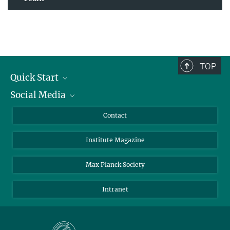
TOP
Quick Start
Social Media
Alumni
Applicants
LinkedIn
Contact
Journalists
Bluesky
Institute Magazine
Scientists
Facebook
Schools
TikTok
Max Planck Society
Students
YouTube
Intranet
Sponsors
Visitors