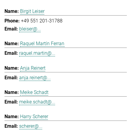
Birgit Leiser
+49 551 201-31788
bleiser@...
Raquel Martín Ferran
raquel.martin@...
Anja Reinert
anja.reinert@...
Meike Schadt
meike.schadt@...
Harry Scherer
scherer@...