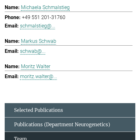
Michaela Schmalstieg
+49 551 201-31760
schmalstieg@...
Markus Schwab
schwab@...
Moritz Walter
moritz.walter@...
Selected Publications
Publications (Department Neurogenetics)
Team