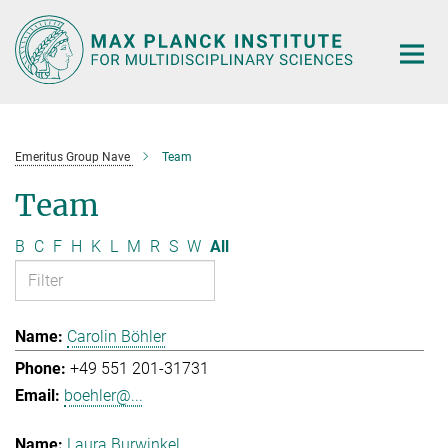
Main-
Content
Emeritus Group Nave
Team
Team
B
C
F
H
K
L
M
R
S
W
All
Carolin Böhler
+49 551 201-31731
boehler@...
Laura Burwinkel