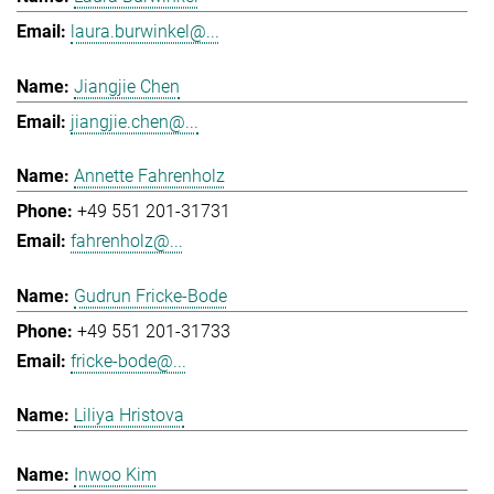
laura.burwinkel@...
Jiangjie Chen
jiangjie.chen@...
Annette Fahrenholz
+49 551 201-31731
fahrenholz@...
Gudrun Fricke-Bode
+49 551 201-31733
fricke-bode@...
Liliya Hristova
Inwoo Kim