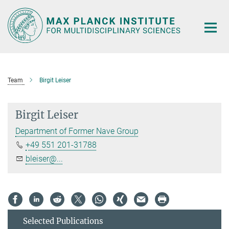
Main-
Content
Team
Birgit Leiser
Birgit Leiser
Department of Former Nave Group
+49 551 201-31788
bleiser@...
Selected Publications