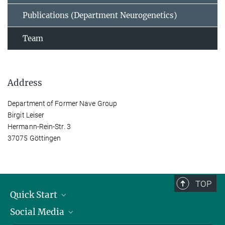
Publications (Department Neurogenetics)
Team
Address
Department of Former Nave Group
Birgit Leiser
Hermann-Rein-Str. 3
37075 Göttingen
TOP
Quick Start
Social Media
Alumni