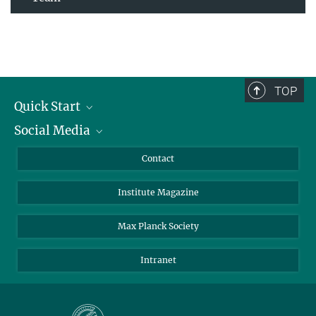
TOP
Quick Start
Social Media
Alumni
Applicants
LinkedIn
Contact
Journalists
Bluesky
Institute Magazine
Scientists
Facebook
Schools
TikTok
Max Planck Society
Students
YouTube
Intranet
Sponsors
Visitors