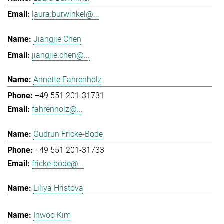
laura.burwinkel@...
Jiangjie Chen
jiangjie.chen@...
Annette Fahrenholz
+49 551 201-31731
fahrenholz@...
Gudrun Fricke-Bode
+49 551 201-31733
fricke-bode@...
Liliya Hristova
Inwoo Kim