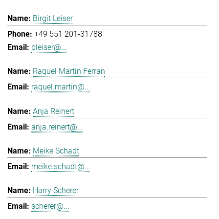
Birgit Leiser
+49 551 201-31788
bleiser@...
Raquel Martín Ferran
raquel.martin@...
Anja Reinert
anja.reinert@...
Meike Schadt
meike.schadt@...
Harry Scherer
scherer@...