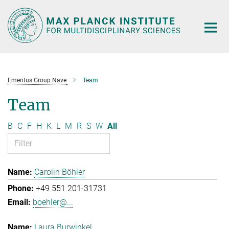
Main-
Content
Emeritus Group Nave
Team
Team
B
C
F
H
K
L
M
R
S
W
All
Carolin Böhler
+49 551 201-31731
boehler@...
Laura Burwinkel