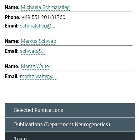
Michaela Schmalstieg
+49 551 201-31760
schmalstieg@...
Markus Schwab
schwab@...
Moritz Walter
moritz.walter@...
Selected Publications
Publications (Department Neurogenetics)
Team