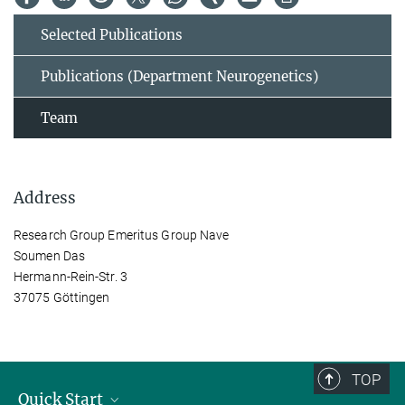
Selected Publications
Publications (Department Neurogenetics)
Team
Address
Research Group Emeritus Group Nave
Soumen Das
Hermann-Rein-Str. 3
37075 Göttingen
TOP
Quick Start