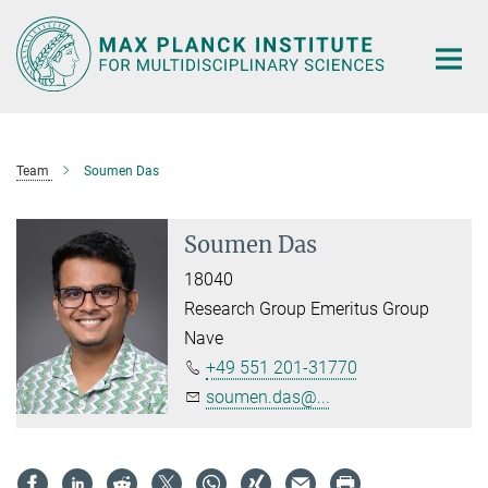
Main-
Content
Team
Soumen Das
Soumen Das
18040
Research Group Emeritus Group
Nave
+49 551 201-31770
soumen.das@...