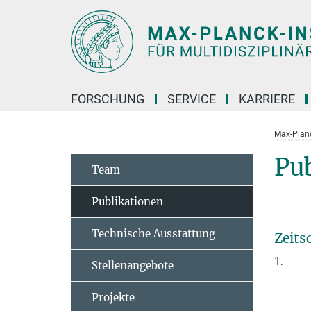
Hauptinhalt
FORSCHUNG
SERVICE
KARRIERE
Max-Planc
Pu
Team
Publikationen
Technische Ausstattung
Zeits
1.
Stellenangebote
Projekte