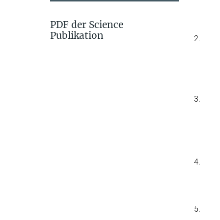
PDF der Science
Publikation
2.
3.
4.
5.