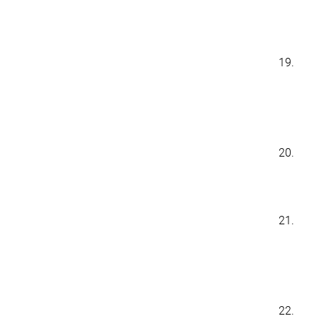
19.
20.
21.
22.