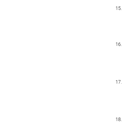
15.
16.
17.
18.