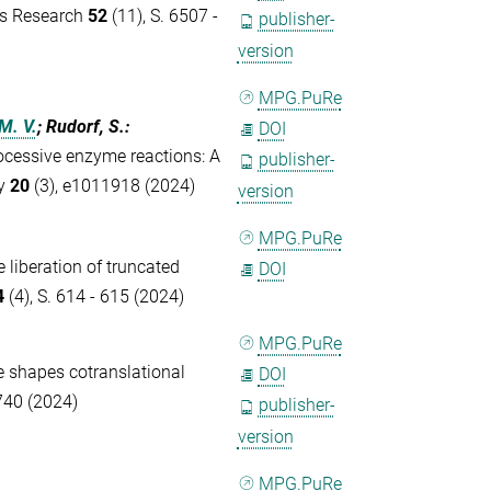
ds Research
52
(11), S. 6507 -
publisher-
version
MPG.PuRe
M. V.
; Rudorf, S.
:
DOI
ocessive enzyme reactions: A
publisher-
gy
20
(3), e1011918 (2024)
version
MPG.PuRe
 liberation of truncated
DOI
4
(4), S. 614 - 615 (2024)
MPG.PuRe
 shapes cotranslational
DOI
740 (2024)
publisher-
version
MPG.PuRe