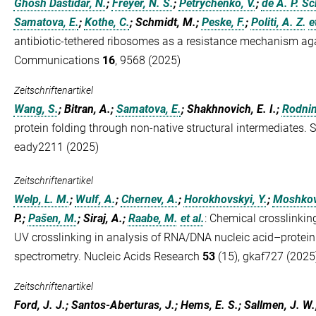
Ghosh Dastidar, N.
;
Freyer, N. S.
;
Petrychenko, V.
;
de A. P. Sc
Samatova, E.
;
Kothe, C.
; Schmidt, M.;
Peske, F.
;
Politi, A. Z.
e
antibiotic-tethered ribosomes as a resistance mechanism ag
Communications
16
, 9568 (2025)
Zeitschriftenartikel
Wang, S.
; Bitran, A.;
Samatova, E.
; Shakhnovich, E. I.;
Rodnin
protein folding through non-native structural intermediates
eady2211 (2025)
Zeitschriftenartikel
Welp, L. M.
;
Wulf, A.
;
Chernev, A.
;
Horokhovskyi, Y.
;
Moshkovs
P.;
Pašen, M.
; Siraj, A.;
Raabe, M.
et al.
:
Chemical crosslinki
UV crosslinking in analysis of RNA/DNA nucleic acid–protein
spectrometry. Nucleic Acids Research
53
(15), gkaf727 (2025
Zeitschriftenartikel
Ford, J. J.; Santos-Aberturas, J.; Hems, E. S.; Sallmen, J. W.