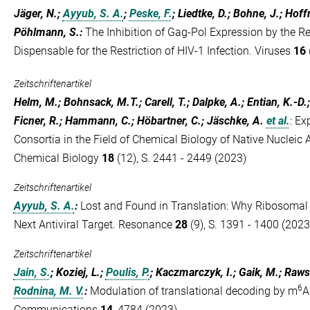
Jäger, N.;
Ayyub, S. A.
;
Peske, F.
; Liedtke, D.; Bohne, J.; Ho
Pöhlmann, S.
:
The Inhibition of Gag-Pol Expression by the Res
Dispensable for the Restriction of HIV-1 Infection. Viruses
16
Zeitschriftenartikel
Helm, M.; Bohnsack, M.T.; Carell, T.; Dalpke, A.; Entian, K.-D
Ficner, R.; Hammann, C.; Höbartner, C.; Jäschke, A.
et al.
:
Ex
Consortia in the Field of Chemical Biology of Native Nucleic
Chemical Biology
18
(12), S. 2441 - 2449 (2023)
Zeitschriftenartikel
Ayyub, S. A.
:
Lost and Found in Translation: Why Ribosomal 
Next Antiviral Target. Resonance
28
(9), S. 1391 - 1400 (2023
Zeitschriftenartikel
Jain, S.
; Koziej, L.;
Poulis, P.
; Kaczmarczyk, I.; Gaik, M.; Raws
6
Rodnina, M. V.
:
Modulation of translational decoding by m
A
Communications
14
, 4784 (2023)