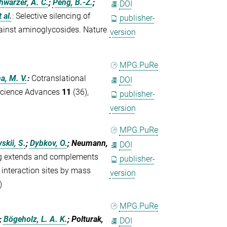
hwarzer, A. C.
;
Peng, B.-Z.
;
DOI
t al.
:
Selective silencing of
publisher-
ainst aminoglycosides. Nature
version
MPG.PuRe
a, M. V.
:
Cotranslational
DOI
. Science Advances
11
(36),
publisher-
version
MPG.PuRe
kii, S.
;
Dybkov, O.
; Neumann,
DOI
ng extends and complements
publisher-
 interaction sites by mass
version
)
MPG.PuRe
;
Bögeholz, L. A. K.
; Polturak,
DOI