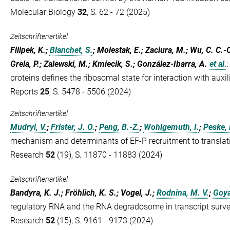
Molecular Biology
32
, S. 62 - 72 (2025)
Zeitschriftenartikel
Filipek, K.;
Blanchet, S.
; Molestak, E.; Zaciura, M.; Wu, C. C.-
Grela, P.; Zalewski, M.; Kmiecik, S.; González-Ibarra, A.
et al.
proteins defines the ribosomal state for interaction with auxi
Reports
25
, S. 5478 - 5506 (2024)
Zeitschriftenartikel
Mudryi, V.
;
Frister, J. O.
;
Peng, B.-Z.
;
Wohlgemuth, I.
;
Peske, 
mechanism and determinants of EF-P recruitment to translat
Research
52
(19), S. 11870 - 11883 (2024)
Zeitschriftenartikel
Bandyra, K. J.; Fröhlich, K. S.; Vogel, J.;
Rodnina, M. V.
;
Goya
regulatory RNA and the RNA degradosome in transcript survei
Research
52
(15), S. 9161 - 9173 (2024)