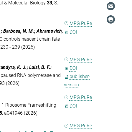
al & Molecular Biology
33
, S.
MPG.PuRe
.; Barbosa, N. M.; Abramovich,
DOI
 controls nascent chain fate
. 230 - 239 (2026)
MPG.PuRe
andyra, K. J.; Luisi, B. F.
:
DOI
 to paused RNA polymerase and
publisher-
693 (2026)
version
MPG.PuRe
−1 Ribosome Frameshifting
DOI
8
, a041946 (2026)
MPG.PuRe