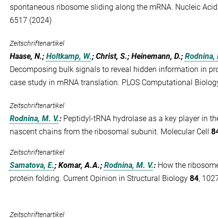
spontaneous ribosome sliding along the mRNA. Nucleic Aci
6517 (2024)
Zeitschriftenartikel
Haase, N.;
Holtkamp, W.
; Christ, S.; Heinemann, D.;
Rodnina, 
Decomposing bulk signals to reveal hidden information in pr
case study in mRNA translation. PLOS Computational Biolo
Zeitschriftenartikel
Rodnina, M. V.
:
Peptidyl-tRNA hydrolase as a key player in the
nascent chains from the ribosomal subunit. Molecular Cell
8
Zeitschriftenartikel
Samatova, E.
; Komar, A.A.;
Rodnina, M. V.
:
How the ribosome
protein folding. Current Opinion in Structural Biology
84
, 102
Zeitschriftenartikel