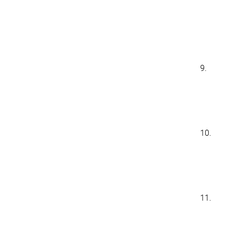
9.
10.
11.