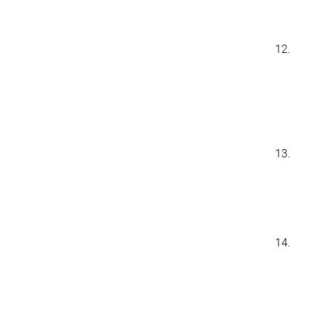
12.
13.
14.