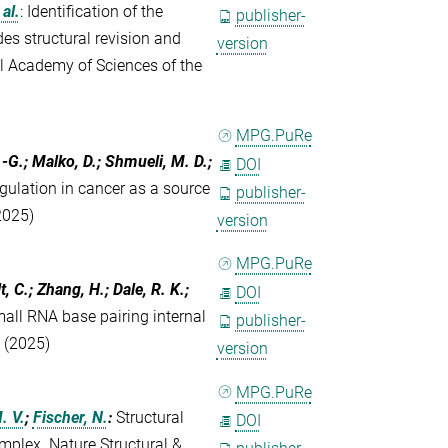
 al.
:
Identification of the
publisher-
es structural revision and
version
al Academy of Sciences of the
MPG.PuRe
.-G.; Malko, D.; Shmueli, M. D.;
DOI
gulation in cancer as a source
publisher-
2025)
version
MPG.PuRe
, C.; Zhang, H.; Dale, R. K.;
DOI
mall RNA base pairing internal
publisher-
7 (2025)
version
MPG.PuRe
. V.
;
Fischer, N.
:
Structural
DOI
omplex. Nature Structural &