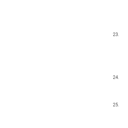
23.
24.
25.