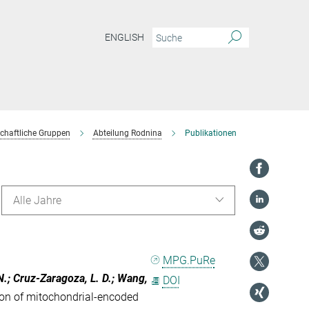
ENGLISH
chaftliche Gruppen
Abteilung Rodnina
Publikationen
Alle Jahre
MPG.PuRe
, N.; Cruz-Zaragoza, L. D.; Wang,
DOI
on of mitochondrial-encoded