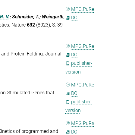
MPG.PuRe
M. V.
; Schneider, T.; Weingarth,
DOI
otics. Nature
632
(8023), S. 39 -
MPG.PuRe
 and Protein Folding. Journal
DOI
publisher-
version
MPG.PuRe
eron-Stimulated Genes that
DOI
publisher-
version
MPG.PuRe
Kinetics of programmed and
DOI