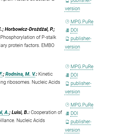
publisher-
version
MPG.PuRe
C.; Horbowicz-Drożdżal, P.;
DOI
:
Phosphorylation of P-stalk
publisher-
liary protein factors. EMBO
version
MPG.PuRe
F.
;
Rodnina, M. V.
:
Kinetic
DOI
ing ribosomes. Nucleic Acids
publisher-
version
MPG.PuRe
l, A.
; Luisi, B.
:
Cooperation of
DOI
llance. Nucleic Acids
publisher-
version