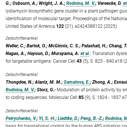
G.; Osbourn, A.; Wright, J. A.;
Rodnina, M. V.
; Vereecke, D.
et
lydiamycin biosynthetic gene cluster in a plant pathogen guid
identification of molecular target. Proceedings of the Nation
United States of America
122
(21), e2424388122 (2025)
Zeitschriftenartikel
Weller, C.; Bartok, O.; McGinnis, C. S.; Palashati, H.; Chang, T
Nagao, A.; Hayoun, D.; Murayama, A.
et al.
:
Translation dysre
for targetable antigens. Cancer Cell
43
(5), S. 823 - 840.e18 (
Zeitschriftenartikel
Thongdee, N.; Alaniz, M. M.;
Samatova, E.
; Zhong, A.; Esnault
Rodnina, M. V.
; Storz, G.
:
Modulation of protein activity by s
to coding sequences. Molecular Cell
85
(9), S. 1824 - 1837.e
Zeitschriftenartikel
Petrychenko, V.
;
Yi, S.-H.
;
Liedtke, D.
;
Peng, B.-Z.
;
Rodnina, M
basis for translational control by the human 48S initiation c