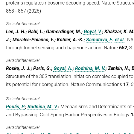
proteins regulates ribosome decoding speed. Nature Structur
853 - 867 (2026)
Zeitschriftenartikel
Lee, J. H.; Rabl, L.; Gamerdinger, M.;
Goyal, V.
; Khakzar, K. M
J.; Morales-Polanco, F.; Köhler, A.-K.;
Samatova, E.
et al.
:
NAC
through tunnel sensing and chaperone action. Nature
652
, S
Zeitschriftenartikel
Roske, J. J.; Paris, G.;
Goyal, A.
;
Rodnina, M. V.
; Zenkin, N.; B
Structure of the 30S translation initiation complex coupled
its potential for riboregulation. Nature Communications
17
, 
Zeitschriftenartikel
Poulis, P.
;
Rodnina, M. V.
:
Mechanisms and Determinants of 
and Bypassing. Cold Spring Harbor Perspectives in Biology
1
Zeitschriftenartikel