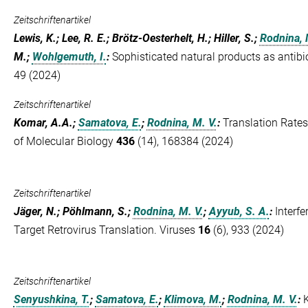
Zeitschriftenartikel
Lewis, K.; Lee, R. E.; Brötz-Oesterhelt, H.; Hiller, S.;
Rodnina, 
M.;
Wohlgemuth, I.
:
Sophisticated natural products as antibi
49 (2024)
Zeitschriftenartikel
Komar, A.A.;
Samatova, E.
;
Rodnina, M. V.
:
Translation Rates
of Molecular Biology
436
(14), 168384 (2024)
Zeitschriftenartikel
Jäger, N.; Pöhlmann, S.;
Rodnina, M. V.
;
Ayyub, S. A.
:
Interf
Target Retrovirus Translation. Viruses
16
(6), 933 (2024)
Zeitschriftenartikel
Senyushkina, T.
;
Samatova, E.
;
Klimova, M.
;
Rodnina, M. V.
: