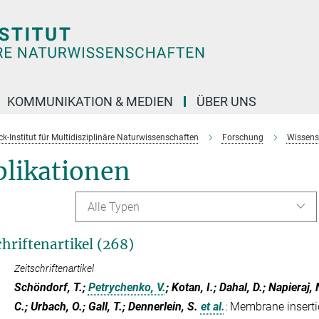
KOMMUNIKATION & MEDIEN
ÜBER UNS
k-Institut für Multidisziplinäre Naturwissenschaften
Forschung
Wissens
blikationen
Alle Typen
chriftenartikel (268)
Zeitschriftenartikel
Schöndorf, T.;
Petrychenko, V.
; Kotan, I.; Dahal, D.; Napieraj
C.; Urbach, O.; Gall, T.; Dennerlein, S.
et al.
:
Membrane inserti