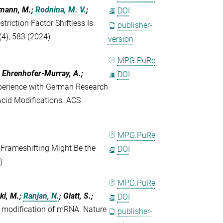
ffmann, M.;
Rodnina, M. V.
;
DOI
triction Factor Shiftless Is
publisher-
(4), 583 (2024)
version
MPG.PuRe
.; Ehrenhofer-Murray, A.;
DOI
perience with German Research
 Acid Modifications. ACS
MPG.PuRe
Frameshifting Might Be the
DOI
)
MPG.PuRe
ki, M.;
Ranjan, N.
; Glatt, S.;
DOI
 modification of mRNA. Nature
publisher-