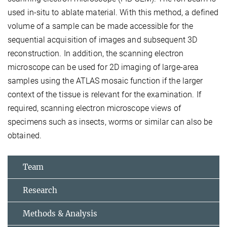
used in-situ to ablate material. With this method, a defined
volume of a sample can be made accessible for the
sequential acquisition of images and subsequent 3D
reconstruction. In addition, the scanning electron
microscope can be used for 2D imaging of large-area
samples using the ATLAS mosaic function if the larger
context of the tissue is relevant for the examination. If
required, scanning electron microscope views of
specimens such as insects, worms or similar can also be
obtained.
Team
Research
Methods & Analysis