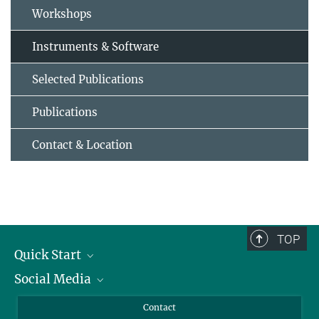
Workshops
Instruments & Software
Selected Publications
Publications
Contact & Location
TOP
Quick Start
Social Media
Alumni
Applicants
LinkedIn
Contact