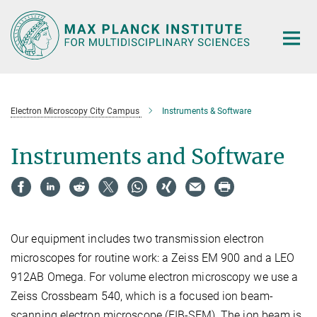
Main-
Content
Electron Microscopy City Campus
Instruments & Software
Instruments and Software
Our equipment includes two transmission electron
microscopes for routine work: a Zeiss EM 900 and a LEO
912AB Omega. For volume electron microscopy we use a
Zeiss Crossbeam 540, which is a focused ion beam-
scanning electron microscope (FIB-SEM). The ion beam is