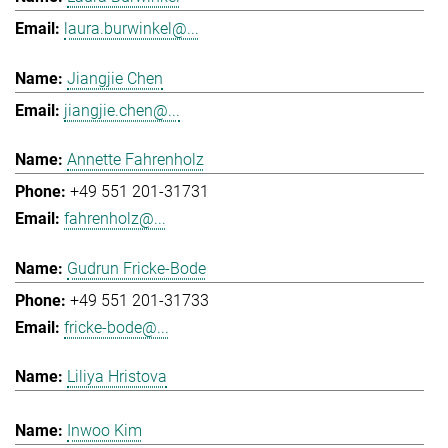
laura.burwinkel@...
Jiangjie Chen
jiangjie.chen@...
Annette Fahrenholz
+49 551 201-31731
fahrenholz@...
Gudrun Fricke-Bode
+49 551 201-31733
fricke-bode@...
Liliya Hristova
Inwoo Kim