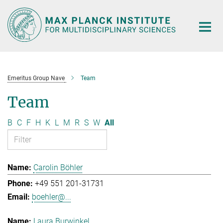
Main-
Content
Emeritus Group Nave
Team
Team
B
C
F
H
K
L
M
R
S
W
All
Carolin Böhler
+49 551 201-31731
boehler@...
Laura Burwinkel