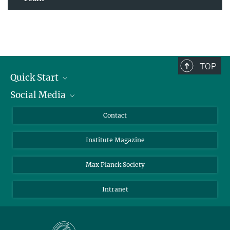
TOP
Quick Start
Social Media
Alumni
Applicants
LinkedIn
Contact
Journalists
Bluesky
Institute Magazine
Scientists
Facebook
Schools
TikTok
Max Planck Society
Students
YouTube
Intranet
Sponsors
Visitors