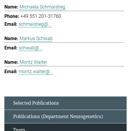
Michaela Schmalstieg
+49 551 201-31760
schmalstieg@...
Markus Schwab
schwab@...
Moritz Walter
moritz.walter@...
Selected Publications
Publications (Department Neurogenetics)
Team