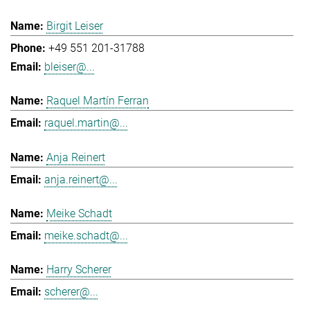
Birgit Leiser
+49 551 201-31788
bleiser@...
Raquel Martín Ferran
raquel.martin@...
Anja Reinert
anja.reinert@...
Meike Schadt
meike.schadt@...
Harry Scherer
scherer@...