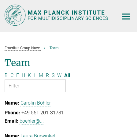
Main-
Content
Emeritus Group Nave
Team
Team
B
C
F
H
K
L
M
R
S
W
All
Carolin Böhler
+49 551 201-31731
boehler@...
Laura Burwinkel