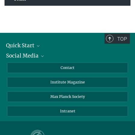
TOP
Quick Start
Social Media
Alumni
Applicants
LinkedIn
Contact
Journalists
Bluesky
Institute Magazine
Scientists
Facebook
Schools
TikTok
Max Planck Society
Students
YouTube
Intranet
Sponsors
Visitors