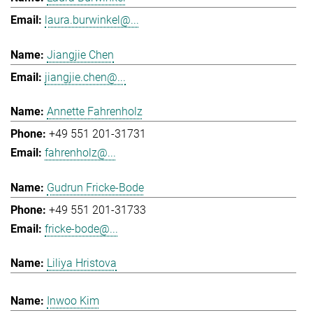
laura.burwinkel@...
Jiangjie Chen
jiangjie.chen@...
Annette Fahrenholz
+49 551 201-31731
fahrenholz@...
Gudrun Fricke-Bode
+49 551 201-31733
fricke-bode@...
Liliya Hristova
Inwoo Kim