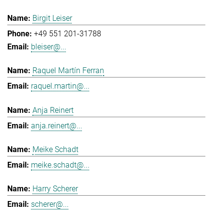
Birgit Leiser
+49 551 201-31788
bleiser@...
Raquel Martín Ferran
raquel.martin@...
Anja Reinert
anja.reinert@...
Meike Schadt
meike.schadt@...
Harry Scherer
scherer@...