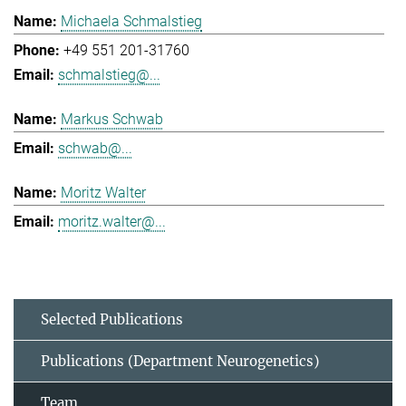
Michaela Schmalstieg
+49 551 201-31760
schmalstieg@...
Markus Schwab
schwab@...
Moritz Walter
moritz.walter@...
Selected Publications
Publications (Department Neurogenetics)
Team