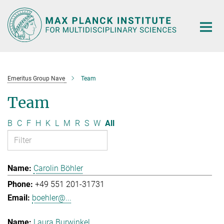
Main-
Content
Emeritus Group Nave
Team
Team
B
C
F
H
K
L
M
R
S
W
All
Carolin Böhler
+49 551 201-31731
boehler@...
Laura Burwinkel