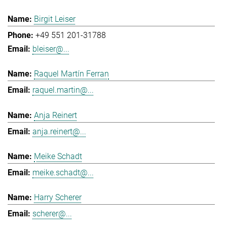
Birgit Leiser
+49 551 201-31788
bleiser@...
Raquel Martín Ferran
raquel.martin@...
Anja Reinert
anja.reinert@...
Meike Schadt
meike.schadt@...
Harry Scherer
scherer@...