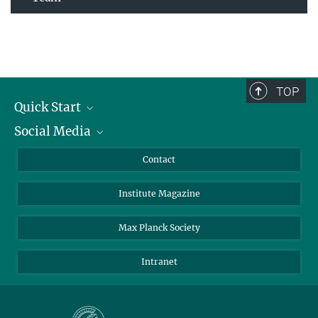
TOP
Quick Start
Social Media
Alumni
Applicants
LinkedIn
Contact
Journalists
Bluesky
Institute Magazine
Scientists
Facebook
Schools
TikTok
Max Planck Society
Students
YouTube
Intranet
Sponsors
Visitors