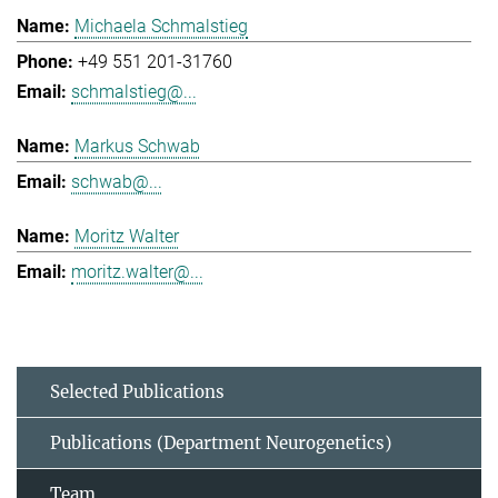
Michaela Schmalstieg
+49 551 201-31760
schmalstieg@...
Markus Schwab
schwab@...
Moritz Walter
moritz.walter@...
Selected Publications
Publications (Department Neurogenetics)
Team