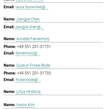
laura.burwinkel@...
Jiangjie Chen
jiangjie.chen@...
Annette Fahrenholz
+49 551 201-31731
fahrenholz@...
Gudrun Fricke-Bode
+49 551 201-31733
fricke-bode@...
Liliya Hristova
Inwoo Kim