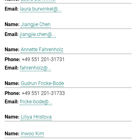
laura.burwinkel@...
Jiangjie Chen
jiangjie.chen@...
Annette Fahrenholz
+49 551 201-31731
fahrenholz@...
Gudrun Fricke-Bode
+49 551 201-31733
fricke-bode@...
Liliya Hristova
Inwoo Kim