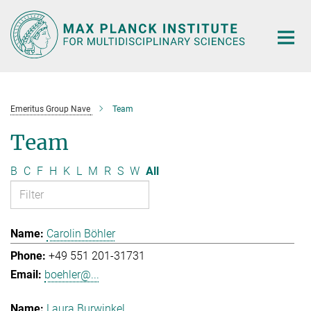
Main-
Content
Emeritus Group Nave
Team
Team
B
C
F
H
K
L
M
R
S
W
All
Carolin Böhler
+49 551 201-31731
boehler@...
Laura Burwinkel