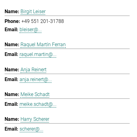
Birgit Leiser
+49 551 201-31788
bleiser@...
Raquel Martín Ferran
raquel.martin@...
Anja Reinert
anja.reinert@...
Meike Schadt
meike.schadt@...
Harry Scherer
scherer@...