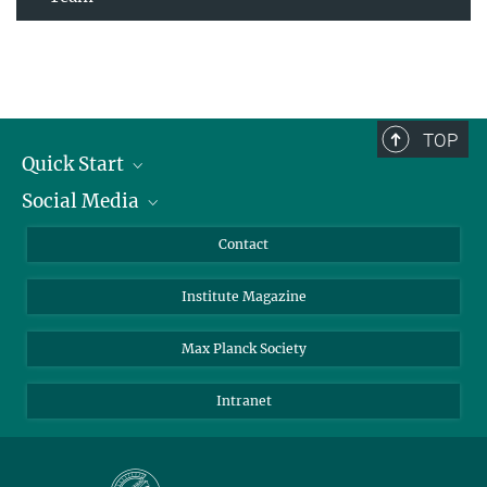
TOP
Quick Start
Social Media
Alumni
Applicants
LinkedIn
Contact
Journalists
Bluesky
Institute Magazine
Scientists
Facebook
Schools
TikTok
Max Planck Society
Students
YouTube
Intranet
Sponsors
Visitors