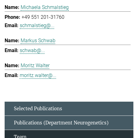
Michaela Schmalstieg
+49 551 201-31760
schmalstieg@...
Markus Schwab
schwab@...
Moritz Walter
moritz.walter@...
Selected Publications
Publications (Department Neurogenetics)
Team