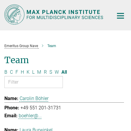
Main-
Content
Emeritus Group Nave
Team
Team
B
C
F
H
K
L
M
R
S
W
All
Carolin Böhler
+49 551 201-31731
boehler@...
Laura Burwinkel