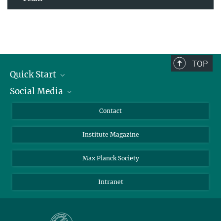
TOP
Quick Start
Social Media
Alumni
Applicants
LinkedIn
Contact
Journalists
Bluesky
Institute Magazine
Scientists
Facebook
Schools
TikTok
Max Planck Society
Students
YouTube
Intranet
Sponsors
Visitors