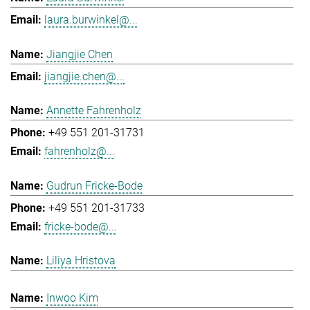
laura.burwinkel@...
Jiangjie Chen
jiangjie.chen@...
Annette Fahrenholz
+49 551 201-31731
fahrenholz@...
Gudrun Fricke-Bode
+49 551 201-31733
fricke-bode@...
Liliya Hristova
Inwoo Kim