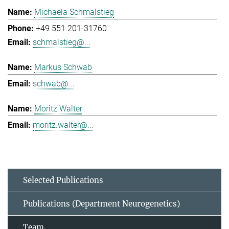
Michaela Schmalstieg
+49 551 201-31760
schmalstieg@...
Markus Schwab
schwab@...
Moritz Walter
moritz.walter@...
Selected Publications
Publications (Department Neurogenetics)
Team