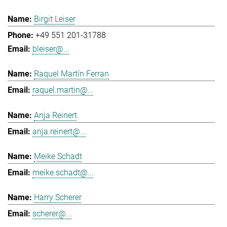
Birgit Leiser
+49 551 201-31788
bleiser@...
Raquel Martín Ferran
raquel.martin@...
Anja Reinert
anja.reinert@...
Meike Schadt
meike.schadt@...
Harry Scherer
scherer@...