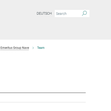
DEUTSCH
Emeritus Group Nave
Team