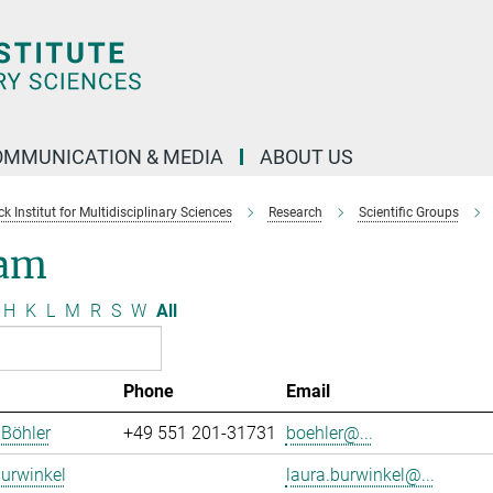
OMMUNICATION & MEDIA
ABOUT US
 Institut for Multidisciplinary Sciences
Research
Scientific Groups
am
H
K
L
M
R
S
W
All
Phone
Email
 Böhler
+49 551 201-31731
boehler@...
urwinkel
laura.burwinkel@...