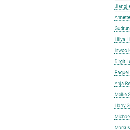
Jiangji
Annette
Gudrun
Liliya H
Inwoo 
Birgit L
Raquel 
Anja Re
Meike 
Harry S
Michae
Markus