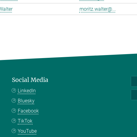
Walter
moritz.walter@...
Social Media
LinkedIn
Bluesky
Facebook
TikTok
YouTube