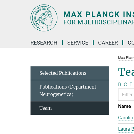
Main-
Content
RESEARCH
SERVICE
CAREER
C
Max Planck
Te
Selected Publications
B
C
F
Publications (Department
Neurogenetics)
Name
Team
Carolin
Laura B