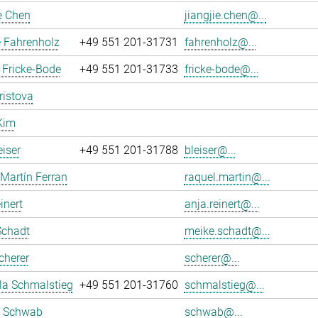
e Chen
jiangjie.chen@...
 Fahrenholz
+49 551 201-31731
fahrenholz@...
 Fricke-Bode
+49 551 201-31733
fricke-bode@...
ristova
Kim
eiser
+49 551 201-31788
bleiser@...
Martín Ferran
raquel.martin@...
inert
anja.reinert@...
Schadt
meike.schadt@...
cherer
scherer@...
la Schmalstieg
+49 551 201-31760
schmalstieg@...
 Schwab
schwab@...