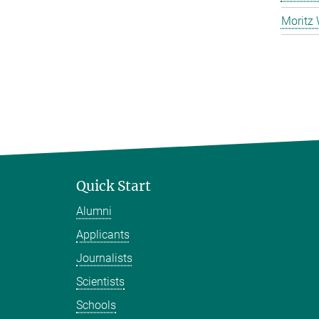
Moritz 
Quick Start
Alumni
Applicants
Journalists
Scientists
Schools