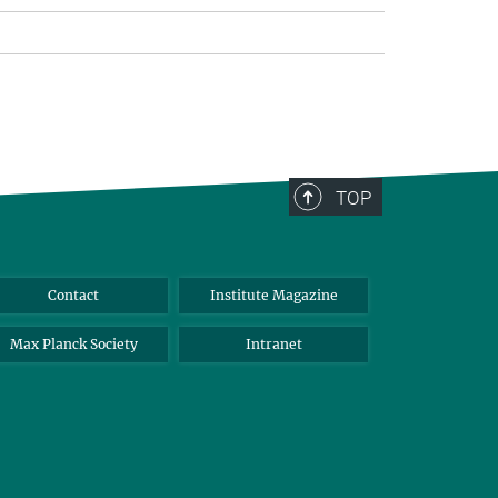
TOP
Contact
Institute Magazine
Max Planck Society
Intranet