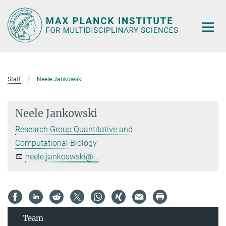
Main-
Content
Staff
Neele Jankowski
Neele Jankowski
Research Group Quantitative and
Computational Biology
neele.jankoswski@...
Team