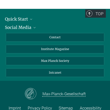
TOP
Quick Start
Social Media
Alumni
Applicants
LinkedIn
Contact
Journalists
Bluesky
Institute Magazine
Scientists
Facebook
Schools
TikTok
Max Planck Society
Students
YouTube
Intranet
Sponsors
Visitors
Max-Planck-Gesellschaft
Imprint
Privacy Policy
Sitemap
Accessibility