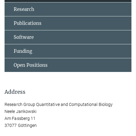
Research
Publications
Software
Funding
Open Positions
Address
Research Group Quantitative and Computational Biology
Neele Jankowski
Am Fassberg 11
37077 Göttingen