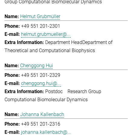
Group Computational Biomolecular Dynamics
Helmut Grubmüller
+49 551 201-2301
helmut.grubmueller@...
Department Head
Department of
Theoretical and Computational Biophysics
Chenggong Hui
+49 551 201-2329
chenggong.hui@...
Postdoc
Research Group
Computational Biomolecular Dynamics
Johanna Kallenbach
+49 551 201-2316
johanna.kallenbach@...