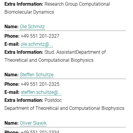
Research Group Computational
Biomolecular Dynamics
Ole Schmitz
+49 551 201-2327
ole.schmitz@...
Stud. Assistant
Department of
Theoretical and Computational Biophysics
Steffen Schultze
+49 551 201-2325
steffen.schultze@...
Postdoc
Department of Theoretical and Computational Biophysics
Oliver Slawik
+49 551 201-2334