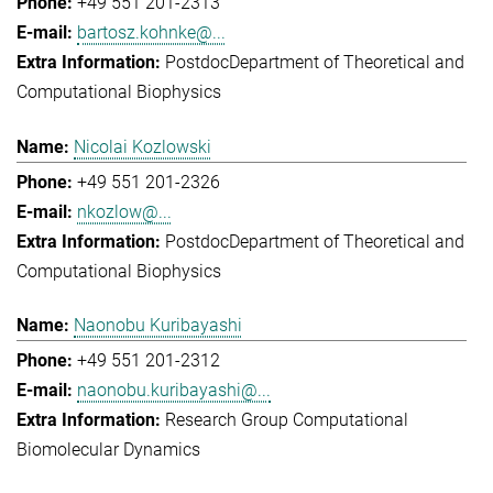
+49 551 201-2313
bartosz.kohnke@...
Postdoc
Department of Theoretical and
Computational Biophysics
Nicolai Kozlowski
+49 551 201-2326
nkozlow@...
Postdoc
Department of Theoretical and
Computational Biophysics
Naonobu Kuribayashi
+49 551 201-2312
naonobu.kuribayashi@...
Research Group Computational
Biomolecular Dynamics