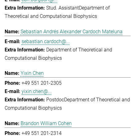
Stud. Assistant
Department of
Theoretical and Computational Biophysics
Sebastian Andrés Alexander Cardoch Mateluna
sebastian.cardoch@...
Department of Theoretical and
Computational Biophysics
Yixin Chen
+49 551 201-2305
yixin.chen@...
Postdoc
Department of Theoretical and
Computational Biophysics
Brandon William Cohen
+49 551 201-2314