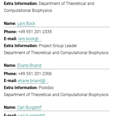
Department of Theoretical and
Computational Biophysics
Lars Bock
+49 551 201-2335
lars.bock@...
Project Group Leader
Department of Theoretical and Computational Biophysics
Eliane Briand
+49 551 201-2306
eliane.briand@...
Postdoc
Department of Theoretical and Computational Biophysics
Carl Burgdorf
carl.burgdorf@...