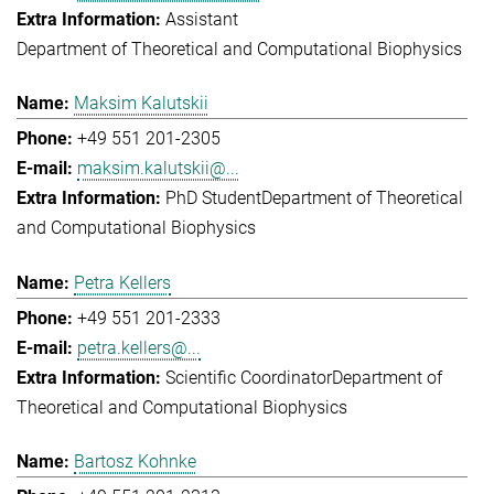
Assistant
Department of Theoretical and Computational Biophysics
Maksim Kalutskii
+49 551 201-2305
maksim.kalutskii@...
PhD Student
Department of Theoretical
and Computational Biophysics
Petra Kellers
+49 551 201-2333
petra.kellers@...
Scientific Coordinator
Department of
Theoretical and Computational Biophysics
Bartosz Kohnke