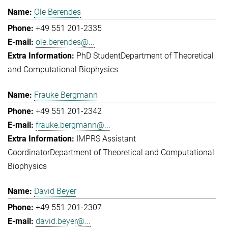
Ole Berendes
+49 551 201-2335
ole.berendes@...
PhD Student
Department of Theoretical
and Computational Biophysics
Frauke Bergmann
+49 551 201-2342
frauke.bergmann@...
IMPRS Assistant
Coordinator
Department of Theoretical and Computational
Biophysics
David Beyer
+49 551 201-2307
david.beyer@...