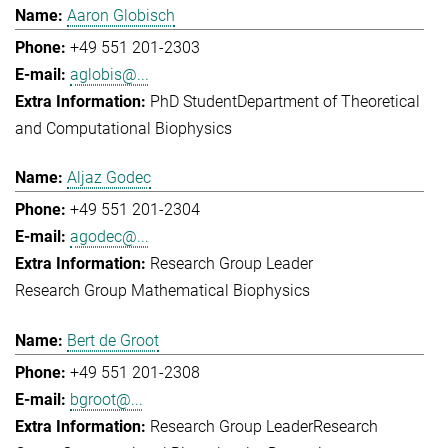
Aaron Globisch
+49 551 201-2303
aglobis@...
PhD Student
Department of Theoretical
and Computational Biophysics
Aljaz Godec
+49 551 201-2304
agodec@...
Research Group Leader
Research Group Mathematical Biophysics
Bert de Groot
+49 551 201-2308
bgroot@...
Research Group Leader
Research