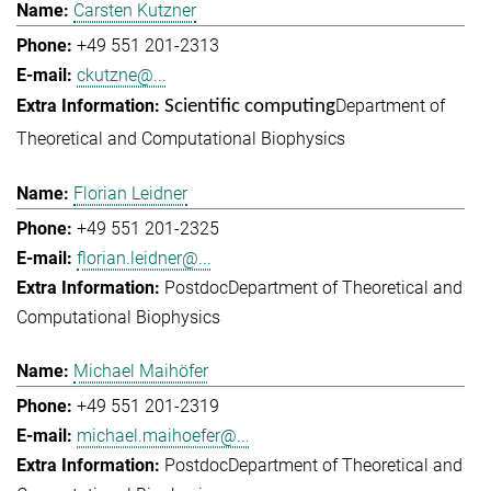
Carsten Kutzner
+49 551 201-2313
ckutzne@...
Department of
Scientific computing
Theoretical and Computational Biophysics
Florian Leidner
+49 551 201-2325
florian.leidner@...
Postdoc
Department of Theoretical and
Computational Biophysics
Michael Maihöfer
+49 551 201-2319
michael.maihoefer@...
Postdoc
Department of Theoretical and