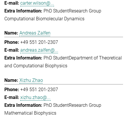
carter.wilson@...
PhD Student
Research Group
Computational Biomolecular Dynamics
Andreas Zalfen
+49 551 201-2307
andreas.zalfen@...
PhD Student
Department of Theoretical
and Computational Biophysics
Xizhu Zhao
+49 551 201-2307
xizhu.zhao@...
PhD Student
Research Group
Mathematical Biophysics