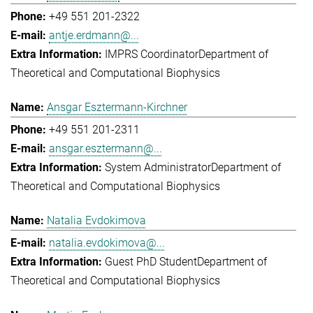
+49 551 201-2322
antje.erdmann@...
IMPRS Coordinator
Department of
Theoretical and Computational Biophysics
Ansgar Esztermann-Kirchner
+49 551 201-2311
ansgar.esztermann@...
System Administrator
Department of
Theoretical and Computational Biophysics
Natalia Evdokimova
natalia.evdokimova@...
Guest PhD Student
Department of
Theoretical and Computational Biophysics