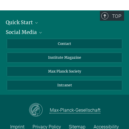
TOP
Quick Start
Social Media
Alumni
Applicants
LinkedIn
Contact
Journalists
Bluesky
Institute Magazine
Scientists
Facebook
Schools
TikTok
Max Planck Society
Students
YouTube
Intranet
Sponsors
Visitors
Max-Planck-Gesellschaft
Imprint
Privacy Policy
Sitemap
Accessibility