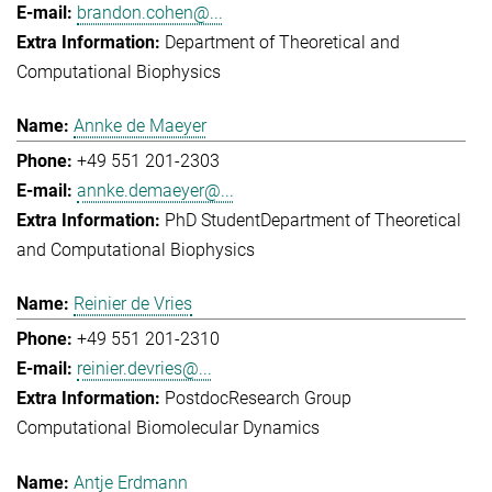
brandon.cohen@...
Department of Theoretical and
Computational Biophysics
Annke de Maeyer
+49 551 201-2303
annke.demaeyer@...
PhD Student
Department of Theoretical
and Computational Biophysics
Reinier de Vries
+49 551 201-2310
reinier.devries@...
Postdoc
Research Group
Computational Biomolecular Dynamics
Antje Erdmann