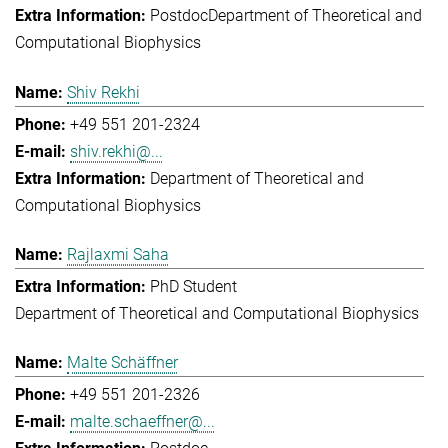
Postdoc
Department of Theoretical and
Computational Biophysics
Shiv Rekhi
+49 551 201-2324
shiv.rekhi@...
Department of Theoretical and
Computational Biophysics
Rajlaxmi Saha
PhD Student
Department of Theoretical and Computational Biophysics
Malte Schäffner
+49 551 201-2326
malte.schaeffner@...