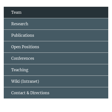
Team
Research
Publications
Open Positions
Conferences
Teaching
Wiki (Intranet)
Contact & Directions