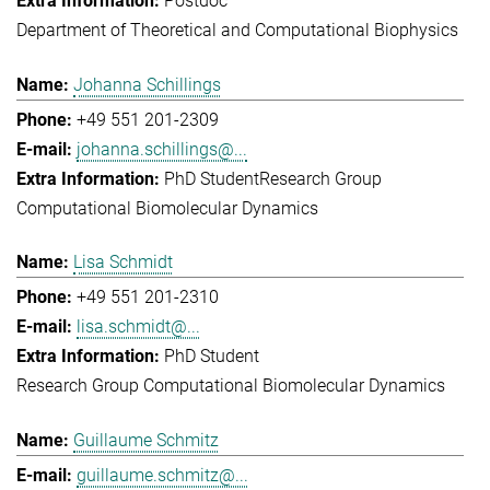
Postdoc
Department of Theoretical and Computational Biophysics
Johanna Schillings
+49 551 201-2309
johanna.schillings@...
PhD Student
Research Group
Computational Biomolecular Dynamics
Lisa Schmidt
+49 551 201-2310
lisa.schmidt@...
PhD Student
Research Group Computational Biomolecular Dynamics
Guillaume Schmitz
guillaume.schmitz@...