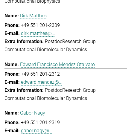
Computational Biophysics
Dirk Matthes
+49 551 201-2309
dirk.matthes@...
Postdoc
Research Group
Computational Biomolecular Dynamics
Edward Francisco Mendez Otalvaro
+49 551 201-2312
edward.mendez@...
Postdoc
Research Group
Computational Biomolecular Dynamics
Gabor Nagy
+49 551 201-2319
gabor.nagy@...