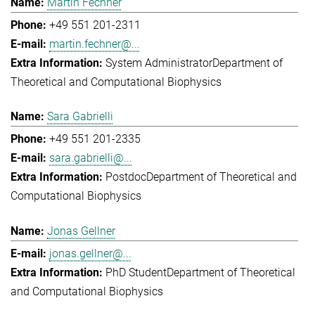
Martin Fechner
+49 551 201-2311
martin.fechner@...
System Administrator
Department of
Theoretical and Computational Biophysics
Sara Gabrielli
+49 551 201-2335
sara.gabrielli@...
Postdoc
Department of Theoretical and
Computational Biophysics
Jonas Gellner
jonas.gellner@...
PhD Student
Department of Theoretical
and Computational Biophysics