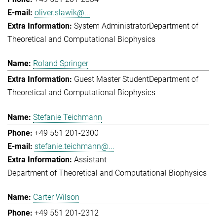
oliver.slawik@...
System Administrator
Department of
Theoretical and Computational Biophysics
Roland Springer
Guest Master Student
Department of
Theoretical and Computational Biophysics
Stefanie Teichmann
+49 551 201-2300
stefanie.teichmann@...
Assistant
Department of Theoretical and Computational Biophysics
Carter Wilson
+49 551 201-2312