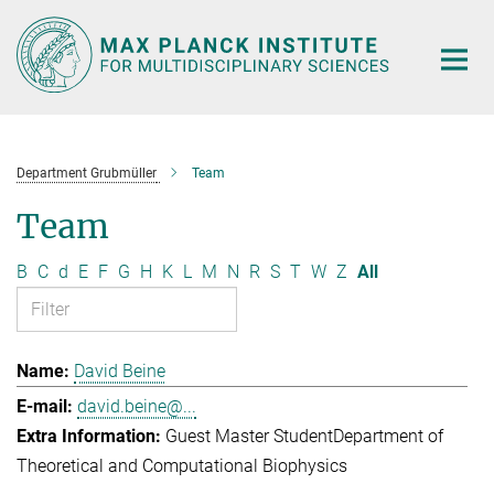
Main-
Content
Department Grubmüller
Team
Team
B
C
d
E
F
G
H
K
L
M
N
R
S
T
W
Z
All
David Beine
david.beine@...
Guest Master Student
Department of
Theoretical and Computational Biophysics