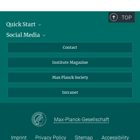
TOP
Quick Start
Social Media
Alumni
Applicants
LinkedIn
Contact
Journalists
Bluesky
Institute Magazine
Scientists
Facebook
Schools
TikTok
Max Planck Society
Students
YouTube
Intranet
Sponsors
Visitors
Max-Planck-Gesellschaft
Imprint
Privacy Policy
Sitemap
Accessibility