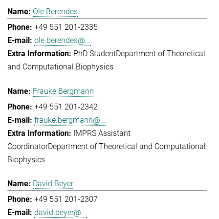
Ole Berendes
+49 551 201-2335
ole.berendes@...
PhD Student
Department of Theoretical
and Computational Biophysics
Frauke Bergmann
+49 551 201-2342
frauke.bergmann@...
IMPRS Assistant
Coordinator
Department of Theoretical and Computational
Biophysics
David Beyer
+49 551 201-2307
david.beyer@...