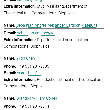
Stud. Assistant
Department of
Theoretical and Computational Biophysics
Sebastian Andrés Alexander Cardoch Mateluna
sebastian.cardoch@...
Department of Theoretical and
Computational Biophysics
Yixin Chen
+49 551 201-2305
yixin.chen@...
Postdoc
Department of Theoretical and
Computational Biophysics
Brandon William Cohen
+49 551 201-2314