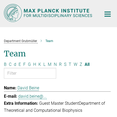
Main-
Content
Department Grubmüller
Team
Team
B
C
d
E
F
G
H
K
L
M
N
R
S
T
W
Z
All
David Beine
david.beine@...
Guest Master Student
Department of
Theoretical and Computational Biophysics