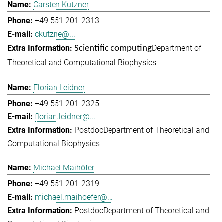
Carsten Kutzner
+49 551 201-2313
ckutzne@...
Department of
Scientific computing
Theoretical and Computational Biophysics
Florian Leidner
+49 551 201-2325
florian.leidner@...
Postdoc
Department of Theoretical and
Computational Biophysics
Michael Maihöfer
+49 551 201-2319
michael.maihoefer@...
Postdoc
Department of Theoretical and