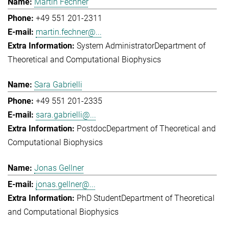
Martin Fechner
+49 551 201-2311
martin.fechner@...
System Administrator
Department of
Theoretical and Computational Biophysics
Sara Gabrielli
+49 551 201-2335
sara.gabrielli@...
Postdoc
Department of Theoretical and
Computational Biophysics
Jonas Gellner
jonas.gellner@...
PhD Student
Department of Theoretical
and Computational Biophysics