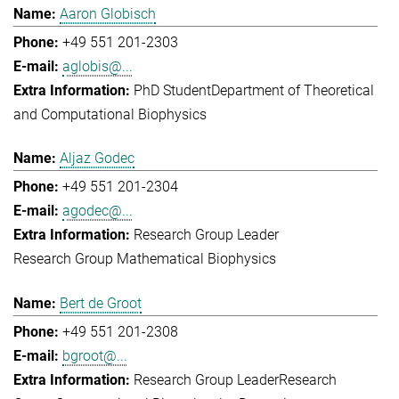
Aaron Globisch
+49 551 201-2303
aglobis@...
PhD Student
Department of Theoretical
and Computational Biophysics
Aljaz Godec
+49 551 201-2304
agodec@...
Research Group Leader
Research Group Mathematical Biophysics
Bert de Groot
+49 551 201-2308
bgroot@...
Research Group Leader
Research