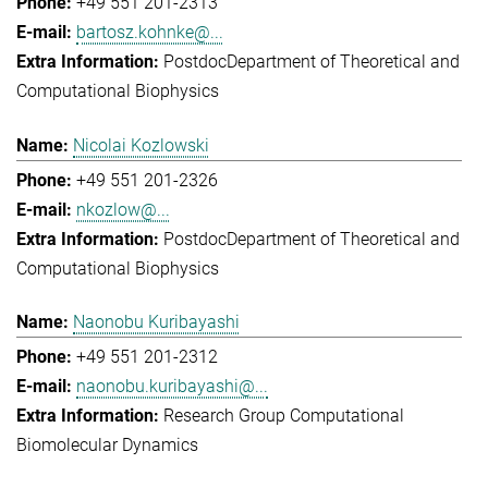
+49 551 201-2313
bartosz.kohnke@...
Postdoc
Department of Theoretical and
Computational Biophysics
Nicolai Kozlowski
+49 551 201-2326
nkozlow@...
Postdoc
Department of Theoretical and
Computational Biophysics
Naonobu Kuribayashi
+49 551 201-2312
naonobu.kuribayashi@...
Research Group Computational
Biomolecular Dynamics