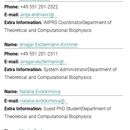
+49 551 201-2322
antje.erdmann@...
IMPRS Coordinator
Department of
Theoretical and Computational Biophysics
Ansgar Esztermann-Kirchner
+49 551 201-2311
ansgar.esztermann@...
System Administrator
Department of
Theoretical and Computational Biophysics
Natalia Evdokimova
natalia.evdokimova@...
Guest PhD Student
Department of
Theoretical and Computational Biophysics