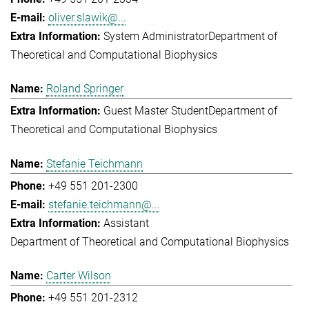
oliver.slawik@...
System Administrator
Department of
Theoretical and Computational Biophysics
Roland Springer
Guest Master Student
Department of
Theoretical and Computational Biophysics
Stefanie Teichmann
+49 551 201-2300
stefanie.teichmann@...
Assistant
Department of Theoretical and Computational Biophysics
Carter Wilson
+49 551 201-2312