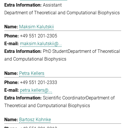
Assistant
Department of Theoretical and Computational Biophysics
Maksim Kalutskii
+49 551 201-2305
maksim.kalutskii@...
PhD Student
Department of Theoretical
and Computational Biophysics
Petra Kellers
+49 551 201-2333
petra.kellers@...
Scientific Coordinator
Department of
Theoretical and Computational Biophysics
Bartosz Kohnke