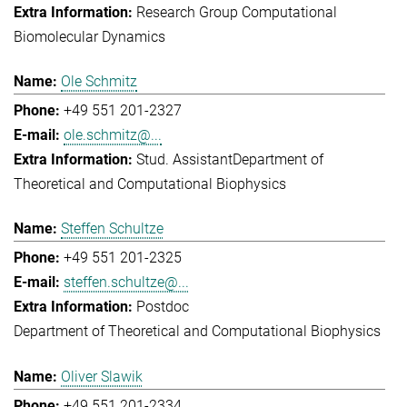
Research Group Computational
Biomolecular Dynamics
Ole Schmitz
+49 551 201-2327
ole.schmitz@...
Stud. Assistant
Department of
Theoretical and Computational Biophysics
Steffen Schultze
+49 551 201-2325
steffen.schultze@...
Postdoc
Department of Theoretical and Computational Biophysics
Oliver Slawik
+49 551 201-2334