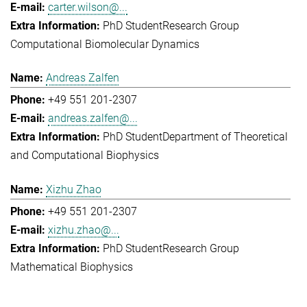
carter.wilson@...
PhD Student
Research Group
Computational Biomolecular Dynamics
Andreas Zalfen
+49 551 201-2307
andreas.zalfen@...
PhD Student
Department of Theoretical
and Computational Biophysics
Xizhu Zhao
+49 551 201-2307
xizhu.zhao@...
PhD Student
Research Group
Mathematical Biophysics