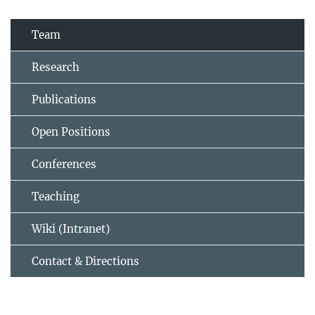
Team
Research
Publications
Open Positions
Conferences
Teaching
Wiki (Intranet)
Contact & Directions