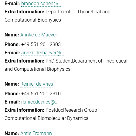
brandon.cohen@...
Department of Theoretical and
Computational Biophysics
Annke de Maeyer
+49 551 201-2303
annke.demaeyer@...
PhD Student
Department of Theoretical
and Computational Biophysics
Reinier de Vries
+49 551 201-2310
reinier.devries@...
Postdoc
Research Group
Computational Biomolecular Dynamics
Antje Erdmann