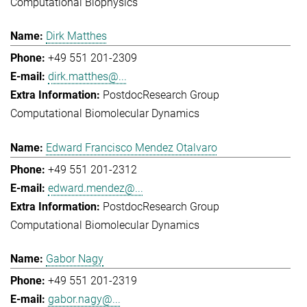
Computational Biophysics
Dirk Matthes
+49 551 201-2309
dirk.matthes@...
Postdoc
Research Group
Computational Biomolecular Dynamics
Edward Francisco Mendez Otalvaro
+49 551 201-2312
edward.mendez@...
Postdoc
Research Group
Computational Biomolecular Dynamics
Gabor Nagy
+49 551 201-2319
gabor.nagy@...