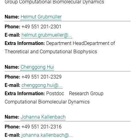
Group Computational Biomolecular Dynamics
Helmut Grubmüller
+49 551 201-2301
helmut.grubmueller@...
Department Head
Department of
Theoretical and Computational Biophysics
Chenggong Hui
+49 551 201-2329
chenggong.hui@...
Postdoc
Research Group
Computational Biomolecular Dynamics
Johanna Kallenbach
+49 551 201-2316
johanna.kallenbach@...