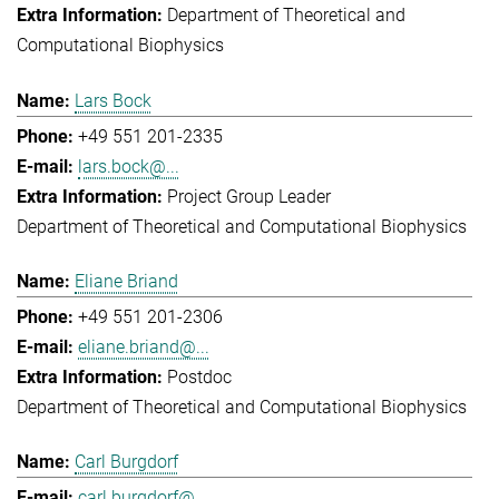
Department of Theoretical and
Computational Biophysics
Lars Bock
+49 551 201-2335
lars.bock@...
Project Group Leader
Department of Theoretical and Computational Biophysics
Eliane Briand
+49 551 201-2306
eliane.briand@...
Postdoc
Department of Theoretical and Computational Biophysics
Carl Burgdorf
carl.burgdorf@...