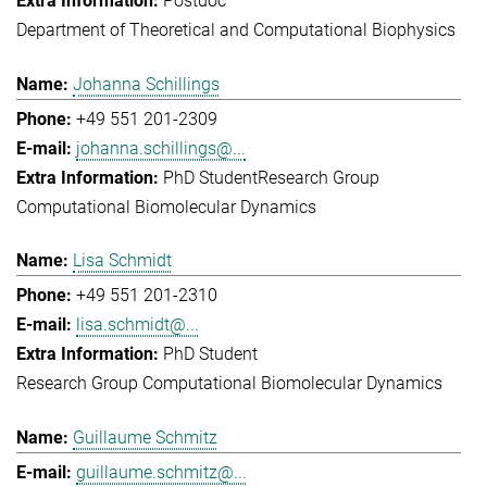
Postdoc
Department of Theoretical and Computational Biophysics
Johanna Schillings
+49 551 201-2309
johanna.schillings@...
PhD Student
Research Group
Computational Biomolecular Dynamics
Lisa Schmidt
+49 551 201-2310
lisa.schmidt@...
PhD Student
Research Group Computational Biomolecular Dynamics
Guillaume Schmitz
guillaume.schmitz@...