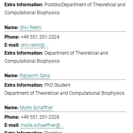
Postdoc
Department of Theoretical and
Computational Biophysics
Shiv Rekhi
+49 551 201-2324
shiv.rekhi@...
Department of Theoretical and
Computational Biophysics
Rajlaxmi Saha
PhD Student
Department of Theoretical and Computational Biophysics
Malte Schäffner
+49 551 201-2326
malte.schaeffner@...