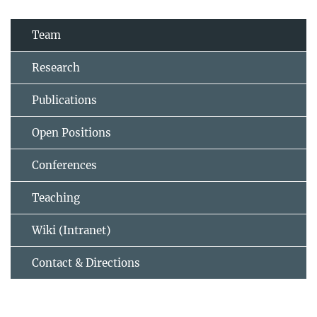
Team
Research
Publications
Open Positions
Conferences
Teaching
Wiki (Intranet)
Contact & Directions