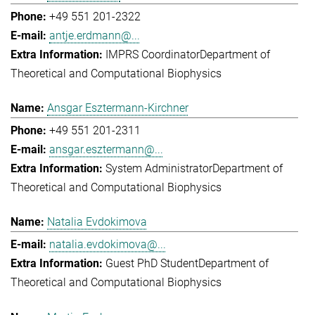
+49 551 201-2322
antje.erdmann@...
IMPRS Coordinator
Department of
Theoretical and Computational Biophysics
Ansgar Esztermann-Kirchner
+49 551 201-2311
ansgar.esztermann@...
System Administrator
Department of
Theoretical and Computational Biophysics
Natalia Evdokimova
natalia.evdokimova@...
Guest PhD Student
Department of
Theoretical and Computational Biophysics