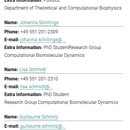
Postdoc
Department of Theoretical and Computational Biophysics
Johanna Schillings
+49 551 201-2309
johanna.schillings@...
PhD Student
Research Group
Computational Biomolecular Dynamics
Lisa Schmidt
+49 551 201-2310
lisa.schmidt@...
PhD Student
Research Group Computational Biomolecular Dynamics
Guillaume Schmitz
guillaume.schmitz@...