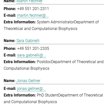
Martin Fechner
+49 551 201-2311
martin.fechner@...
System Administrator
Department of
Theoretical and Computational Biophysics
Sara Gabrielli
+49 551 201-2335
sara.gabrielli@...
Postdoc
Department of Theoretical and
Computational Biophysics
Jonas Gellner
jonas.gellner@...
PhD Student
Department of Theoretical
and Computational Biophysics