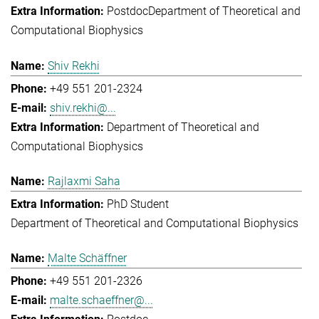
Postdoc
Department of Theoretical and
Computational Biophysics
Shiv Rekhi
+49 551 201-2324
shiv.rekhi@...
Department of Theoretical and
Computational Biophysics
Rajlaxmi Saha
PhD Student
Department of Theoretical and Computational Biophysics
Malte Schäffner
+49 551 201-2326
malte.schaeffner@...