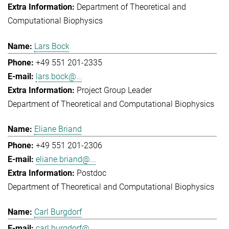
Department of Theoretical and
Computational Biophysics
Lars Bock
+49 551 201-2335
lars.bock@...
Project Group Leader
Department of Theoretical and Computational Biophysics
Eliane Briand
+49 551 201-2306
eliane.briand@...
Postdoc
Department of Theoretical and Computational Biophysics
Carl Burgdorf
carl.burgdorf@...