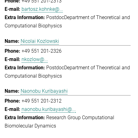
+49 551 201-2313
bartosz.kohnke@...
Postdoc
Department of Theoretical and
Computational Biophysics
Nicolai Kozlowski
+49 551 201-2326
nkozlow@...
Postdoc
Department of Theoretical and
Computational Biophysics
Naonobu Kuribayashi
+49 551 201-2312
naonobu.kuribayashi@...
Research Group Computational
Biomolecular Dynamics