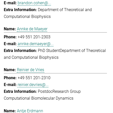
brandon.cohen@...
Department of Theoretical and
Computational Biophysics
Annke de Maeyer
+49 551 201-2303
annke.demaeyer@...
PhD Student
Department of Theoretical
and Computational Biophysics
Reinier de Vries
+49 551 201-2310
reinier.devries@...
Postdoc
Research Group
Computational Biomolecular Dynamics
Antje Erdmann