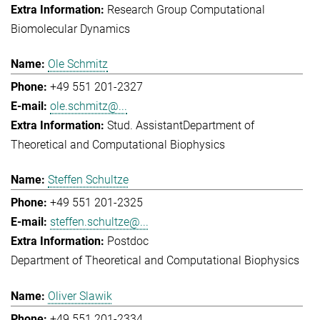
Research Group Computational
Biomolecular Dynamics
Ole Schmitz
+49 551 201-2327
ole.schmitz@...
Stud. Assistant
Department of
Theoretical and Computational Biophysics
Steffen Schultze
+49 551 201-2325
steffen.schultze@...
Postdoc
Department of Theoretical and Computational Biophysics
Oliver Slawik
+49 551 201-2334