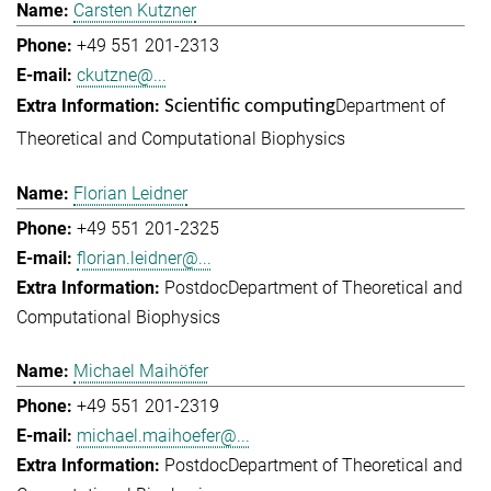
Carsten Kutzner
+49 551 201-2313
ckutzne@...
Department of
Scientific computing
Theoretical and Computational Biophysics
Florian Leidner
+49 551 201-2325
florian.leidner@...
Postdoc
Department of Theoretical and
Computational Biophysics
Michael Maihöfer
+49 551 201-2319
michael.maihoefer@...
Postdoc
Department of Theoretical and