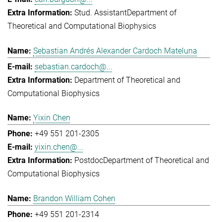
Stud. Assistant
Department of
Theoretical and Computational Biophysics
Sebastian Andrés Alexander Cardoch Mateluna
sebastian.cardoch@...
Department of Theoretical and
Computational Biophysics
Yixin Chen
+49 551 201-2305
yixin.chen@...
Postdoc
Department of Theoretical and
Computational Biophysics
Brandon William Cohen
+49 551 201-2314