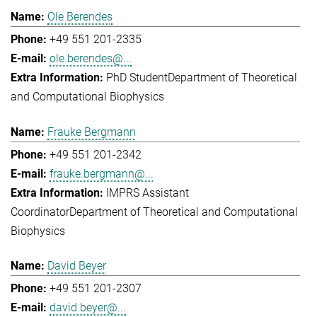
Ole Berendes
+49 551 201-2335
ole.berendes@...
PhD Student
Department of Theoretical
and Computational Biophysics
Frauke Bergmann
+49 551 201-2342
frauke.bergmann@...
IMPRS Assistant
Coordinator
Department of Theoretical and Computational
Biophysics
David Beyer
+49 551 201-2307
david.beyer@...