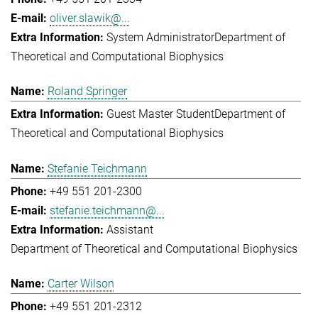
oliver.slawik@...
System Administrator
Department of
Theoretical and Computational Biophysics
Roland Springer
Guest Master Student
Department of
Theoretical and Computational Biophysics
Stefanie Teichmann
+49 551 201-2300
stefanie.teichmann@...
Assistant
Department of Theoretical and Computational Biophysics
Carter Wilson
+49 551 201-2312