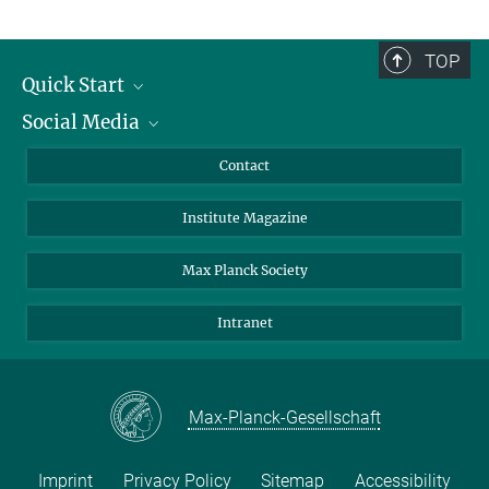
TOP
Quick Start
Social Media
Alumni
Applicants
LinkedIn
Contact
Journalists
Bluesky
Institute Magazine
Scientists
Facebook
Schools
TikTok
Max Planck Society
Students
YouTube
Intranet
Sponsors
Visitors
Max-Planck-Gesellschaft
Imprint
Privacy Policy
Sitemap
Accessibility