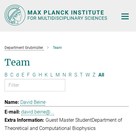
Main-
Content
Department Grubmüller
Team
Team
B
C
d
E
F
G
H
K
L
M
N
R
S
T
W
Z
All
David Beine
david.beine@...
Guest Master Student
Department of
Theoretical and Computational Biophysics