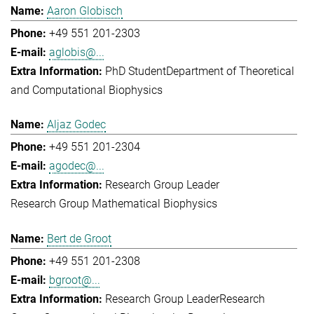
Aaron Globisch
+49 551 201-2303
aglobis@...
PhD Student
Department of Theoretical
and Computational Biophysics
Aljaz Godec
+49 551 201-2304
agodec@...
Research Group Leader
Research Group Mathematical Biophysics
Bert de Groot
+49 551 201-2308
bgroot@...
Research Group Leader
Research