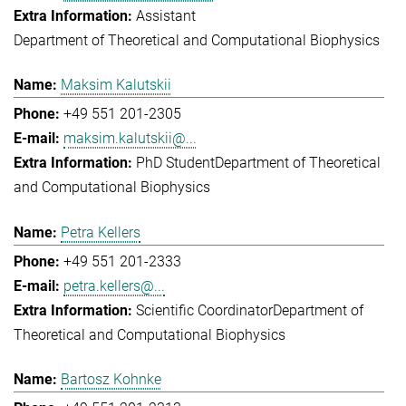
Assistant
Department of Theoretical and Computational Biophysics
Maksim Kalutskii
+49 551 201-2305
maksim.kalutskii@...
PhD Student
Department of Theoretical
and Computational Biophysics
Petra Kellers
+49 551 201-2333
petra.kellers@...
Scientific Coordinator
Department of
Theoretical and Computational Biophysics
Bartosz Kohnke