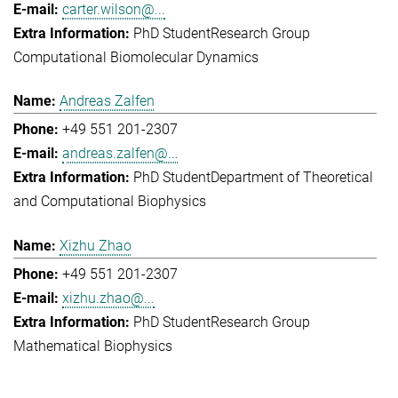
carter.wilson@...
PhD Student
Research Group
Computational Biomolecular Dynamics
Andreas Zalfen
+49 551 201-2307
andreas.zalfen@...
PhD Student
Department of Theoretical
and Computational Biophysics
Xizhu Zhao
+49 551 201-2307
xizhu.zhao@...
PhD Student
Research Group
Mathematical Biophysics