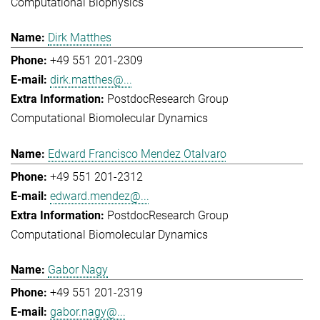
Computational Biophysics
Dirk Matthes
+49 551 201-2309
dirk.matthes@...
Postdoc
Research Group
Computational Biomolecular Dynamics
Edward Francisco Mendez Otalvaro
+49 551 201-2312
edward.mendez@...
Postdoc
Research Group
Computational Biomolecular Dynamics
Gabor Nagy
+49 551 201-2319
gabor.nagy@...