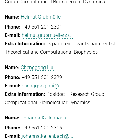
Group Computational Biomolecular Dynamics
Helmut Grubmüller
+49 551 201-2301
helmut.grubmueller@...
Department Head
Department of
Theoretical and Computational Biophysics
Chenggong Hui
+49 551 201-2329
chenggong.hui@...
Postdoc
Research Group
Computational Biomolecular Dynamics
Johanna Kallenbach
+49 551 201-2316
johanna.kallenbach@...