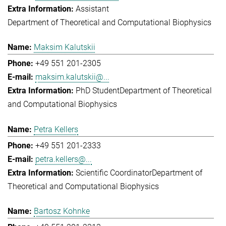
Assistant
Department of Theoretical and Computational Biophysics
Maksim Kalutskii
+49 551 201-2305
maksim.kalutskii@...
PhD Student
Department of Theoretical
and Computational Biophysics
Petra Kellers
+49 551 201-2333
petra.kellers@...
Scientific Coordinator
Department of
Theoretical and Computational Biophysics
Bartosz Kohnke