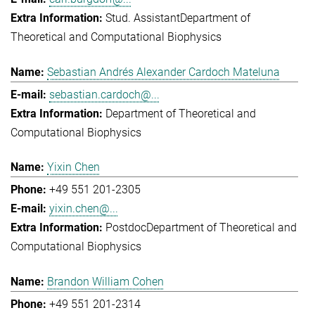
Stud. Assistant
Department of
Theoretical and Computational Biophysics
Sebastian Andrés Alexander Cardoch Mateluna
sebastian.cardoch@...
Department of Theoretical and
Computational Biophysics
Yixin Chen
+49 551 201-2305
yixin.chen@...
Postdoc
Department of Theoretical and
Computational Biophysics
Brandon William Cohen
+49 551 201-2314