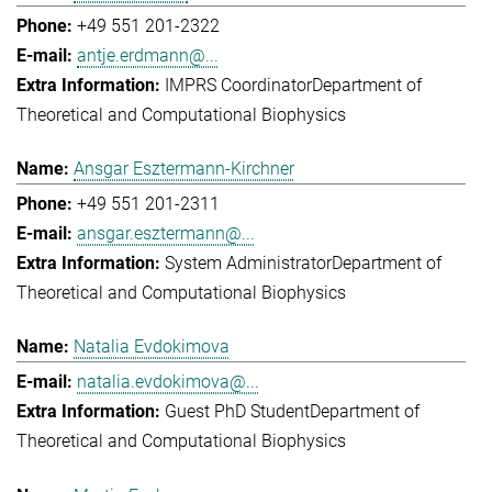
+49 551 201-2322
antje.erdmann@...
IMPRS Coordinator
Department of
Theoretical and Computational Biophysics
Ansgar Esztermann-Kirchner
+49 551 201-2311
ansgar.esztermann@...
System Administrator
Department of
Theoretical and Computational Biophysics
Natalia Evdokimova
natalia.evdokimova@...
Guest PhD Student
Department of
Theoretical and Computational Biophysics