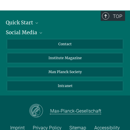
TOP
Quick Start
Social Media
Alumni
Applicants
LinkedIn
Contact
Journalists
Bluesky
Institute Magazine
Scientists
Facebook
Schools
TikTok
Max Planck Society
Students
YouTube
Intranet
Sponsors
Visitors
Max-Planck-Gesellschaft
Imprint
Privacy Policy
Sitemap
Accessibility