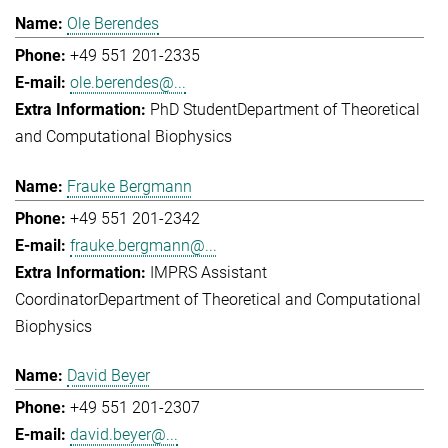
Ole Berendes
+49 551 201-2335
ole.berendes@...
PhD Student
Department of Theoretical
and Computational Biophysics
Frauke Bergmann
+49 551 201-2342
frauke.bergmann@...
IMPRS Assistant
Coordinator
Department of Theoretical and Computational
Biophysics
David Beyer
+49 551 201-2307
david.beyer@...