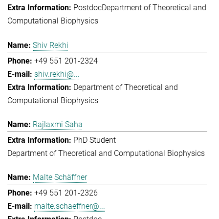
Postdoc
Department of Theoretical and
Computational Biophysics
Shiv Rekhi
+49 551 201-2324
shiv.rekhi@...
Department of Theoretical and
Computational Biophysics
Rajlaxmi Saha
PhD Student
Department of Theoretical and Computational Biophysics
Malte Schäffner
+49 551 201-2326
malte.schaeffner@...