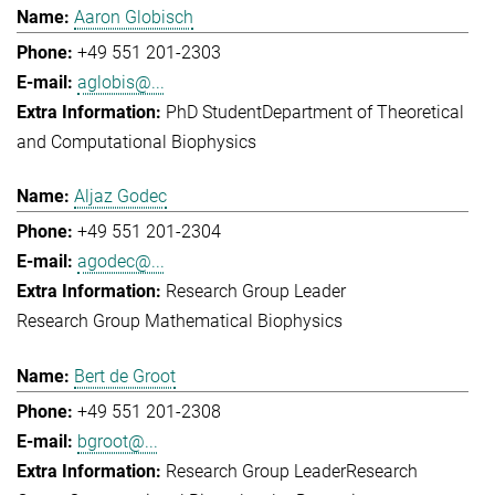
Aaron Globisch
+49 551 201-2303
aglobis@...
PhD Student
Department of Theoretical
and Computational Biophysics
Aljaz Godec
+49 551 201-2304
agodec@...
Research Group Leader
Research Group Mathematical Biophysics
Bert de Groot
+49 551 201-2308
bgroot@...
Research Group Leader
Research