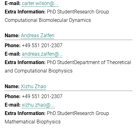
carter.wilson@...
PhD Student
Research Group
Computational Biomolecular Dynamics
Andreas Zalfen
+49 551 201-2307
andreas.zalfen@...
PhD Student
Department of Theoretical
and Computational Biophysics
Xizhu Zhao
+49 551 201-2307
xizhu.zhao@...
PhD Student
Research Group
Mathematical Biophysics