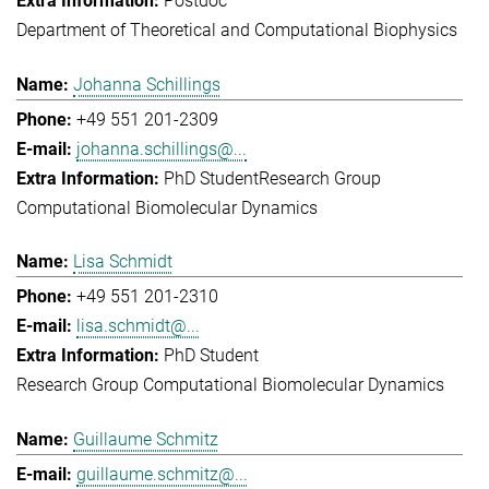
Postdoc
Department of Theoretical and Computational Biophysics
Johanna Schillings
+49 551 201-2309
johanna.schillings@...
PhD Student
Research Group
Computational Biomolecular Dynamics
Lisa Schmidt
+49 551 201-2310
lisa.schmidt@...
PhD Student
Research Group Computational Biomolecular Dynamics
Guillaume Schmitz
guillaume.schmitz@...