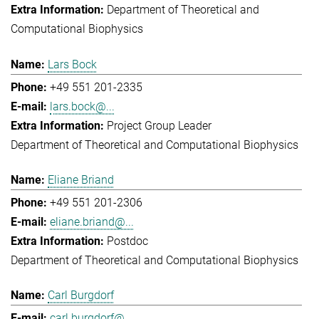
Department of Theoretical and
Computational Biophysics
Lars Bock
+49 551 201-2335
lars.bock@...
Project Group Leader
Department of Theoretical and Computational Biophysics
Eliane Briand
+49 551 201-2306
eliane.briand@...
Postdoc
Department of Theoretical and Computational Biophysics
Carl Burgdorf
carl.burgdorf@...