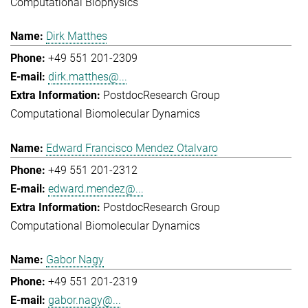
Computational Biophysics
Dirk Matthes
+49 551 201-2309
dirk.matthes@...
Postdoc
Research Group
Computational Biomolecular Dynamics
Edward Francisco Mendez Otalvaro
+49 551 201-2312
edward.mendez@...
Postdoc
Research Group
Computational Biomolecular Dynamics
Gabor Nagy
+49 551 201-2319
gabor.nagy@...