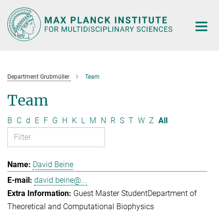
Main-
Content
Department Grubmüller
Team
Team
B
C
d
E
F
G
H
K
L
M
N
R
S
T
W
Z
All
David Beine
david.beine@...
Guest Master Student
Department of
Theoretical and Computational Biophysics