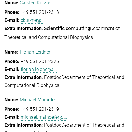
Carsten Kutzner
+49 551 201-2313
ckutzne@...
Department of
Scientific computing
Theoretical and Computational Biophysics
Florian Leidner
+49 551 201-2325
florian.leidner@...
Postdoc
Department of Theoretical and
Computational Biophysics
Michael Maihöfer
+49 551 201-2319
michael.maihoefer@...
Postdoc
Department of Theoretical and