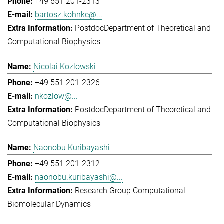
+49 551 201-2313
bartosz.kohnke@...
Postdoc
Department of Theoretical and
Computational Biophysics
Nicolai Kozlowski
+49 551 201-2326
nkozlow@...
Postdoc
Department of Theoretical and
Computational Biophysics
Naonobu Kuribayashi
+49 551 201-2312
naonobu.kuribayashi@...
Research Group Computational
Biomolecular Dynamics