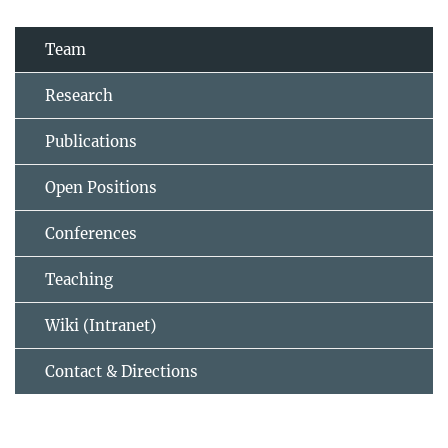
Team
Research
Publications
Open Positions
Conferences
Teaching
Wiki (Intranet)
Contact & Directions