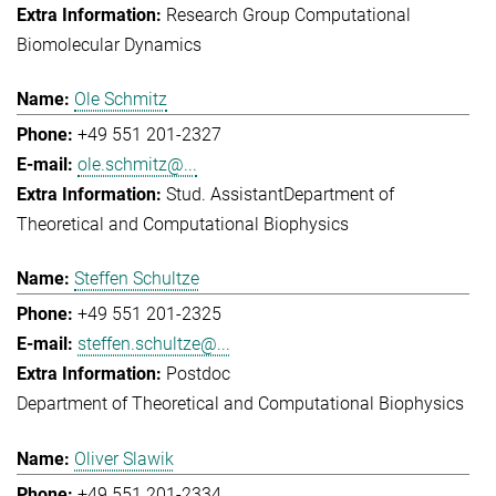
Research Group Computational
Biomolecular Dynamics
Ole Schmitz
+49 551 201-2327
ole.schmitz@...
Stud. Assistant
Department of
Theoretical and Computational Biophysics
Steffen Schultze
+49 551 201-2325
steffen.schultze@...
Postdoc
Department of Theoretical and Computational Biophysics
Oliver Slawik
+49 551 201-2334