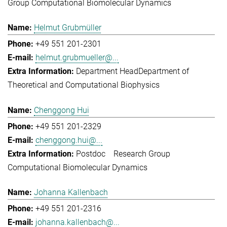
Group Computational Biomolecular Dynamics
Helmut Grubmüller
+49 551 201-2301
helmut.grubmueller@...
Department Head
Department of
Theoretical and Computational Biophysics
Chenggong Hui
+49 551 201-2329
chenggong.hui@...
Postdoc
Research Group
Computational Biomolecular Dynamics
Johanna Kallenbach
+49 551 201-2316
johanna.kallenbach@...