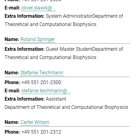
oliver.slawik@...
System Administrator
Department of
Theoretical and Computational Biophysics
Roland Springer
Guest Master Student
Department of
Theoretical and Computational Biophysics
Stefanie Teichmann
+49 551 201-2300
stefanie.teichmann@...
Assistant
Department of Theoretical and Computational Biophysics
Carter Wilson
+49 551 201-2312