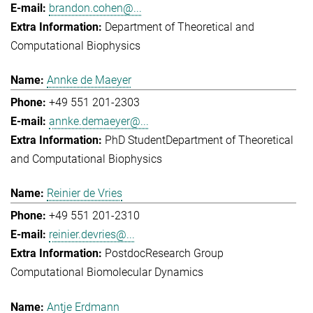
brandon.cohen@...
Department of Theoretical and
Computational Biophysics
Annke de Maeyer
+49 551 201-2303
annke.demaeyer@...
PhD Student
Department of Theoretical
and Computational Biophysics
Reinier de Vries
+49 551 201-2310
reinier.devries@...
Postdoc
Research Group
Computational Biomolecular Dynamics
Antje Erdmann