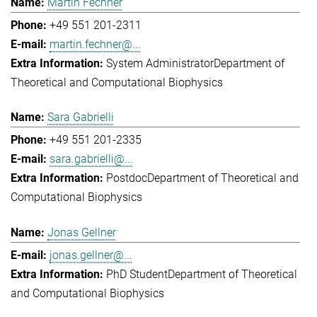
Martin Fechner
+49 551 201-2311
martin.fechner@...
System Administrator
Department of
Theoretical and Computational Biophysics
Sara Gabrielli
+49 551 201-2335
sara.gabrielli@...
Postdoc
Department of Theoretical and
Computational Biophysics
Jonas Gellner
jonas.gellner@...
PhD Student
Department of Theoretical
and Computational Biophysics