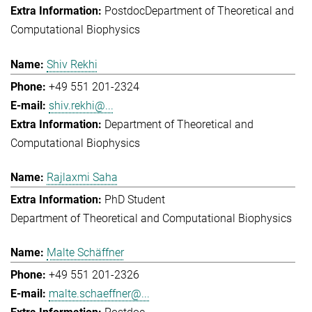
Postdoc
Department of Theoretical and
Computational Biophysics
Shiv Rekhi
+49 551 201-2324
shiv.rekhi@...
Department of Theoretical and
Computational Biophysics
Rajlaxmi Saha
PhD Student
Department of Theoretical and Computational Biophysics
Malte Schäffner
+49 551 201-2326
malte.schaeffner@...