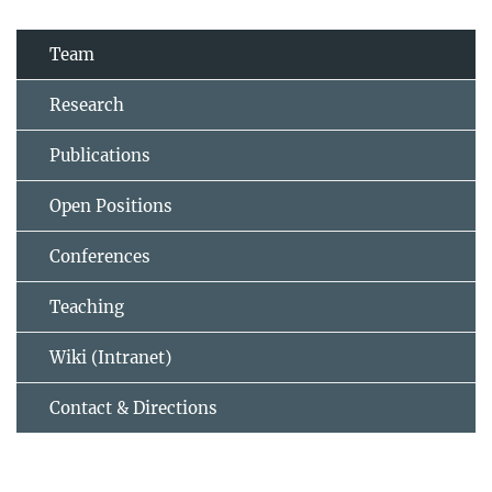
Team
Research
Publications
Open Positions
Conferences
Teaching
Wiki (Intranet)
Contact & Directions