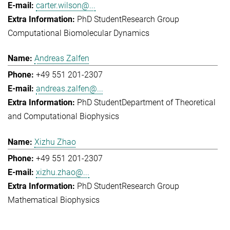
carter.wilson@...
PhD Student
Research Group
Computational Biomolecular Dynamics
Andreas Zalfen
+49 551 201-2307
andreas.zalfen@...
PhD Student
Department of Theoretical
and Computational Biophysics
Xizhu Zhao
+49 551 201-2307
xizhu.zhao@...
PhD Student
Research Group
Mathematical Biophysics