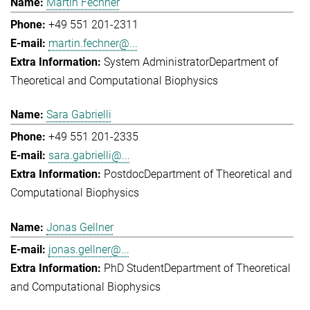
Martin Fechner
+49 551 201-2311
martin.fechner@...
System Administrator
Department of
Theoretical and Computational Biophysics
Sara Gabrielli
+49 551 201-2335
sara.gabrielli@...
Postdoc
Department of Theoretical and
Computational Biophysics
Jonas Gellner
jonas.gellner@...
PhD Student
Department of Theoretical
and Computational Biophysics