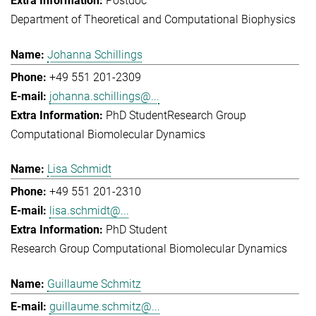
Postdoc
Department of Theoretical and Computational Biophysics
Johanna Schillings
+49 551 201-2309
johanna.schillings@...
PhD Student
Research Group
Computational Biomolecular Dynamics
Lisa Schmidt
+49 551 201-2310
lisa.schmidt@...
PhD Student
Research Group Computational Biomolecular Dynamics
Guillaume Schmitz
guillaume.schmitz@...