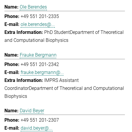
Ole Berendes
+49 551 201-2335
ole.berendes@...
PhD Student
Department of Theoretical
and Computational Biophysics
Frauke Bergmann
+49 551 201-2342
frauke.bergmann@...
IMPRS Assistant
Coordinator
Department of Theoretical and Computational
Biophysics
David Beyer
+49 551 201-2307
david.beyer@...