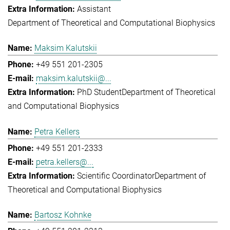
Assistant
Department of Theoretical and Computational Biophysics
Maksim Kalutskii
+49 551 201-2305
maksim.kalutskii@...
PhD Student
Department of Theoretical
and Computational Biophysics
Petra Kellers
+49 551 201-2333
petra.kellers@...
Scientific Coordinator
Department of
Theoretical and Computational Biophysics
Bartosz Kohnke