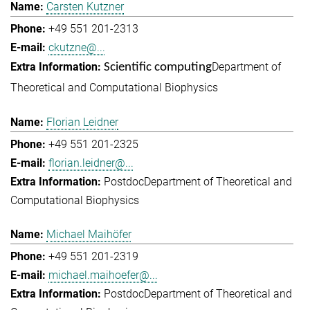
Carsten Kutzner
+49 551 201-2313
ckutzne@...
Department of
Scientific computing
Theoretical and Computational Biophysics
Florian Leidner
+49 551 201-2325
florian.leidner@...
Postdoc
Department of Theoretical and
Computational Biophysics
Michael Maihöfer
+49 551 201-2319
michael.maihoefer@...
Postdoc
Department of Theoretical and