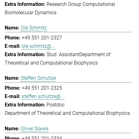
Research Group Computational
Biomolecular Dynamics
Ole Schmitz
+49 551 201-2327
ole.schmitz@...
Stud. Assistant
Department of
Theoretical and Computational Biophysics
Steffen Schultze
+49 551 201-2325
steffen.schultze@...
Postdoc
Department of Theoretical and Computational Biophysics
Oliver Slawik
+49 551 201-2334