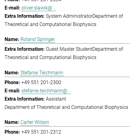
oliver.slawik@...
System Administrator
Department of
Theoretical and Computational Biophysics
Roland Springer
Guest Master Student
Department of
Theoretical and Computational Biophysics
Stefanie Teichmann
+49 551 201-2300
stefanie.teichmann@...
Assistant
Department of Theoretical and Computational Biophysics
Carter Wilson
+49 551 201-2312