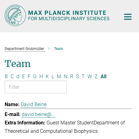
Main-
Content
Department Grubmüller
Team
Team
B
C
d
E
F
G
H
K
L
M
N
R
S
T
W
Z
All
David Beine
david.beine@...
Guest Master Student
Department of
Theoretical and Computational Biophysics