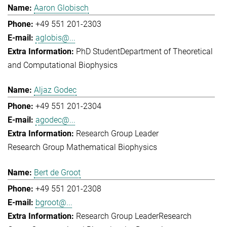
Aaron Globisch
+49 551 201-2303
aglobis@...
PhD Student
Department of Theoretical
and Computational Biophysics
Aljaz Godec
+49 551 201-2304
agodec@...
Research Group Leader
Research Group Mathematical Biophysics
Bert de Groot
+49 551 201-2308
bgroot@...
Research Group Leader
Research