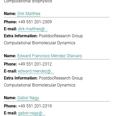
Computational Biophysics
Dirk Matthes
+49 551 201-2309
dirk.matthes@...
Postdoc
Research Group
Computational Biomolecular Dynamics
Edward Francisco Mendez Otalvaro
+49 551 201-2312
edward.mendez@...
Postdoc
Research Group
Computational Biomolecular Dynamics
Gabor Nagy
+49 551 201-2319
gabor.nagy@...