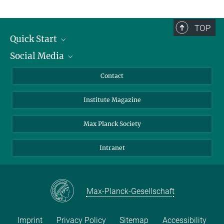
TOP
Quick Start
Social Media
Alumni
Applicants
LinkedIn
Contact
Journalists
Bluesky
Institute Magazine
Scientists
Facebook
Schools
TikTok
Max Planck Society
Students
YouTube
Intranet
Sponsors
Visitors
Max-Planck-Gesellschaft
Imprint
Privacy Policy
Sitemap
Accessibility