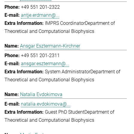
+49 551 201-2322
antje.erdmann@...
IMPRS Coordinator
Department of
Theoretical and Computational Biophysics
Ansgar Esztermann-Kirchner
+49 551 201-2311
ansgar.esztermann@...
System Administrator
Department of
Theoretical and Computational Biophysics
Natalia Evdokimova
natalia.evdokimova@...
Guest PhD Student
Department of
Theoretical and Computational Biophysics