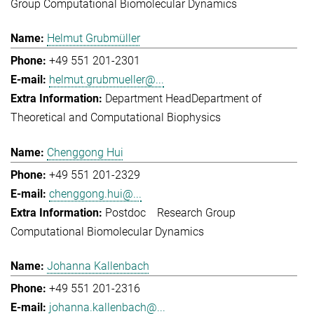
Group Computational Biomolecular Dynamics
Helmut Grubmüller
+49 551 201-2301
helmut.grubmueller@...
Department Head
Department of
Theoretical and Computational Biophysics
Chenggong Hui
+49 551 201-2329
chenggong.hui@...
Postdoc
Research Group
Computational Biomolecular Dynamics
Johanna Kallenbach
+49 551 201-2316
johanna.kallenbach@...