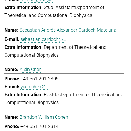
Stud. Assistant
Department of
Theoretical and Computational Biophysics
Sebastian Andrés Alexander Cardoch Mateluna
sebastian.cardoch@...
Department of Theoretical and
Computational Biophysics
Yixin Chen
+49 551 201-2305
yixin.chen@...
Postdoc
Department of Theoretical and
Computational Biophysics
Brandon William Cohen
+49 551 201-2314