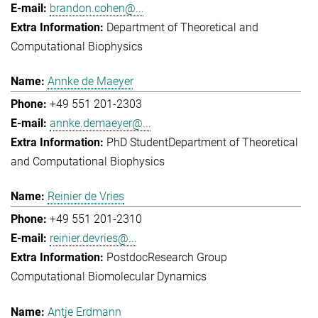
brandon.cohen@...
Department of Theoretical and
Computational Biophysics
Annke de Maeyer
+49 551 201-2303
annke.demaeyer@...
PhD Student
Department of Theoretical
and Computational Biophysics
Reinier de Vries
+49 551 201-2310
reinier.devries@...
Postdoc
Research Group
Computational Biomolecular Dynamics
Antje Erdmann