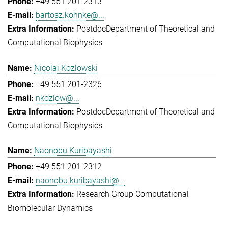
+49 551 201-2313
bartosz.kohnke@...
Postdoc
Department of Theoretical and
Computational Biophysics
Nicolai Kozlowski
+49 551 201-2326
nkozlow@...
Postdoc
Department of Theoretical and
Computational Biophysics
Naonobu Kuribayashi
+49 551 201-2312
naonobu.kuribayashi@...
Research Group Computational
Biomolecular Dynamics