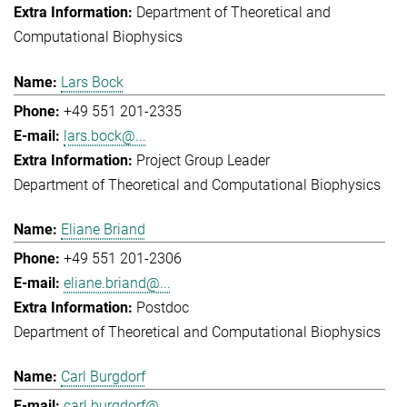
Department of Theoretical and
Computational Biophysics
Lars Bock
+49 551 201-2335
lars.bock@...
Project Group Leader
Department of Theoretical and Computational Biophysics
Eliane Briand
+49 551 201-2306
eliane.briand@...
Postdoc
Department of Theoretical and Computational Biophysics
Carl Burgdorf
carl.burgdorf@...