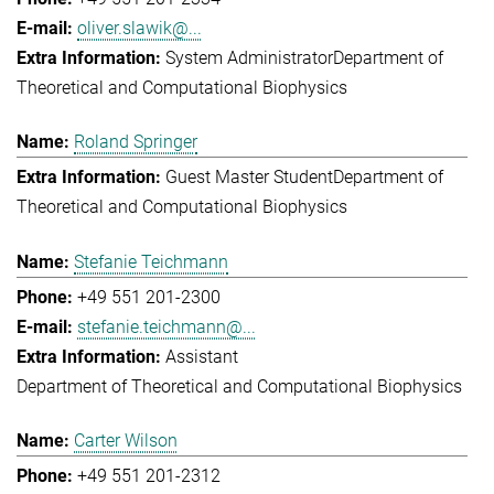
oliver.slawik@...
System Administrator
Department of
Theoretical and Computational Biophysics
Roland Springer
Guest Master Student
Department of
Theoretical and Computational Biophysics
Stefanie Teichmann
+49 551 201-2300
stefanie.teichmann@...
Assistant
Department of Theoretical and Computational Biophysics
Carter Wilson
+49 551 201-2312