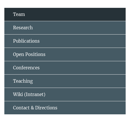
Team
Research
Publications
Open Positions
Conferences
Teaching
Wiki (Intranet)
Contact & Directions