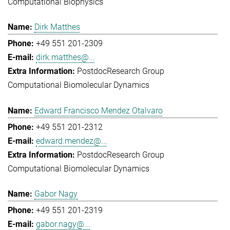
Computational Biophysics
Dirk Matthes
+49 551 201-2309
dirk.matthes@...
Postdoc
Research Group
Computational Biomolecular Dynamics
Edward Francisco Mendez Otalvaro
+49 551 201-2312
edward.mendez@...
Postdoc
Research Group
Computational Biomolecular Dynamics
Gabor Nagy
+49 551 201-2319
gabor.nagy@...