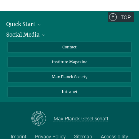
TOP
Quick Start
Social Media
Alumni
Applicants
LinkedIn
Contact
Journalists
Bluesky
Institute Magazine
Scientists
Facebook
Schools
TikTok
Max Planck Society
Students
YouTube
Intranet
Sponsors
Visitors
Max-Planck-Gesellschaft
Imprint
Privacy Policy
Sitemap
Accessibility