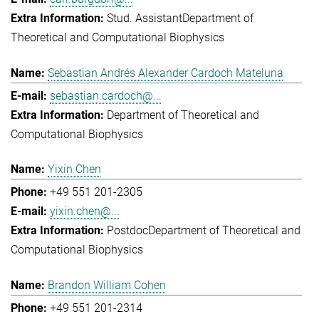
Stud. Assistant
Department of
Theoretical and Computational Biophysics
Sebastian Andrés Alexander Cardoch Mateluna
sebastian.cardoch@...
Department of Theoretical and
Computational Biophysics
Yixin Chen
+49 551 201-2305
yixin.chen@...
Postdoc
Department of Theoretical and
Computational Biophysics
Brandon William Cohen
+49 551 201-2314