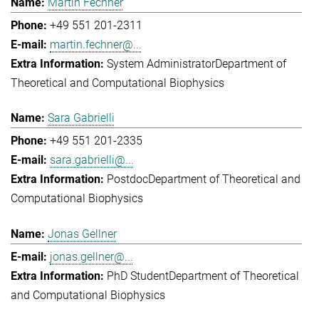
Martin Fechner
+49 551 201-2311
martin.fechner@...
System Administrator
Department of
Theoretical and Computational Biophysics
Sara Gabrielli
+49 551 201-2335
sara.gabrielli@...
Postdoc
Department of Theoretical and
Computational Biophysics
Jonas Gellner
jonas.gellner@...
PhD Student
Department of Theoretical
and Computational Biophysics