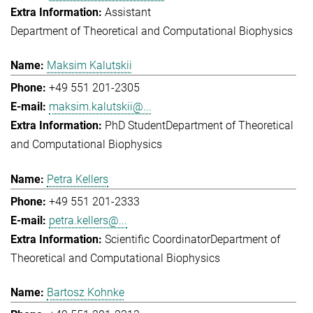
Assistant
Department of Theoretical and Computational Biophysics
Maksim Kalutskii
+49 551 201-2305
maksim.kalutskii@...
PhD Student
Department of Theoretical
and Computational Biophysics
Petra Kellers
+49 551 201-2333
petra.kellers@...
Scientific Coordinator
Department of
Theoretical and Computational Biophysics
Bartosz Kohnke