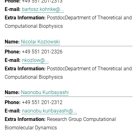
+49 551 201-2313
bartosz.kohnke@...
Postdoc
Department of Theoretical and
Computational Biophysics
Nicolai Kozlowski
+49 551 201-2326
nkozlow@...
Postdoc
Department of Theoretical and
Computational Biophysics
Naonobu Kuribayashi
+49 551 201-2312
naonobu.kuribayashi@...
Research Group Computational
Biomolecular Dynamics