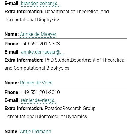
brandon.cohen@...
Department of Theoretical and
Computational Biophysics
Annke de Maeyer
+49 551 201-2303
annke.demaeyer@...
PhD Student
Department of Theoretical
and Computational Biophysics
Reinier de Vries
+49 551 201-2310
reinier.devries@...
Postdoc
Research Group
Computational Biomolecular Dynamics
Antje Erdmann