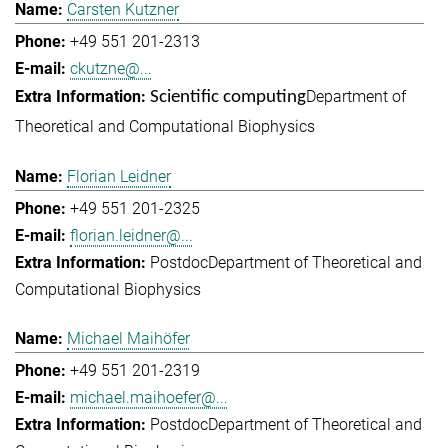
Carsten Kutzner
+49 551 201-2313
ckutzne@...
Department of
Scientific computing
Theoretical and Computational Biophysics
Florian Leidner
+49 551 201-2325
florian.leidner@...
Postdoc
Department of Theoretical and
Computational Biophysics
Michael Maihöfer
+49 551 201-2319
michael.maihoefer@...
Postdoc
Department of Theoretical and