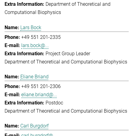
Department of Theoretical and
Computational Biophysics
Lars Bock
+49 551 201-2335
lars.bock@...
Project Group Leader
Department of Theoretical and Computational Biophysics
Eliane Briand
+49 551 201-2306
eliane.briand@...
Postdoc
Department of Theoretical and Computational Biophysics
Carl Burgdorf
carl.burgdorf@...