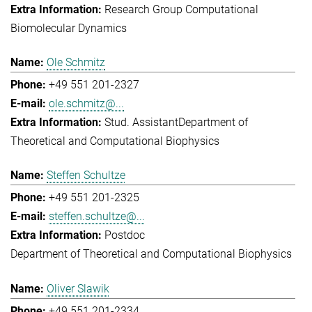
Research Group Computational
Biomolecular Dynamics
Ole Schmitz
+49 551 201-2327
ole.schmitz@...
Stud. Assistant
Department of
Theoretical and Computational Biophysics
Steffen Schultze
+49 551 201-2325
steffen.schultze@...
Postdoc
Department of Theoretical and Computational Biophysics
Oliver Slawik
+49 551 201-2334