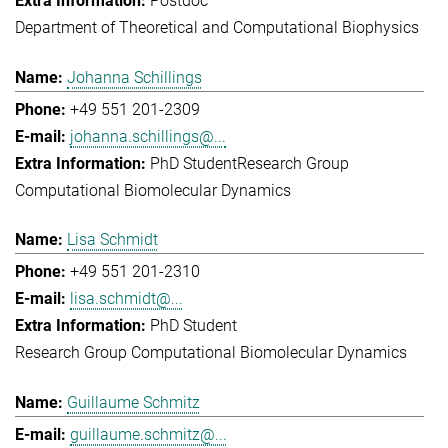
Postdoc
Department of Theoretical and Computational Biophysics
Johanna Schillings
+49 551 201-2309
johanna.schillings@...
PhD Student
Research Group
Computational Biomolecular Dynamics
Lisa Schmidt
+49 551 201-2310
lisa.schmidt@...
PhD Student
Research Group Computational Biomolecular Dynamics
Guillaume Schmitz
guillaume.schmitz@...