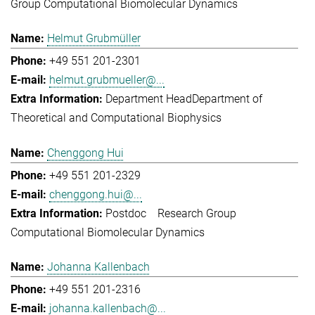
Group Computational Biomolecular Dynamics
Helmut Grubmüller
+49 551 201-2301
helmut.grubmueller@...
Department Head
Department of
Theoretical and Computational Biophysics
Chenggong Hui
+49 551 201-2329
chenggong.hui@...
Postdoc
Research Group
Computational Biomolecular Dynamics
Johanna Kallenbach
+49 551 201-2316
johanna.kallenbach@...