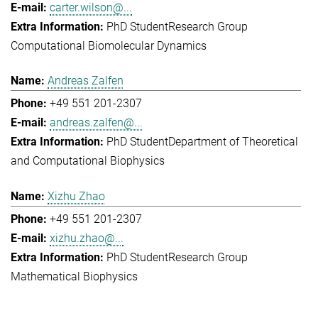
carter.wilson@...
PhD Student
Research Group
Computational Biomolecular Dynamics
Andreas Zalfen
+49 551 201-2307
andreas.zalfen@...
PhD Student
Department of Theoretical
and Computational Biophysics
Xizhu Zhao
+49 551 201-2307
xizhu.zhao@...
PhD Student
Research Group
Mathematical Biophysics