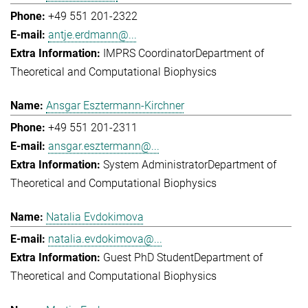
+49 551 201-2322
antje.erdmann@...
IMPRS Coordinator
Department of
Theoretical and Computational Biophysics
Ansgar Esztermann-Kirchner
+49 551 201-2311
ansgar.esztermann@...
System Administrator
Department of
Theoretical and Computational Biophysics
Natalia Evdokimova
natalia.evdokimova@...
Guest PhD Student
Department of
Theoretical and Computational Biophysics