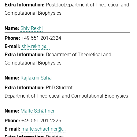
Postdoc
Department of Theoretical and
Computational Biophysics
Shiv Rekhi
+49 551 201-2324
shiv.rekhi@...
Department of Theoretical and
Computational Biophysics
Rajlaxmi Saha
PhD Student
Department of Theoretical and Computational Biophysics
Malte Schäffner
+49 551 201-2326
malte.schaeffner@...