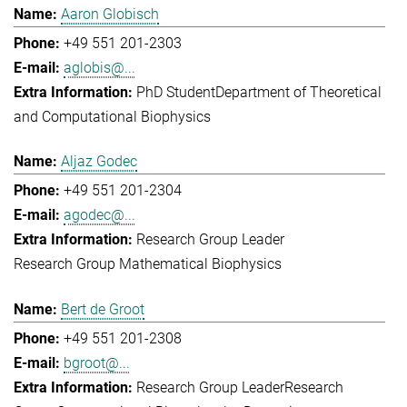
Aaron Globisch
+49 551 201-2303
aglobis@...
PhD Student
Department of Theoretical
and Computational Biophysics
Aljaz Godec
+49 551 201-2304
agodec@...
Research Group Leader
Research Group Mathematical Biophysics
Bert de Groot
+49 551 201-2308
bgroot@...
Research Group Leader
Research