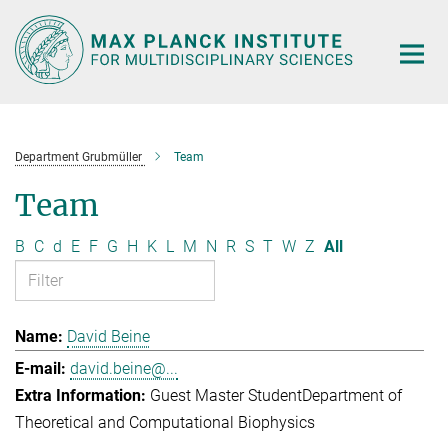
Main-
Content
Department Grubmüller
Team
Team
B
C
d
E
F
G
H
K
L
M
N
R
S
T
W
Z
All
David Beine
david.beine@...
Guest Master Student
Department of
Theoretical and Computational Biophysics