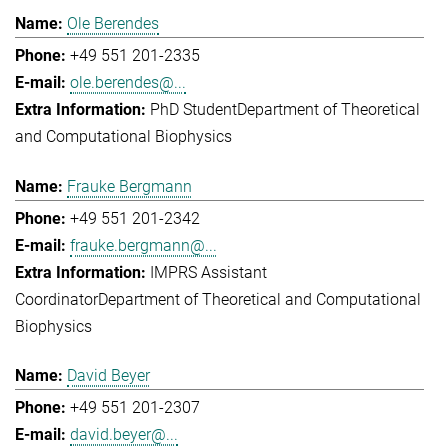
Ole Berendes
+49 551 201-2335
ole.berendes@...
PhD Student
Department of Theoretical
and Computational Biophysics
Frauke Bergmann
+49 551 201-2342
frauke.bergmann@...
IMPRS Assistant
Coordinator
Department of Theoretical and Computational
Biophysics
David Beyer
+49 551 201-2307
david.beyer@...