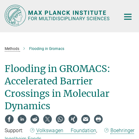
Main-
Content
Methods
Flooding in Gromacs
Flooding in GROMACS:
Accelerated Barrier
Crossings in Molecular
Dynamics
Support:
Volkswagen Foundation
,
Boehringer
Ingelheim Fonds