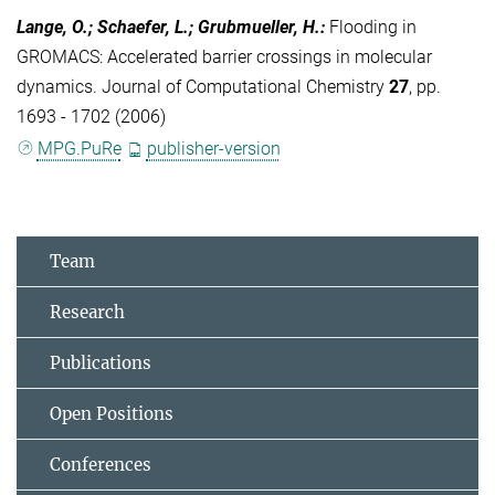
Lange, O.; Schaefer, L.; Grubmueller, H.
:
Flooding in
GROMACS: Accelerated barrier crossings in molecular
dynamics. Journal of Computational Chemistry
27
, pp.
1693 - 1702 (2006)
MPG.PuRe
publisher-version
Team
Research
Publications
Open Positions
Conferences