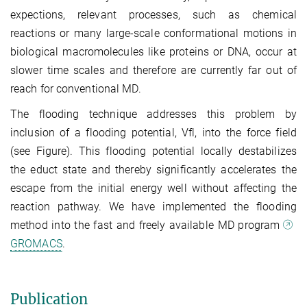
expections, relevant processes, such as chemical
reactions or many large-scale conformational motions in
biological macromolecules like proteins or DNA, occur at
slower time scales and therefore are currently far out of
reach for conventional MD.
The flooding technique addresses this problem by
inclusion of a flooding potential, Vfl, into the force field
(see Figure). This flooding potential locally destabilizes
the educt state and thereby significantly accelerates the
escape from the initial energy well without affecting the
reaction pathway. We have implemented the flooding
method into the fast and freely available MD program
GROMACS
.
Publication