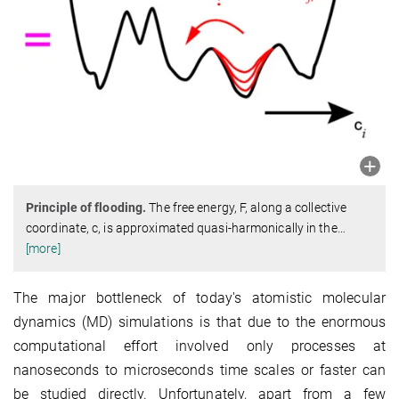
Principle of flooding.
The free energy, F, along a collective
coordinate, c, is approximated quasi-harmonically in the
…
[more]
The major bottleneck of today's atomistic molecular
dynamics (MD) simulations is that due to the enormous
computational effort involved only processes at
nanoseconds to microseconds time scales or faster can
be studied directly. Unfortunately, apart from a few