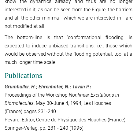
know the dynamics already and thus are no longer
interested in it; as can be seen from the Figure, the barriers
and all the other minima - which we are interested in - are
not modified at all.
The bottom-line is that 'conformational flooding' is
expected to induce unbiased transitions, i.e., those which
would be observed without the flooding potential, too, at a
much longer time scale.
Publications
Grumbüller, H.; Ehrenhofer, N.; Tavan P.
:
Proceedings of the Workshop
Nonlinear Excitations in
Biomolecules
, May 30-June 4, 1994, Les Houches
(France) pages 231-240
Peyard, Editor, Centre de Physique des Houches (France),
Springer-Verlag, pp. 231 - 240 (1995)