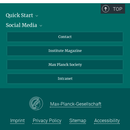
Director
+49 551 201-2300
TOP
hgrubmu@...
Quick Start
Curriculum Vitae
Social Media
Alumni
Applicants
LinkedIn
Contact
Journalists
Bluesky
Institute Magazine
Scientists
Facebook
Schools
TikTok
Max Planck Society
Students
YouTube
Intranet
Sponsors
Visitors
Max-Planck-Gesellschaft
Imprint
Privacy Policy
Sitemap
Accessibility