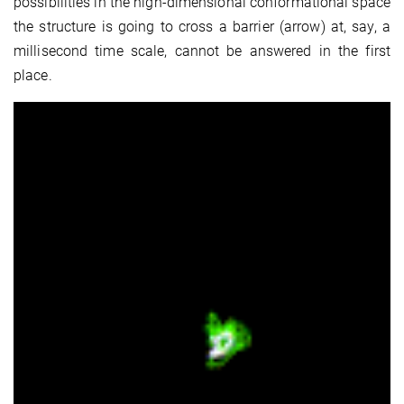
possibilities in the high-dimensional conformational space
the structure is going to cross a barrier (arrow) at, say, a
millisecond time scale, cannot be answered in the first
place.