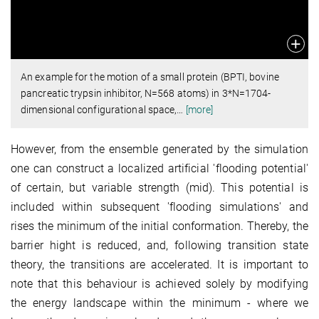
An example for the motion of a small protein (BPTI, bovine
pancreatic trypsin inhibitor, N=568 atoms) in 3*N=1704-
dimensional configurational space,
…
[more]
However, from the ensemble generated by the simulation
one can construct a localized artificial 'flooding potential'
of certain, but variable strength (mid). This potential is
included within subsequent 'flooding simulations' and
rises the minimum of the initial conformation. Thereby, the
barrier hight is reduced, and, following transition state
theory, the transitions are accelerated. It is important to
note that this behaviour is achieved solely by modifying
the energy landscape within the minimum - where we