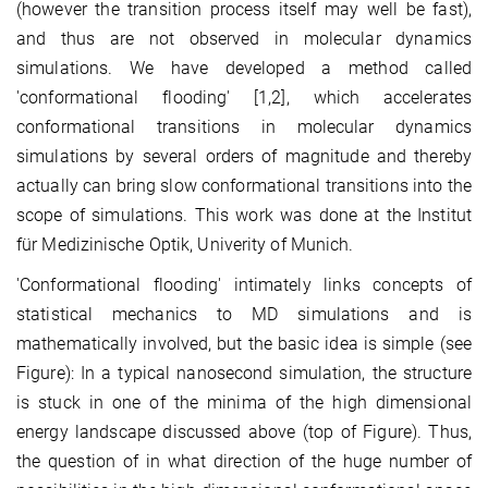
(however the transition process itself may well be fast),
and thus are not observed in molecular dynamics
simulations. We have developed a method called
'conformational flooding' [1,2], which accelerates
conformational transitions in molecular dynamics
simulations by several orders of magnitude and thereby
actually can bring slow conformational transitions into the
scope of simulations. This work was done at the Institut
für Medizinische Optik, Univerity of Munich.
'Conformational flooding' intimately links concepts of
statistical mechanics to MD simulations and is
mathematically involved, but the basic idea is simple (see
Figure): In a typical nanosecond simulation, the structure
is stuck in one of the minima of the high dimensional
energy landscape discussed above (top of Figure). Thus,
the question of in what direction of the huge number of