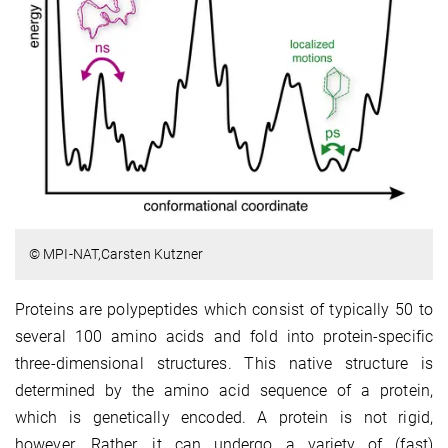
© MPI-NAT,Carsten Kutzner
Proteins are polypeptides which consist of typically 50 to
several 100 amino acids and fold into protein-specific
three-dimensional structures. This native structure is
determined by the amino acid sequence of a protein,
which is genetically encoded. A protein is not rigid,
however. Rather, it can undergo a variety of (fast)