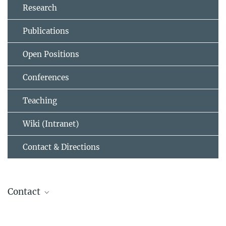
Research
Publications
Open Positions
Conferences
Teaching
Wiki (Intranet)
Contact & Directions
Contact
Helmut Grubmüller