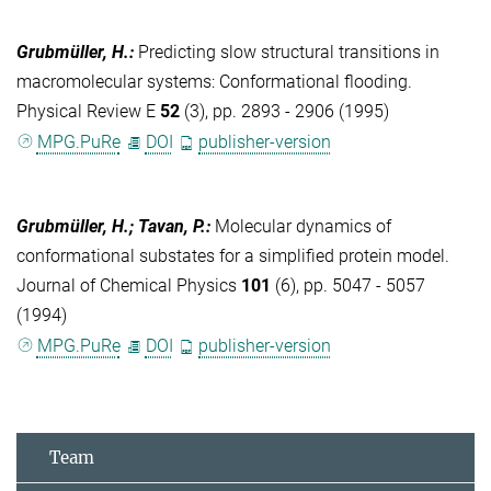
Grubmüller, H.
:
Predicting slow structural transitions in
macromolecular systems: Conformational flooding.
Physical Review E
52
(3), pp. 2893 - 2906 (1995)
MPG.PuRe
DOI
publisher-version
Grubmüller, H.; Tavan, P.
:
Molecular dynamics of
conformational substates for a simplified protein model.
Journal of Chemical Physics
101
(6), pp. 5047 - 5057
(1994)
MPG.PuRe
DOI
publisher-version
Team