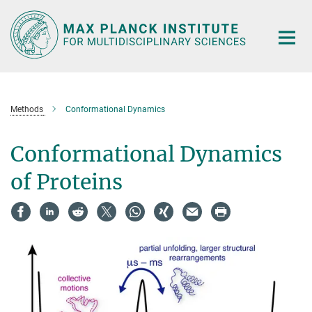
Main-
Content
Methods
Conformational Dynamics
Conformational Dynamics
of Proteins