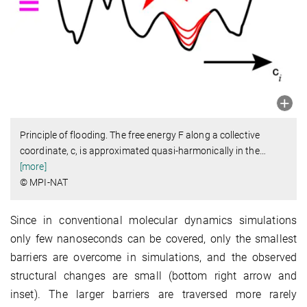
Principle of flooding. The free energy F along a collective
coordinate, c, is approximated quasi-harmonically in the
…
[more]
© MPI-NAT
Since in conventional molecular dynamics simulations
only few nanoseconds can be covered, only the smallest
barriers are overcome in simulations, and the observed
structural changes are small (bottom right arrow and
inset). The larger barriers are traversed more rarely