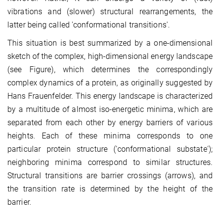
vibrations and (slower) structural rearrangements, the
latter being called 'conformational transitions'.
This situation is best summarized by a one-dimensional
sketch of the complex, high-dimensional energy landscape
(see Figure), which determines the correspondingly
complex dynamics of a protein, as originally suggested by
Hans Frauenfelder. This energy landscape is characterized
by a multitude of almost iso-energetic minima, which are
separated from each other by energy barriers of various
heights. Each of these minima corresponds to one
particular protein structure ('conformational substate');
neighboring minima correspond to similar structures.
Structural transitions are barrier crossings (arrows), and
the transition rate is determined by the height of the
barrier.