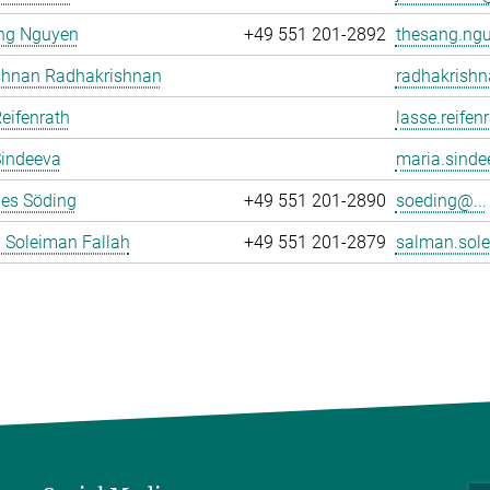
ng Nguyen
+49 551 201-2892
thesang.ngu
ishnan Radhakrishnan
radhakrishn
eifenrath
lasse.reifen
Sindeeva
maria.sinde
es Söding
+49 551 201-2890
soeding@...
 Soleiman Fallah
+49 551 201-2879
salman.sole