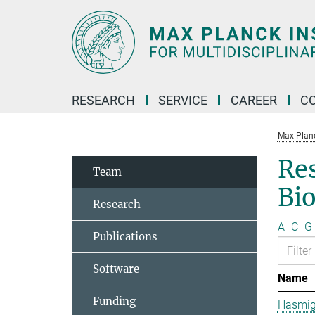
Main-
Content
RESEARCH
SERVICE
CAREER
C
Max Planck
Re
Team
Bi
Research
A
C
G
Publications
Software
Name
Funding
Hasmig