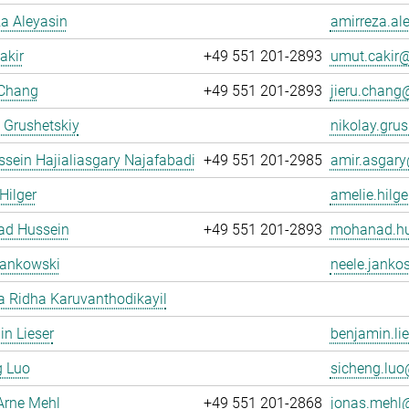
a Aleyasin
amirreza.al
akir
+49 551 201-2893
umut.cakir@
 Chang
+49 551 201-2893
jieru.chang@
 Grushetskiy
nikolay.grus
sein Hajialiasgary Najafabadi
+49 551 201-2985
amir.asgary
Hilger
amelie.hilge
d Hussein
+49 551 201-2893
mohanad.hu
Jankowski
neele.janko
 Ridha Karuvanthodikayil
n Lieser
benjamin.lie
g Luo
sicheng.luo@
Arne Mehl
+49 551 201-2868
jonas.mehl@