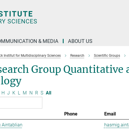
OMMUNICATION & MEDIA
ABOUT US
 Institut for Multidisciplinary Sciences
Research
Scientific Groups
search Group Quantitative
ology
H
J
K
L
M
N
R
S
All
Phone
Email
 Aintablian
hasmig.aint