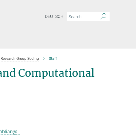
DEUTSCH
Research Group Söding
Staff
 and Computational
ablian@...