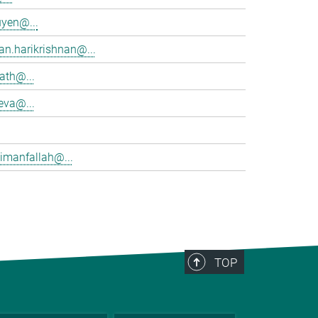
yen@...
an.harikrishnan@...
rath@...
eva@...
imanfallah@...
TOP