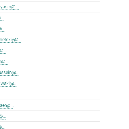
eyasin@...
...
...
hetskiy@...
@...
r@...
ssein@...
swski@...
ser@...
...
...