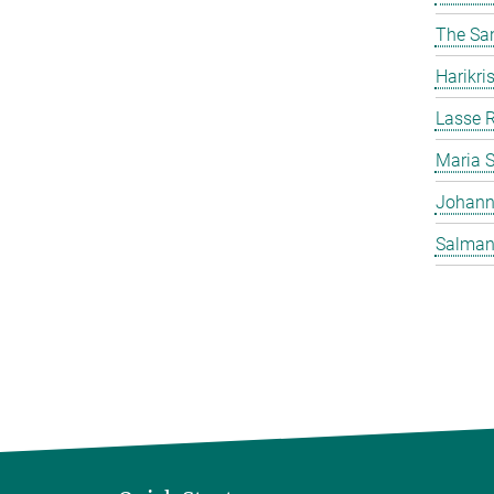
The Sa
Harikr
Lasse R
Maria 
Johann
Salman