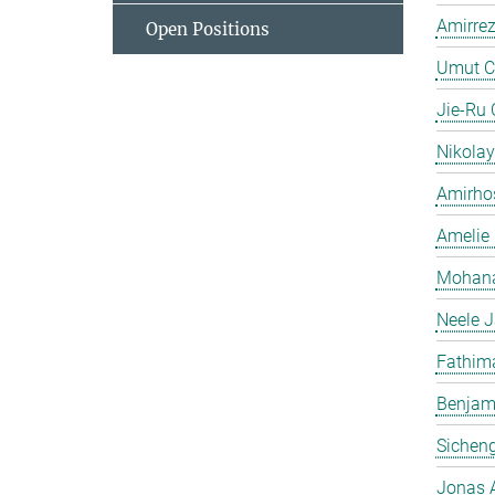
Amirrez
Open Positions
Umut C
Jie-Ru
Nikolay
Amirhos
Amelie 
Mohana
Neele 
Fathima
Benjami
Sichen
Jonas 