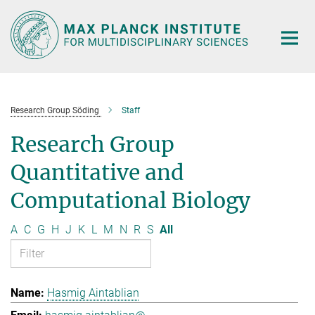
Main-
Content
Research Group Söding
Staff
Research Group
Quantitative and
Computational Biology
A
C
G
H
J
K
L
M
N
R
S
All
Hasmig Aintablian