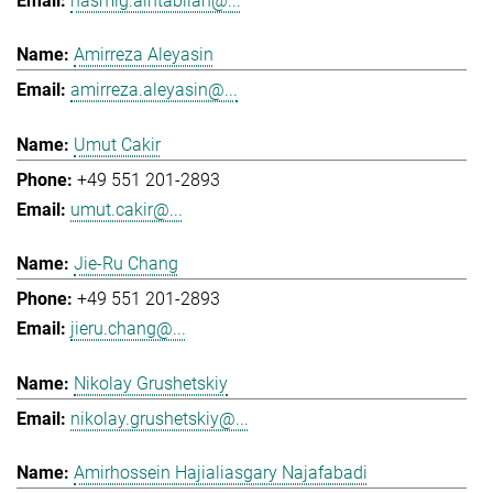
hasmig.aintablian@...
Amirreza Aleyasin
amirreza.aleyasin@...
Umut Cakir
+49 551 201-2893
umut.cakir@...
Jie-Ru Chang
+49 551 201-2893
jieru.chang@...
Nikolay Grushetskiy
nikolay.grushetskiy@...
Amirhossein Hajialiasgary Najafabadi