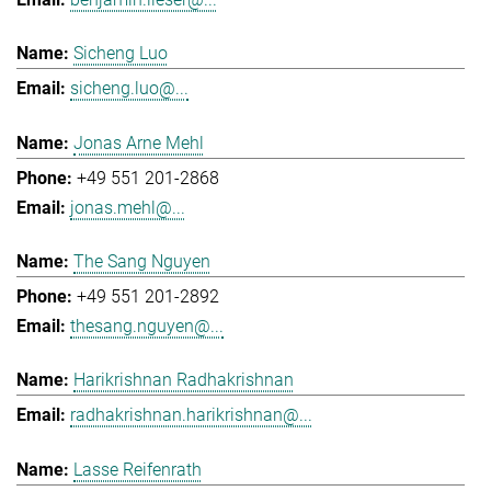
Sicheng Luo
sicheng.luo@...
Jonas Arne Mehl
+49 551 201-2868
jonas.mehl@...
The Sang Nguyen
+49 551 201-2892
thesang.nguyen@...
Harikrishnan Radhakrishnan
radhakrishnan.harikrishnan@...
Lasse Reifenrath