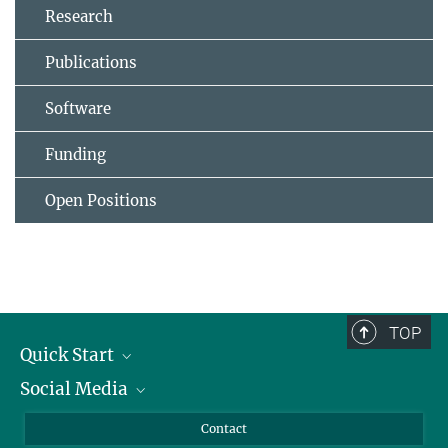
Research
Publications
Software
Funding
Open Positions
TOP
Quick Start
Social Media
Alumni
Applicants
LinkedIn
Contact