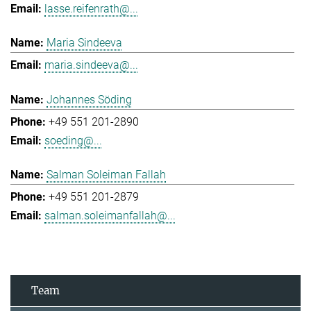
lasse.reifenrath@...
Maria Sindeeva
maria.sindeeva@...
Johannes Söding
+49 551 201-2890
soeding@...
Salman Soleiman Fallah
+49 551 201-2879
salman.soleimanfallah@...
Team