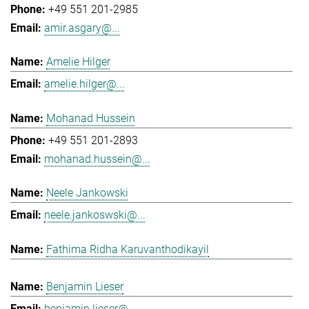
+49 551 201-2985
amir.asgary@...
Amelie Hilger
amelie.hilger@...
Mohanad Hussein
+49 551 201-2893
mohanad.hussein@...
Neele Jankowski
neele.jankoswski@...
Fathima Ridha Karuvanthodikayil
Benjamin Lieser
benjamin.lieser@...