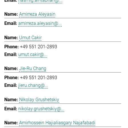
hasmig.aintablian@...
Amirreza Aleyasin
amirreza.aleyasin@...
Umut Cakir
+49 551 201-2893
umut.cakir@...
Jie-Ru Chang
+49 551 201-2893
jieru.chang@...
Nikolay Grushetskiy
nikolay.grushetskiy@...
Amirhossein Hajialiasgary Najafabadi