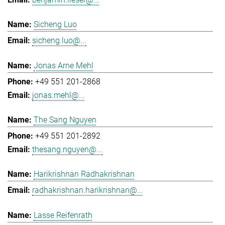
Sicheng Luo
sicheng.luo@...
Jonas Arne Mehl
+49 551 201-2868
jonas.mehl@...
The Sang Nguyen
+49 551 201-2892
thesang.nguyen@...
Harikrishnan Radhakrishnan
radhakrishnan.harikrishnan@...
Lasse Reifenrath