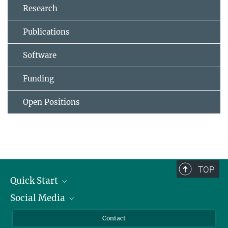
Research
Publications
Software
Funding
Open Positions
TOP
Quick Start
Social Media
Alumni
Applicants
LinkedIn
Contact