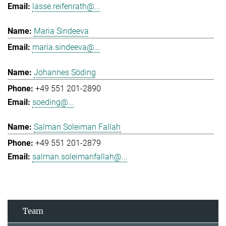
lasse.reifenrath@...
Maria Sindeeva
maria.sindeeva@...
Johannes Söding
+49 551 201-2890
soeding@...
Salman Soleiman Fallah
+49 551 201-2879
salman.soleimanfallah@...
Team