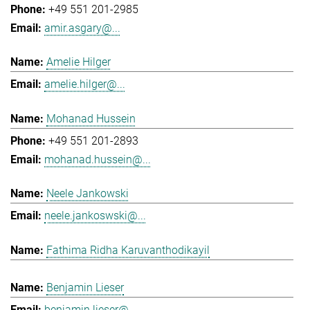
+49 551 201-2985
amir.asgary@...
Amelie Hilger
amelie.hilger@...
Mohanad Hussein
+49 551 201-2893
mohanad.hussein@...
Neele Jankowski
neele.jankoswski@...
Fathima Ridha Karuvanthodikayil
Benjamin Lieser
benjamin.lieser@...