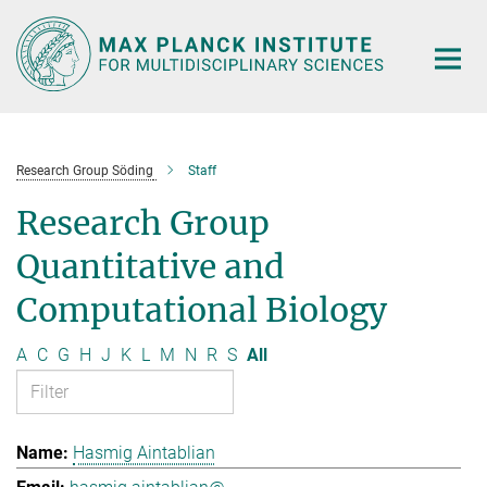
Main-
Content
Research Group Söding
Staff
Research Group
Quantitative and
Computational Biology
A
C
G
H
J
K
L
M
N
R
S
All
Hasmig Aintablian