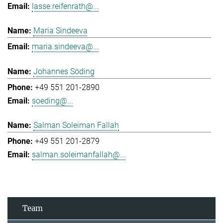
lasse.reifenrath@...
Maria Sindeeva
maria.sindeeva@...
Johannes Söding
+49 551 201-2890
soeding@...
Salman Soleiman Fallah
+49 551 201-2879
salman.soleimanfallah@...
Team