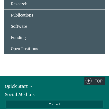
Research
Publications
Software
Funding
Open Positions
TOP
Quick Start
Social Media
Alumni
Applicants
LinkedIn
Contact