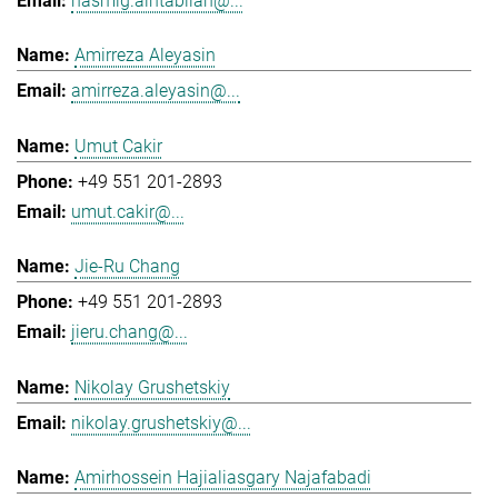
hasmig.aintablian@...
Amirreza Aleyasin
amirreza.aleyasin@...
Umut Cakir
+49 551 201-2893
umut.cakir@...
Jie-Ru Chang
+49 551 201-2893
jieru.chang@...
Nikolay Grushetskiy
nikolay.grushetskiy@...
Amirhossein Hajialiasgary Najafabadi