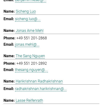
Sicheng Luo
sicheng.luo@...
Jonas Arne Mehl
+49 551 201-2868
jonas.mehl@...
The Sang Nguyen
+49 551 201-2892
thesang.nguyen@...
Harikrishnan Radhakrishnan
radhakrishnan.harikrishnan@...
Lasse Reifenrath