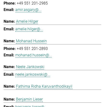
+49 551 201-2985
amir.asgary@...
Amelie Hilger
amelie.hilger@...
Mohanad Hussein
+49 551 201-2893
mohanad.hussein@...
Neele Jankowski
neele.jankoswski@...
Fathima Ridha Karuvanthodikayil
Benjamin Lieser
benjamin.lieser@...