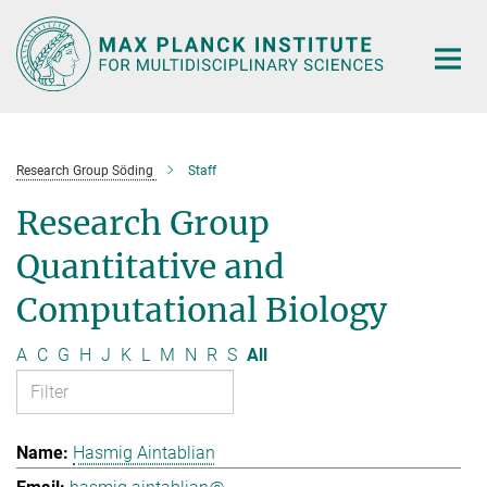
Main-
Content
Research Group Söding
Staff
Research Group
Quantitative and
Computational Biology
A
C
G
H
J
K
L
M
N
R
S
All
Hasmig Aintablian