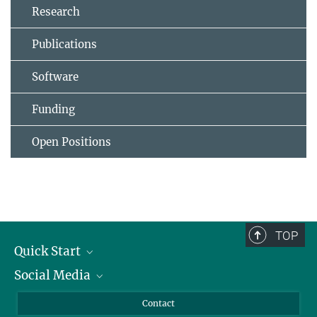
Research
Publications
Software
Funding
Open Positions
TOP
Quick Start
Social Media
Alumni
Applicants
LinkedIn
Contact