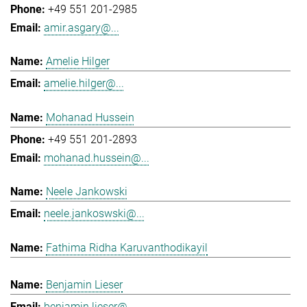
+49 551 201-2985
amir.asgary@...
Amelie Hilger
amelie.hilger@...
Mohanad Hussein
+49 551 201-2893
mohanad.hussein@...
Neele Jankowski
neele.jankoswski@...
Fathima Ridha Karuvanthodikayil
Benjamin Lieser
benjamin.lieser@...