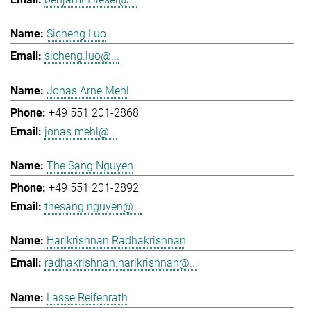
Sicheng Luo
sicheng.luo@...
Jonas Arne Mehl
+49 551 201-2868
jonas.mehl@...
The Sang Nguyen
+49 551 201-2892
thesang.nguyen@...
Harikrishnan Radhakrishnan
radhakrishnan.harikrishnan@...
Lasse Reifenrath