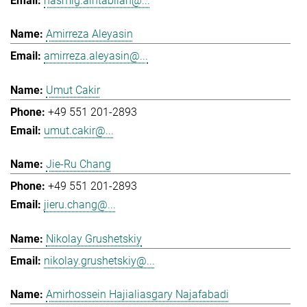
hasmig.aintablian@...
Amirreza Aleyasin
amirreza.aleyasin@...
Umut Cakir
+49 551 201-2893
umut.cakir@...
Jie-Ru Chang
+49 551 201-2893
jieru.chang@...
Nikolay Grushetskiy
nikolay.grushetskiy@...
Amirhossein Hajialiasgary Najafabadi