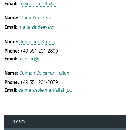
lasse.reifenrath@...
Maria Sindeeva
maria.sindeeva@...
Johannes Söding
+49 551 201-2890
soeding@...
Salman Soleiman Fallah
+49 551 201-2879
salman.soleimanfallah@...
Team