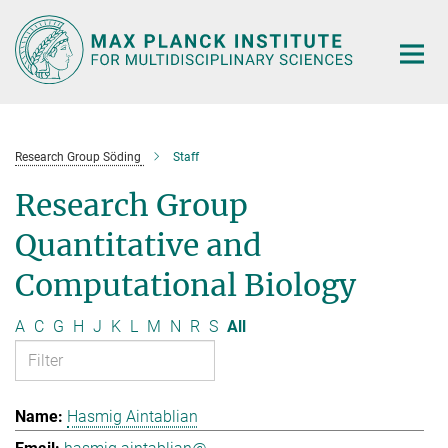
Main-
Content
Research Group Söding
Staff
Research Group
Quantitative and
Computational Biology
A
C
G
H
J
K
L
M
N
R
S
All
Hasmig Aintablian