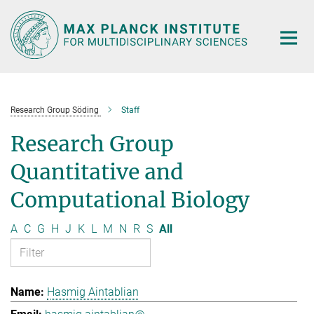
Main-
Content
Research Group Söding
Staff
Research Group
Quantitative and
Computational Biology
A
C
G
H
J
K
L
M
N
R
S
All
Hasmig Aintablian