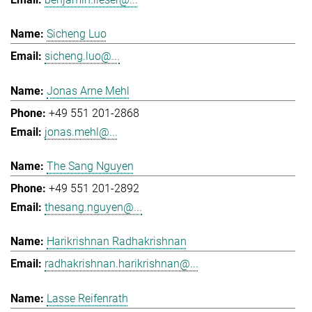
Sicheng Luo
sicheng.luo@...
Jonas Arne Mehl
+49 551 201-2868
jonas.mehl@...
The Sang Nguyen
+49 551 201-2892
thesang.nguyen@...
Harikrishnan Radhakrishnan
radhakrishnan.harikrishnan@...
Lasse Reifenrath