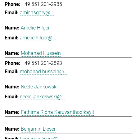
+49 551 201-2985
amir.asgary@...
Amelie Hilger
amelie.hilger@...
Mohanad Hussein
+49 551 201-2893
mohanad.hussein@...
Neele Jankowski
neele.jankoswski@...
Fathima Ridha Karuvanthodikayil
Benjamin Lieser
benjamin.lieser@...