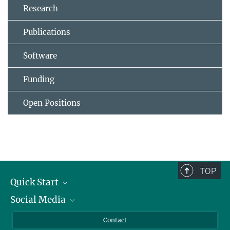
Research
Publications
Software
Funding
Open Positions
TOP
Quick Start
Social Media
Alumni
Applicants
LinkedIn
Contact