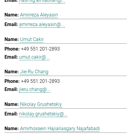
hasmig.aintablian@...
Amirreza Aleyasin
amirreza.aleyasin@...
Umut Cakir
+49 551 201-2893
umut.cakir@...
Jie-Ru Chang
+49 551 201-2893
jieru.chang@...
Nikolay Grushetskiy
nikolay.grushetskiy@...
Amirhossein Hajialiasgary Najafabadi