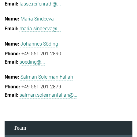
lasse.reifenrath@...
Maria Sindeeva
maria.sindeeva@...
Johannes Söding
+49 551 201-2890
soeding@...
Salman Soleiman Fallah
+49 551 201-2879
salman.soleimanfallah@...
Team