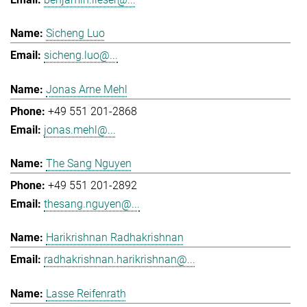
Sicheng Luo
sicheng.luo@...
Jonas Arne Mehl
+49 551 201-2868
jonas.mehl@...
The Sang Nguyen
+49 551 201-2892
thesang.nguyen@...
Harikrishnan Radhakrishnan
radhakrishnan.harikrishnan@...
Lasse Reifenrath