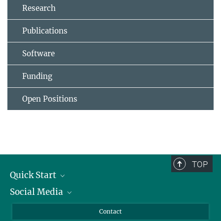
Research
Publications
Software
Funding
Open Positions
TOP
Quick Start
Social Media
Alumni
Applicants
LinkedIn
Contact