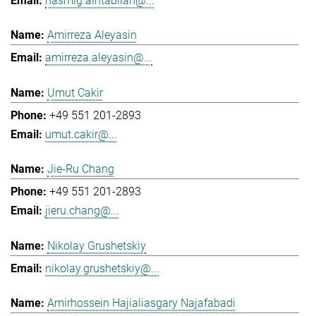
hasmig.aintablian@...
Amirreza Aleyasin
amirreza.aleyasin@...
Umut Cakir
+49 551 201-2893
umut.cakir@...
Jie-Ru Chang
+49 551 201-2893
jieru.chang@...
Nikolay Grushetskiy
nikolay.grushetskiy@...
Amirhossein Hajialiasgary Najafabadi