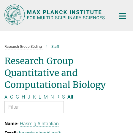
Main-
Content
Research Group Söding
Staff
Research Group
Quantitative and
Computational Biology
A
C
G
H
J
K
L
M
N
R
S
All
Hasmig Aintablian