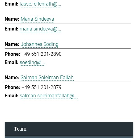
lasse.reifenrath@...
Maria Sindeeva
maria.sindeeva@...
Johannes Söding
+49 551 201-2890
soeding@...
Salman Soleiman Fallah
+49 551 201-2879
salman.soleimanfallah@...
Team