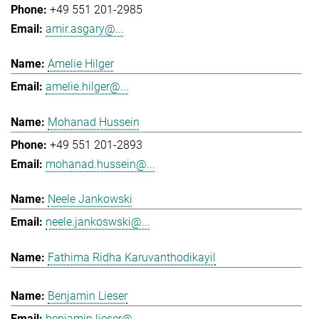
+49 551 201-2985
amir.asgary@...
Amelie Hilger
amelie.hilger@...
Mohanad Hussein
+49 551 201-2893
mohanad.hussein@...
Neele Jankowski
neele.jankoswski@...
Fathima Ridha Karuvanthodikayil
Benjamin Lieser
benjamin.lieser@...