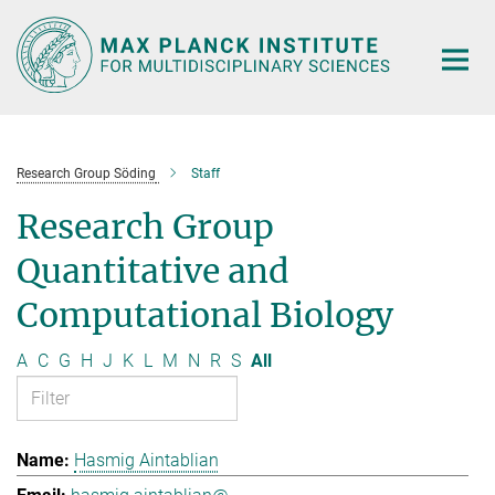
Main-
Content
Research Group Söding
Staff
Research Group
Quantitative and
Computational Biology
A
C
G
H
J
K
L
M
N
R
S
All
Hasmig Aintablian