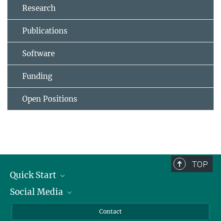
Research
Publications
Software
Funding
Open Positions
TOP
Quick Start
Social Media
Alumni
Applicants
LinkedIn
Contact