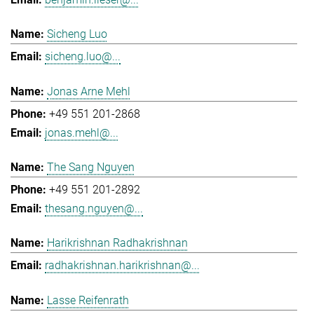
Sicheng Luo
sicheng.luo@...
Jonas Arne Mehl
+49 551 201-2868
jonas.mehl@...
The Sang Nguyen
+49 551 201-2892
thesang.nguyen@...
Harikrishnan Radhakrishnan
radhakrishnan.harikrishnan@...
Lasse Reifenrath