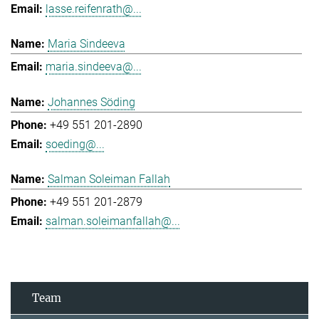
lasse.reifenrath@...
Maria Sindeeva
maria.sindeeva@...
Johannes Söding
+49 551 201-2890
soeding@...
Salman Soleiman Fallah
+49 551 201-2879
salman.soleimanfallah@...
Team