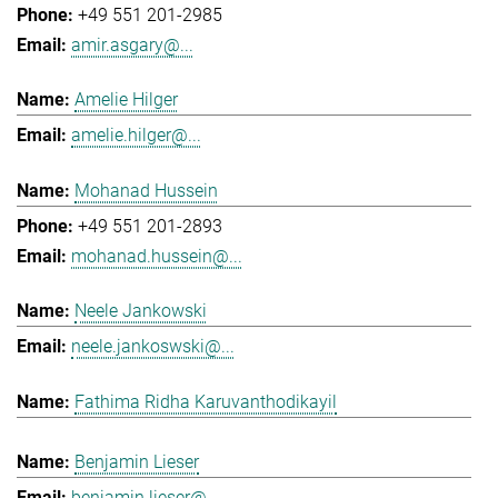
+49 551 201-2985
amir.asgary@...
Amelie Hilger
amelie.hilger@...
Mohanad Hussein
+49 551 201-2893
mohanad.hussein@...
Neele Jankowski
neele.jankoswski@...
Fathima Ridha Karuvanthodikayil
Benjamin Lieser
benjamin.lieser@...