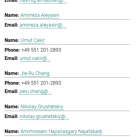
hasmig.aintablian@...
Amirreza Aleyasin
amirreza.aleyasin@...
Umut Cakir
+49 551 201-2893
umut.cakir@...
Jie-Ru Chang
+49 551 201-2893
jieru.chang@...
Nikolay Grushetskiy
nikolay.grushetskiy@...
Amirhossein Hajialiasgary Najafabadi