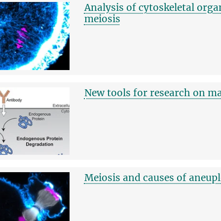
Analysis of cytoskeletal orga
meiosis
New tools for research on 
Meiosis and causes of aneup