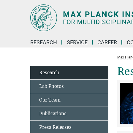
Main-
Content
RESEARCH
SERVICE
CAREER
C
Max Planck
Re
Research
Lab Photos
Our Team
Publications
Press Releases