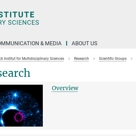
OMMUNICATION & MEDIA
ABOUT US
 Institut for Multidisciplinary Sciences
Research
Scientific Groups
search
Overview