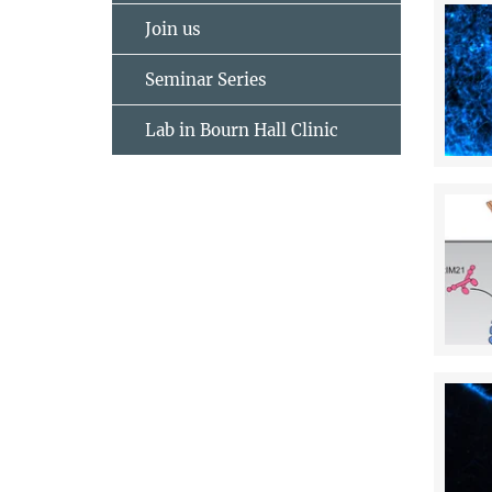
Join us
Seminar Series
Lab in Bourn Hall Clinic