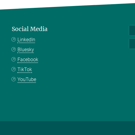
Social Media
LinkedIn
Bluesky
Facebook
TikTok
YouTube