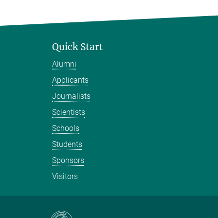
Quick Start
Alumni
Applicants
Journalists
Scientists
Schools
Students
Sponsors
Visitors