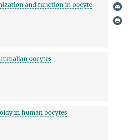
nization and function in oocyte
mammalian oocytes
loidy in human oocytes