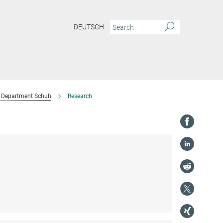
DEUTSCH
Department Schuh
Research