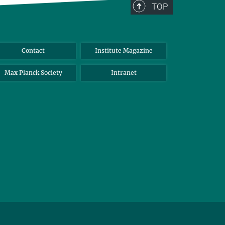
TOP
Contact
Institute Magazine
Max Planck Society
Intranet