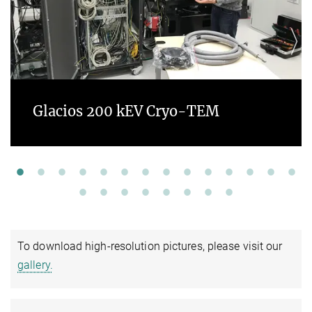
Glacios 200 kEV Cryo-TEM
To download high-resolution pictures, please visit our
gallery.