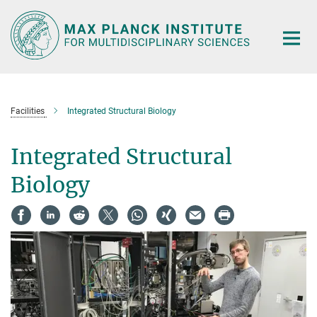
Main-
Content
Facilities
Integrated Structural Biology
Integrated Structural
Biology