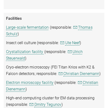
Facilities
Large-scale fermentation
(responsible:
Thomas
Schulz
)
Insect cell culture (responsible:
Ute Neef
)
Crystallization facility
(responsible:
Ulrich
Steuerwald
)
Cryo-electron microscopy (FEI Titan Krios with K2 &
Falcon detectors; responsible:
Christian Dienemann
)
Electron microscopy facility
(responsible:
Christian
Dienemann
)
High-end computing cluster for EM data processing
(responsible:
Dmitry Tegunov
)