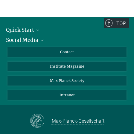
TOP
Quick Start
Social Media
Alumni
Applicants
LinkedIn
Contact
Journalists
Bluesky
Institute Magazine
Scientists
Facebook
Schools
TikTok
Max Planck Society
Students
YouTube
Intranet
Sponsors
Visitors
Max-Planck-Gesellschaft