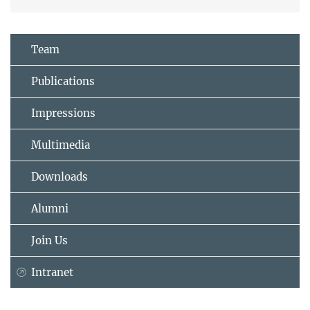
Team
Publications
Impressions
Multimedia
Downloads
Alumni
Join Us
Intranet