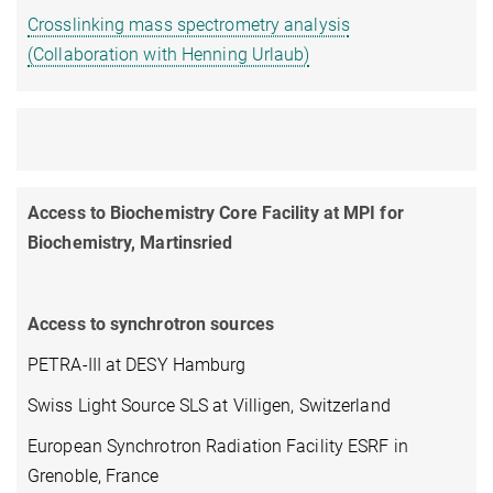
Crosslinking mass spectrometry analysis
(Collaboration with Henning Urlaub)
Access to Biochemistry Core Facility at MPI for
Biochemistry, Martinsried
Access to synchrotron sources
PETRA-III at DESY Hamburg
Swiss Light Source SLS at Villigen, Switzerland
European Synchrotron Radiation Facility ESRF in
Grenoble, France