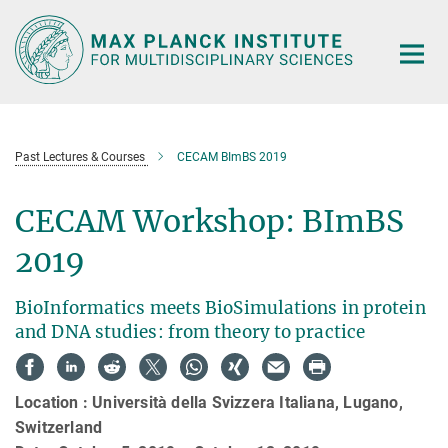
Main-
Content
Past Lectures & Courses
CECAM BImBS 2019
CECAM Workshop: BImBS
2019
BioInformatics meets BioSimulations in protein
and DNA studies: from theory to practice
Location : Università della Svizzera Italiana, Lugano,
Switzerland