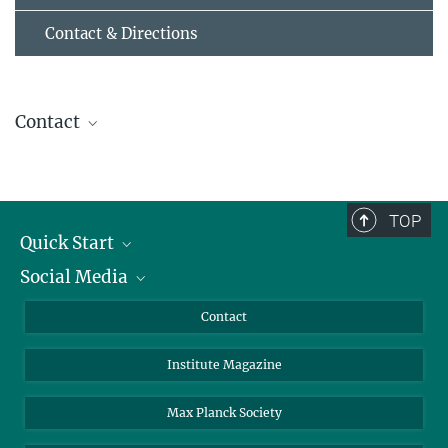
Contact & Directions
Contact
Helmut Grubmüller
Director
+49 551 201-2300
TOP
hgrubmu@...
Quick Start
Curriculum Vitae
Social Media
Alumni
Applicants
LinkedIn
Contact
Journalists
Bluesky
Institute Magazine
Scientists
Facebook
Schools
TikTok
Max Planck Society
Students
YouTube