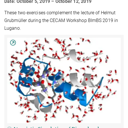
Date: October 5, 2019 – October 12, 2019
These two exercises complement the lecture of Helmut
Grubmüller during the CECAM Workshop BImBS 2019 in
Lugano.