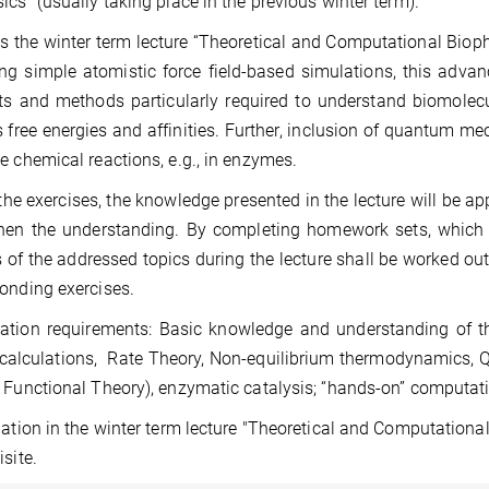
ics” (usually taking place in the previous winter term).
 the winter term lecture “Theoretical and Computational Bioph
ng simple atomistic force field-based simulations, this adva
s and methods particularly required to understand biomolec
 free energies and affinities. Further, inclusion of quantum me
e chemical reactions, e.g., in enzymes.
the exercises, the knowledge presented in the lecture will be ap
hen the understanding. By completing homework sets, which wil
 of the addressed topics during the lecture shall be worked ou
onding exercises.
tion requirements: Basic knowledge and understanding of th
 calculations, Rate Theory, Non-equilibrium thermodynamics,
 Functional Theory), enzymatic catalysis; “hands-on” computat
pation in the winter term lecture "Theoretical and Computation
isite.