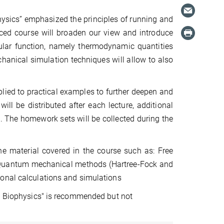
ysics” emphasized the principles of running and
nced course will broaden our view and introduce
ular function, namely thermodynamic quantities
chanical simulation techniques will allow to also
plied to practical examples to further deepen and
l be distributed after each lecture, additional
t. The homework sets will be collected during the
e material covered in the course such as: Free
 Quantum mechanical methods (Hartree-Fock and
ional calculations and simulations
al Biophysics" is recommended but not