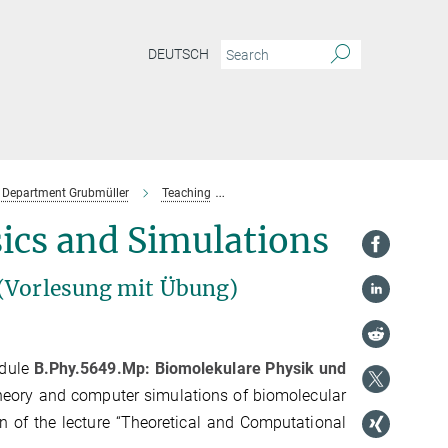
DEUTSCH
Department Grubmüller
Teaching
Past Lectures & Courses
SoSe 20
ics and Simulations
 (Vorlesung mit Übung)
odule
B.Phy.5649.Mp: Biomolekulare Physik und
theory and computer simulations of biomolecular
n of the lecture “Theoretical and Computational