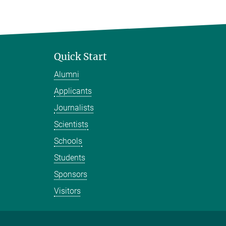
Quick Start
Alumni
Applicants
Journalists
Scientists
Schools
Students
Sponsors
Visitors