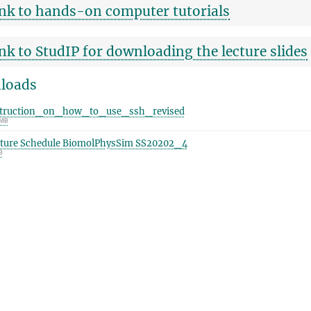
nk to hands-on computer tutorials
nk to StudIP for downloading the lecture slides
loads
struction_on_how_to_use_ssh_revised
 MB
ture Schedule BiomolPhysSim SS20202_4
B