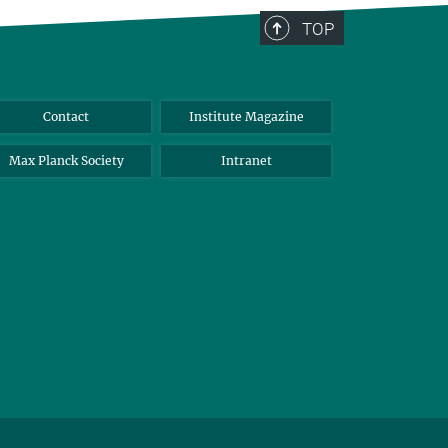
TOP
Contact
Institute Magazine
Max Planck Society
Intranet