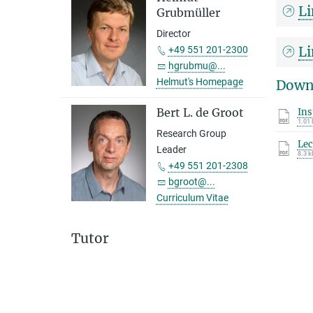
Li
Grubmüller
Director
Li
+49 551 201-2300
hgrubmu@...
Helmut's Homepage
Down
Bert L. de Groot
In
1.01
Research Group
Lec
Leader
8.3 k
+49 551 201-2308
bgroot@...
Curriculum Vitae
Tutor