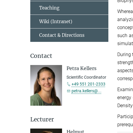
Biophys
Teaching
Whereas
analyzi
Wiki (Intranet)
concept
Contact & Directions
such as
simulat
During 
Contact
strengt
Petra Kellers
aspects
Scientific Coordinator
corresp
+49 551 201-2333
Examina
petra.kellers@...
energy
Density
Partici
Lecturer
prerequ
Helmut