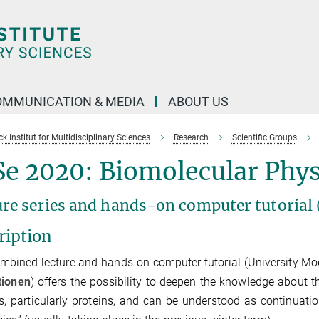
OMMUNICATION & MEDIA
ABOUT US
 Institut for Multidisciplinary Sciences
Research
Scientific Groups
e 2020: Biomolecular Phys
ure series and hands-on computer tutorial
ription
mbined lecture and hands-on computer tutorial (University M
tionen
) offers the possibility to deepen the knowledge about 
, particularly proteins, and can be understood as continuatio