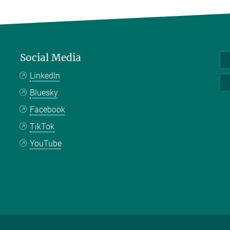
Social Media
LinkedIn
Bluesky
Facebook
TikTok
YouTube