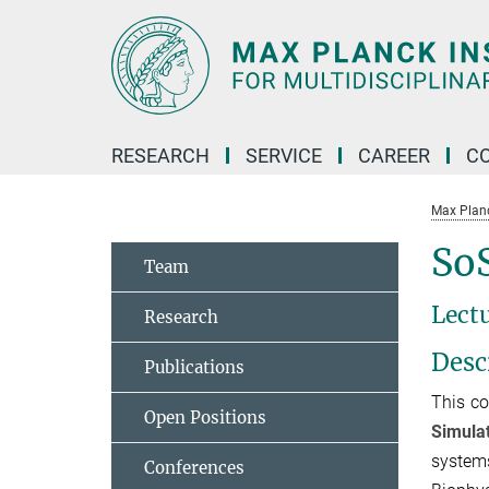
Main-
Content
RESEARCH
SERVICE
CAREER
C
Max Planck
SoS
Team
Lect
Research
Desc
Publications
This co
Open Positions
Simula
systems
Conferences