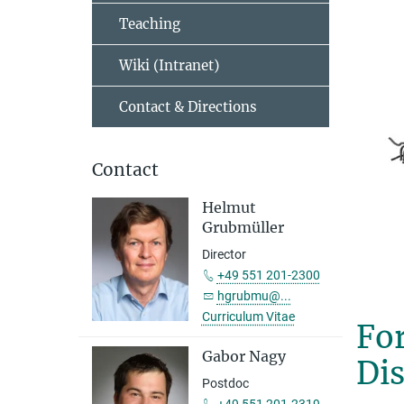
Teaching
Wiki (Intranet)
Contact & Directions
Contact
Helmut
Grubmüller
Director
+49 551 201-2300
hgrubmu@...
Curriculum Vitae
For
Gabor Nagy
Di
Postdoc