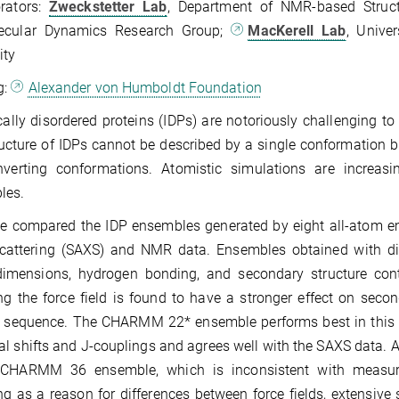
orators:
Zweckstetter Lab
, Department of NMR-based Struct
ecular Dynamics Research Group;
MacKerell Lab
, Unive
ity
g:
Alexander von Humboldt Foundation
ically disordered proteins (IDPs) are notoriously challenging 
ucture of IDPs cannot be described by a single conformation 
onverting conformations. Atomistic simulations are increa
les.
 compared the IDP ensembles generated by eight all-atom emp
cattering (SAXS) and NMR data. Ensembles obtained with diff
dimensions, hydrogen bonding, and secondary structure conte
g the force field is found to have a stronger effect on secon
 sequence. The CHARMM 22* ensemble performs best in this for
l shifts and J-couplings and agrees well with the SAXS data. A 
 CHARMM 36 ensemble, which is inconsistent with measure
g as a reason for differences between force fields, extensive 