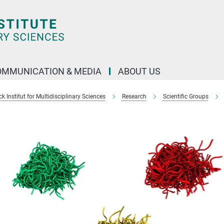
OMMUNICATION & MEDIA
ABOUT US
 Institut for Multidisciplinary Sciences
Research
Scientific Groups