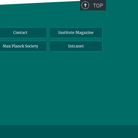
TOP
Contact
Institute Magazine
Max Planck Society
Intranet