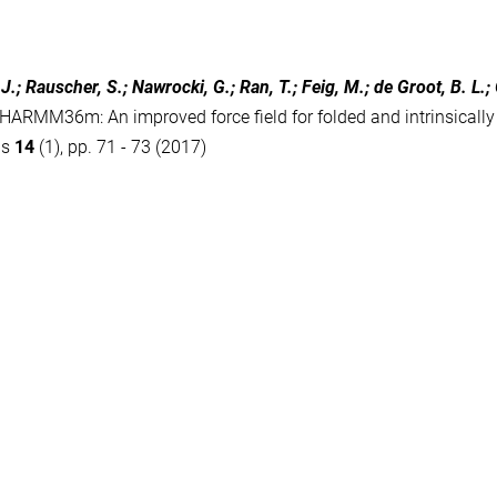
J.; Rauscher, S.; Nawrocki, G.; Ran, T.; Feig, M.; de Groot, B. L.;
HARMM36m: An improved force field for folded and intrinsically 
ds
14
(1), pp. 71 - 73 (2017)