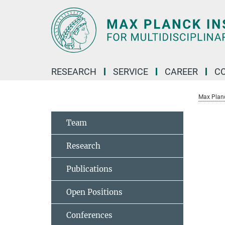
Main-
Content
RESEARCH
SERVICE
CAREER
C
Max Planck
Team
Research
Publications
Open Positions
Conferences