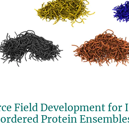
ce Field Development for I
sordered Protein Ensemble