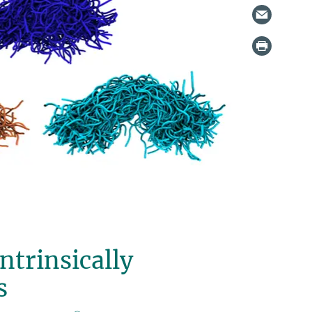
ntrinsically
s