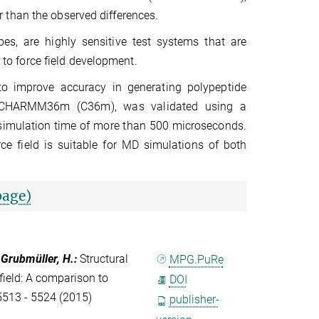
 than the observed differences.
es, are highly sensitive test systems that are
g to force field development.
to improve accuracy in generating polypeptide
, CHARMM36m (C36m), was validated using a
 simulation time of more than 500 microseconds.
rce field is suitable for MD simulations of both
page)
; Grubmüller, H.
:
Structural
MPG.PuRe
field: A comparison to
DOI
5513 - 5524 (2015)
publisher-