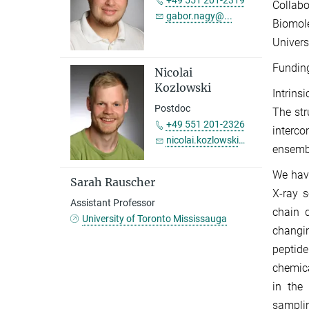
+49 551 201-2319
Collab
gabor.nagy@...
Biomol
Univers
Fundin
Nicolai
Kozlowski
Intrins
Postdoc
The str
+49 551 201-2326
interc
nicolai.kozlowski@...
ensemb
We have
Sarah Rauscher
X-ray s
Assistant Professor
chain 
University of Toronto Mississauga
changin
peptide
chemica
in the
samplin