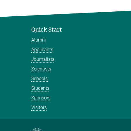
Quick Start
Alumni
Applicants
Journalists
Scientists
Schools
Students
Sponsors
Visitors