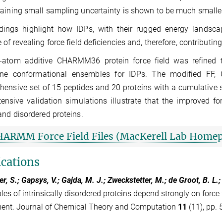
aining small sampling uncertainty is shown to be much smaller
dings highlight how IDPs, with their rugged energy landscap
 of revealing force field deficiencies and, therefore, contributin
l-atom additive CHARMM36 protein force field was refined 
ne conformational ensembles for IDPs. The modified FF
ensive set of 15 peptides and 20 proteins with a cumulative
ensive validation simulations illustrate that the improved fo
and disordered proteins.
HARMM Force Field Files (MacKerell Lab Home
ications
r, S.; Gapsys, V.; Gajda, M. J.; Zweckstetter, M.; de Groot, B. L.
es of intrinsically disordered proteins depend strongly on force 
ent. Journal of Chemical Theory and Computation
11
(11), pp. 