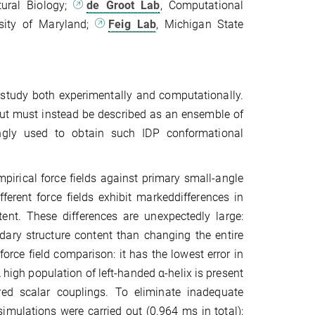
ural Biology;
de Groot Lab
, Computational
rsity of Maryland;
Feig Lab
, Michigan State
to study both experimentally and computationally.
but must instead be described as an ensemble of
singly used to obtain such IDP conformational
irical force fields against primary small-angle
erent force fields exhibit markeddifferences in
nt. These differences are unexpectedly large:
dary structure content than changing the entire
ce field comparison: it has the lowest error in
high population of left-handed α-helix is present
d scalar couplings. To eliminate inadequate
simulations were carried out (0.964 ms in total);