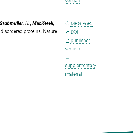
version
 Grubmüller, H.; MacKerell,
MPG.PuRe
disordered proteins. Nature
DOI
publisher-
version
supplementary-
material