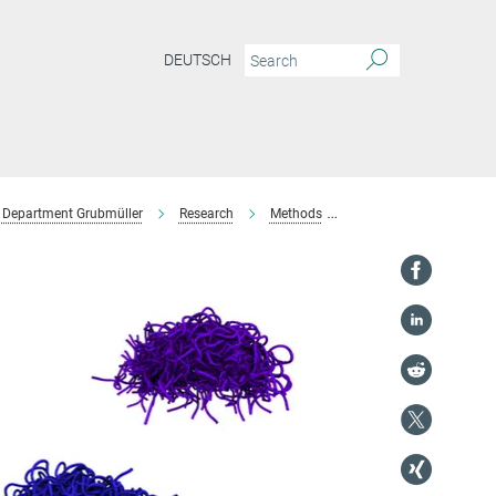
DEUTSCH
Department Grubmüller
Research
Methods
IDP Force Field Devel