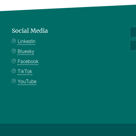
Social Media
LinkedIn
Bluesky
Facebook
TikTok
YouTube