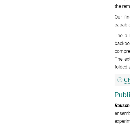
the rem
Our fin
capable
The al
backbo
compreh
The ext
folded 
C
Publ
Rausche
ensembl
experim