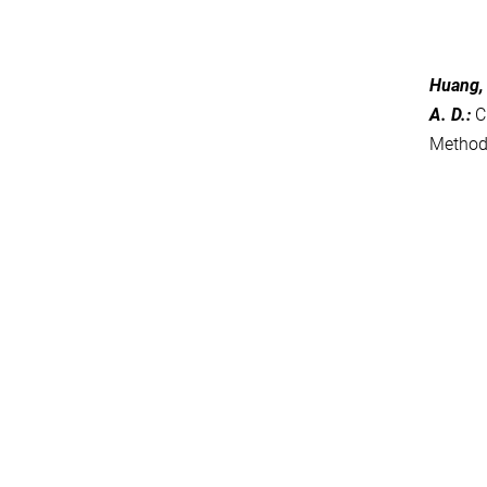
Huang, 
A. D.
:
C
Metho