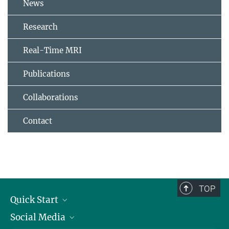
News
Research
Real-Time MRI
Publications
Collaborations
Contact
TOP
Quick Start
Social Media
Alumni