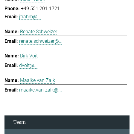
+49 551 201-1721
jfrahm@...
Renate Schweizer
renate.schweizer@...
Dirk Voit
dvoit@...
Maaike van Zalk
maaike.van-zalk@...
Team