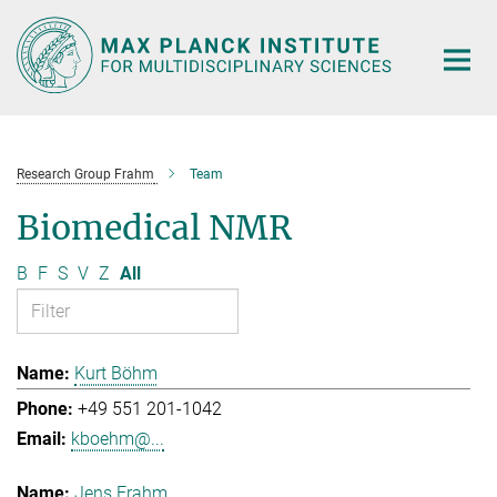
Main-
Content
Research Group Frahm
Team
Biomedical NMR
B
F
S
V
Z
All
Kurt Böhm
+49 551 201-1042
kboehm@...
Jens Frahm