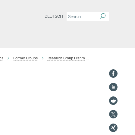
DEUTSCH
ps
Former Groups
Research Group Frahm
Collaborations