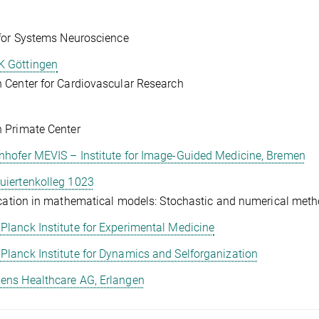
for Systems Neuroscience
 Göttingen
Center for Cardiovascular Research
 Primate Center
nhofer MEVIS – Institute for Image-Guided Medicine, Bremen
uiertenkolleg 1023
ication in mathematical models: Stochastic and numerical met
Planck Institute for Experimental Medicine
Planck Institute for Dynamics and Selforganization
ens Healthcare AG, Erlangen