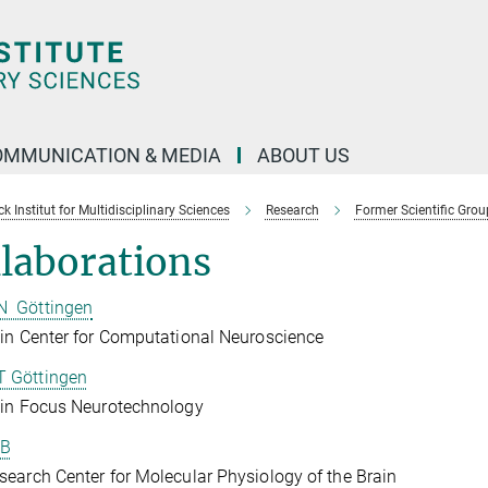
OMMUNICATION & MEDIA
ABOUT US
 Institut for Multidisciplinary Sciences
Research
Former Scientific Grou
laborations
 Göttingen
in Center for Computational Neuroscience
 Göttingen
ein Focus Neurotechnology
B
earch Center for Molecular Physiology of the Brain