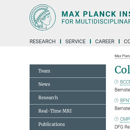
Main-
Content
RESEARCH
SERVICE
CAREER
C
Max Planck
Col
Team
BCCN
News
Bernste
Research
BFNT
Bernst
Real-Time MRI
CMP
Publications
DFG Res