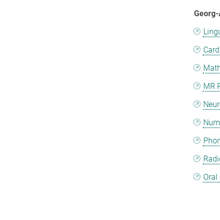
Georg-
Ling
Card
Math
MR R
Neur
Nume
Phon
Radi
Oral