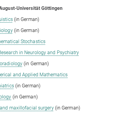
August-Universität Göttingen
uistics
(in German)
iology
(in German)
ematical Stochastics
esearch in Neurology and Psychiatry
oradiology
(in German)
rical and Applied Mathematics
iatrics
(in German)
ology
(in German)
 and maxillofacial surgery
(in German)