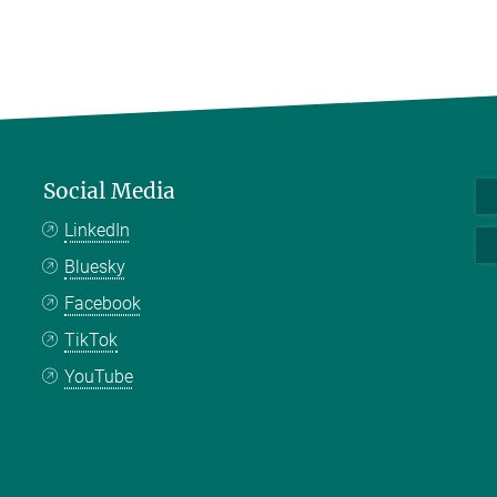
Social Media
LinkedIn
Bluesky
Facebook
TikTok
YouTube