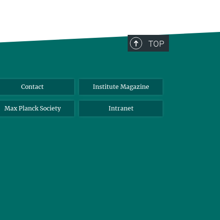
TOP
Contact
Institute Magazine
Max Planck Society
Intranet