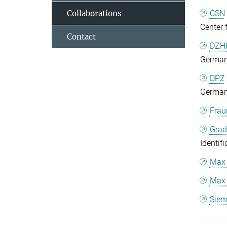
Collaborations
CSN
Center 
Contact
DZHK
German 
DPZ
German
Frau
Grad
Identif
Max 
Max 
Siem