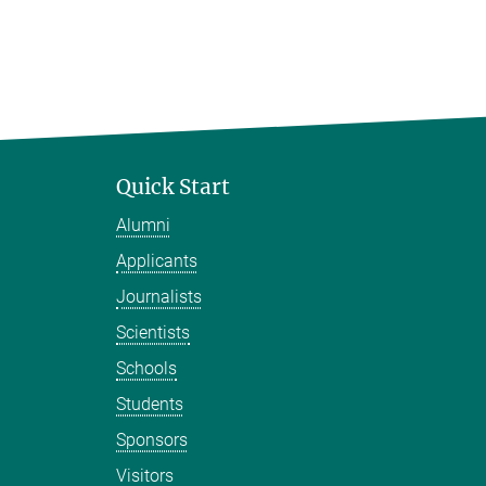
Quick Start
Alumni
Applicants
Journalists
Scientists
Schools
Students
Sponsors
Visitors