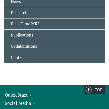
News
Research
Real-Time MRI
Publications
Collaborations
Contact
TOP
Quick Start
Social Media
Alumni