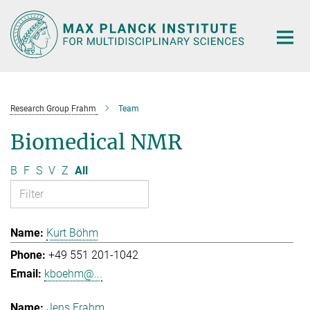
Main-
Content
Research Group Frahm
Team
Biomedical NMR
B
F
S
V
Z
All
Kurt Böhm
+49 551 201-1042
kboehm@...
Jens Frahm