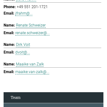
+49 551 201-1721
jfrahm@...
Renate Schweizer
renate.schweizer@...
Dirk Voit
dvoit@...
Maaike van Zalk
maaike.van-zalk@...
Team