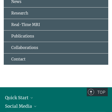
News
Research
Real-Time MRI
Publications
Collaborations
Contact
TOP
Quick Start
Social Media
Alumni