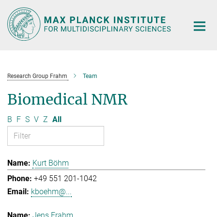
Main-
Content
Research Group Frahm
Team
Biomedical NMR
B
F
S
V
Z
All
Kurt Böhm
+49 551 201-1042
kboehm@...
Jens Frahm