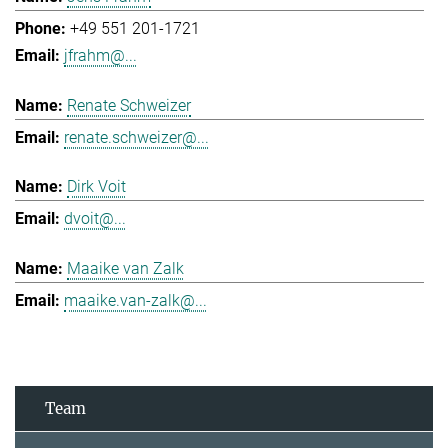
+49 551 201-1721
jfrahm@...
Renate Schweizer
renate.schweizer@...
Dirk Voit
dvoit@...
Maaike van Zalk
maaike.van-zalk@...
Team